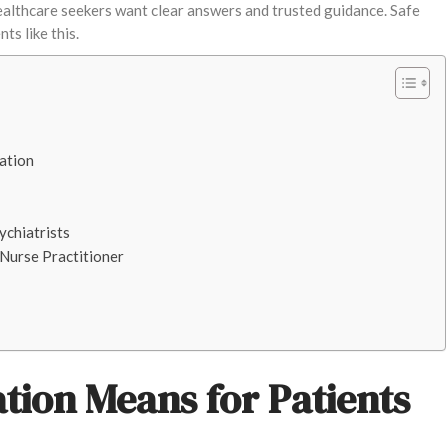
althcare seekers want clear answers and trusted guidance. Safe
s like this.
ation
ychiatrists
Nurse Practitioner
ion Means for Patients