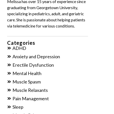
Melissa has over 15 years of experience since
graduating from Georgetown University,
specializing in pediatrics, adult, and geriatric
care. She is passionate about helping patients
via telemedicine for various conditions.
Categories
ADHD
Anxiety and Depression
Erectile Dysfunction
Mental Health
Muscle Spasm
Muscle Relaxants
Pain Management
Sleep