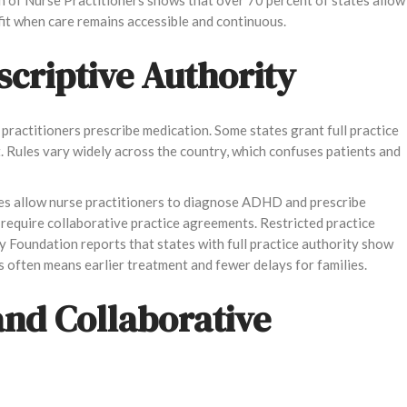
efit when care remains accessible and continuous.
scriptive Authority
practitioners prescribe medication. Some states grant full practice
. Rules vary widely across the country, which confuses patients and
tates allow nurse practitioners to diagnose ADHD and prescribe
require collaborative practice agreements. Restricted practice
y Foundation reports that states with full practice authority show
s often means earlier treatment and fewer delays for families.
and Collaborative