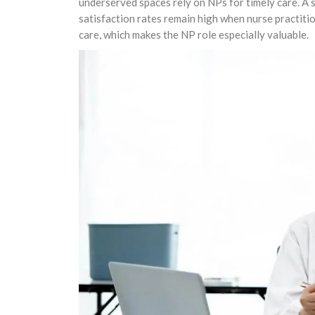
underserved spaces rely on NPs for timely care. A 
satisfaction rates remain high when nurse practit
care, which makes the NP role especially valuable.