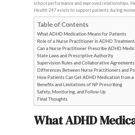
school performance and improved relationships. He
Health 247 exists to support patients during moment
Table of Contents
What ADHD Medication Means for Patients
Role of a Nurse Practitioner in ADHD Treatment
Can a Nurse Practitioner Prescribe ADHD Medic
State Laws and Prescriptive Authority
Supervision Rules and Collaborative Agreements
Differences Between Nurse Practitioners and Ps
How Patients Can Get ADHD Medication from a 
Benefits and Limitations of NP Prescribing
Safety, Monitoring, and Follow-Up
Final Thoughts
What ADHD Medicat