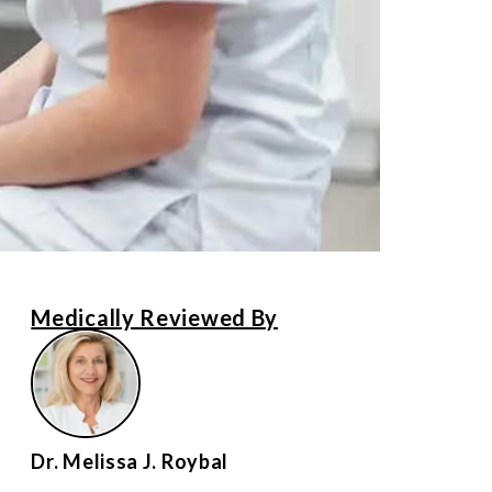
Medically Reviewed By
Dr. Melissa J. Roybal