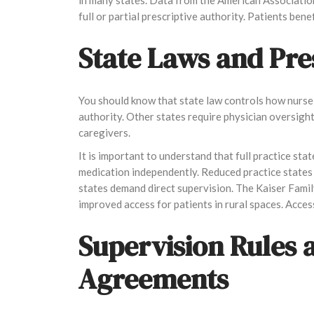
full or partial prescriptive authority. Patients ben
State Laws and Pre
You should know that state law controls how nurse 
authority. Other states require physician oversight
caregivers.
It is important to understand that full practice s
medication independently. Reduced practice states 
states demand direct supervision. The Kaiser Famil
improved access for patients in rural spaces. Acces
Supervision Rules 
Agreements