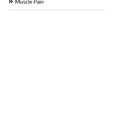
Muscle Pain