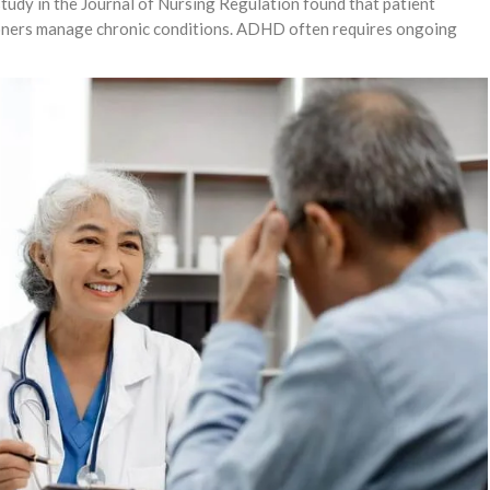
study in the Journal of Nursing Regulation found that patient
ioners manage chronic conditions. ADHD often requires ongoing