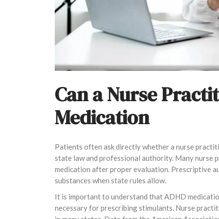
Can a Nurse Practi
Medication
Patients often ask directly whether a nurse practi
state law and professional authority. Many nurse p
medication after proper evaluation. Prescriptive a
substances when state rules allow.
It is important to understand that ADHD medicatio
necessary for prescribing stimulants. Nurse practi
in many states. Data from the American Associatio