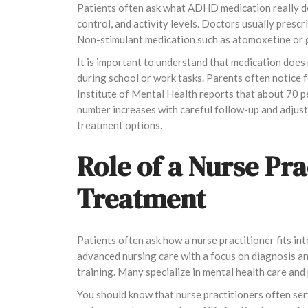
Patients often ask what ADHD medication really do
control, and activity levels. Doctors usually pres
Non-stimulant medication such as atomoxetine or g
It is important to understand that medication does 
during school or work tasks. Parents often notice
Institute of Mental Health reports that about 70 pe
number increases with careful follow-up and adju
treatment options.
Role of a Nurse Pr
Treatment
Patients often ask how a nurse practitioner fits in
advanced nursing care with a focus on diagnosis an
training. Many specialize in mental health care and
You should know that nurse practitioners often serve