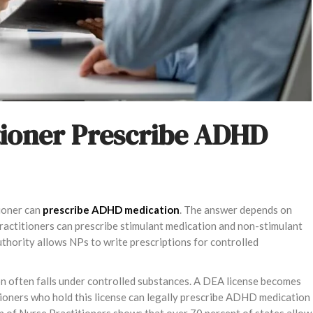
tioner Prescribe ADHD
tioner can
prescribe ADHD medication
. The answer depends on
ractitioners can prescribe stimulant medication and non-stimulant
uthority allows NPs to write prescriptions for controlled
n often falls under controlled substances. A DEA license becomes
tioners who hold this license can legally prescribe ADHD medication
n of Nurse Practitioners shows that over 70 percent of states allow