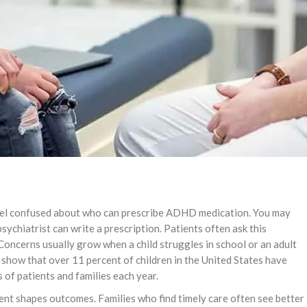
eel confused about who can prescribe ADHD medication. You may
psychiatrist can write a prescription. Patients often ask this
 Concerns usually grow when a child struggles in school or an adult
C show that over 11 percent of children in the United States have
 of patients and families each year.
ment shapes outcomes. Families who find timely care often see better