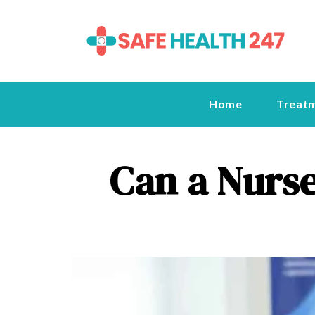
Home
Treat
Can a Nurse