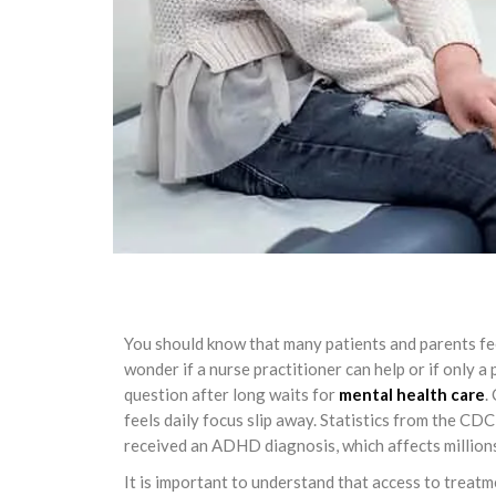
You should know that many patients and parents f
wonder if a nurse practitioner can help or if only a 
question after long waits for
mental health care
.
feels daily focus slip away. Statistics from the CD
received an ADHD diagnosis, which affects millions
It is important to understand that access to treat