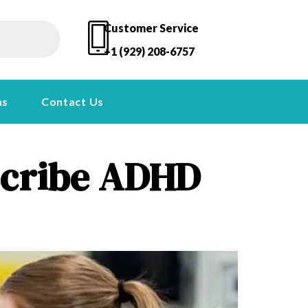
Customer Service
+1 (929) 208-6757
ns
Contact Us
escribe ADHD