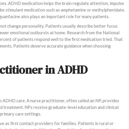
es. ADHD medication helps the brain regulate attention, impulse
cribe stimulant medication such as amphetamine or methylphenidate.
uanfacine also plays an important role for many patients.
not change personality. Patients usually describe better focus
 fewer emotional outbursts at home. Research from the National
rcent of patients respond well to the first medication tried. That
stments. Patients deserve accurate guidance when choosing
actitioner in ADHD
to ADHD care. A nurse practitioner, often called an NP, provides
d treatment. NPs receive graduate-level education and clinical
 primary care settings.
 as first contact providers for families. Patients in rural or