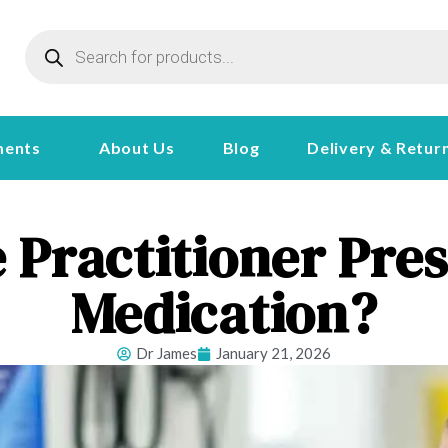
ments
About Us
Blog
Delivery & Retur
 Practitioner Pr
Medication?
Dr James
January 21, 2026