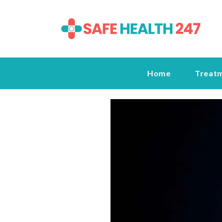
Home
Treat