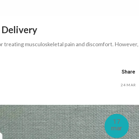
 Delivery
or treating musculoskeletal pain and discomfort. However,
Share
24
MAR
17
mar