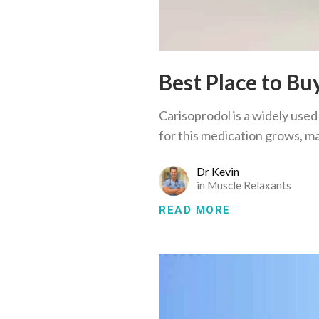
Best Place to Bu
Carisoprodol is a widely used
for this medication grows, m
Dr Kevin
in
Muscle Relaxants
READ MORE