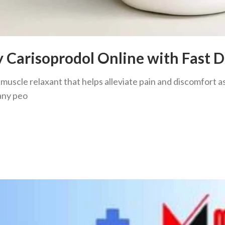
y Carisoprodol Online with Fast D
 muscle relaxant that helps alleviate pain and discomfort
any peo