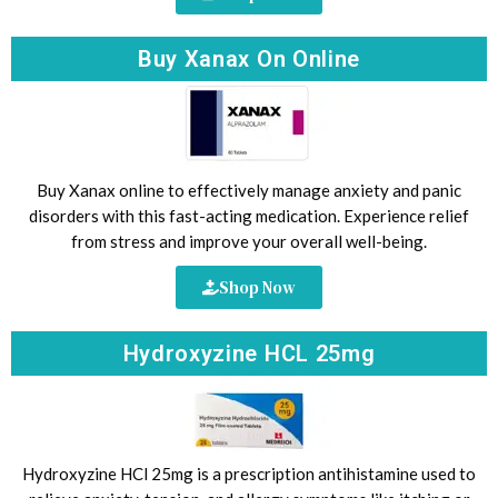
Buy Xanax On Online
Buy Xanax online to effectively manage anxiety and panic
disorders with this fast-acting medication. Experience relief
from stress and improve your overall well-being.
Shop Now
Hydroxyzine HCL 25mg
Hydroxyzine HCl 25mg is a prescription antihistamine used to