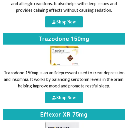
and allergic reactions. It also helps with sleep issues and
provides calming effects without causing sedation.
Shop Now
Trazodone 150mg
Trazodone 150mg is an antidepressant used to treat depression
and insomnia. It works by balancing serotonin levels in the brain,
helping improve mood and promote restful sleep.
Shop Now
Effexor XR 75mg