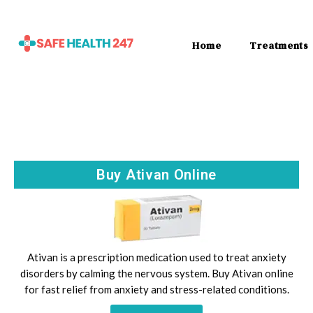
Home
Treatments
Buy Ativan Online
Ativan is a prescription medication used to treat anxiety
disorders by calming the nervous system. Buy Ativan online
for fast relief from anxiety and stress-related conditions.