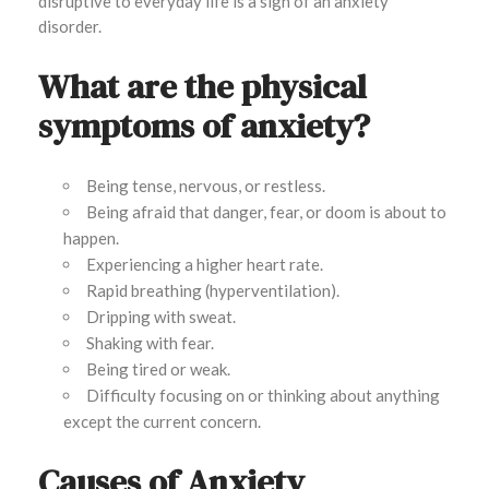
disruptive to everyday life is a sign of an anxiety
disorder.
What are the physical
symptoms of anxiety?
Being tense, nervous, or restless.
Being afraid that danger, fear, or doom is about to
happen.
Experiencing a higher heart rate.
Rapid breathing (hyperventilation).
Dripping with sweat.
Shaking with fear.
Being tired or weak.
Difficulty focusing on or thinking about anything
except the current concern.
Causes of Anxiety