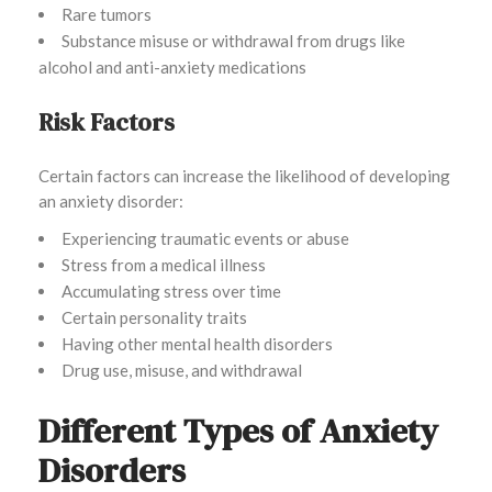
Rare tumors
Substance misuse or withdrawal from drugs like
alcohol and anti-anxiety medications
Risk Factors
Certain factors can increase the likelihood of developing
an anxiety disorder:
Experiencing traumatic events or abuse
Stress from a medical illness
Accumulating stress over time
Certain personality traits
Having other mental health disorders
Drug use, misuse, and withdrawal
Different Types of Anxiety
Disorders