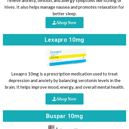
relieve anxiety, tension, and allergy symptoms like itching or
hives. It also helps manage nausea and promotes relaxation for
better sleep.
Shop Now
Lexapro 10mg
Lexapro 10mg is a prescription medication used to treat
depression and anxiety by balancing serotonin levels in the
brain. It helps improve mood, energy, and overall mental health.
Shop Now
Buspar 10mg