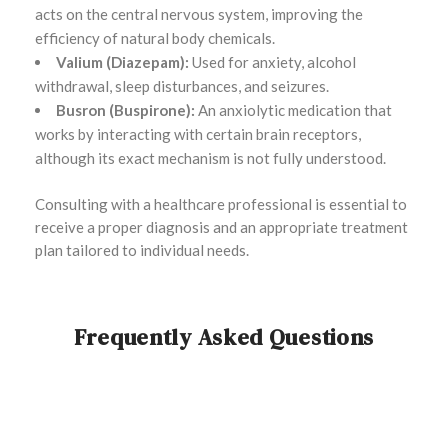
acts on the central nervous system, improving the
efficiency of natural body chemicals.
Valium (Diazepam):
Used for anxiety, alcohol
withdrawal, sleep disturbances, and seizures.
Busron (Buspirone):
An anxiolytic medication that
works by interacting with certain brain receptors,
although its exact mechanism is not fully understood.
Consulting with a healthcare professional is essential to
receive a proper diagnosis and an appropriate treatment
plan tailored to individual needs.
Frequently Asked Questions