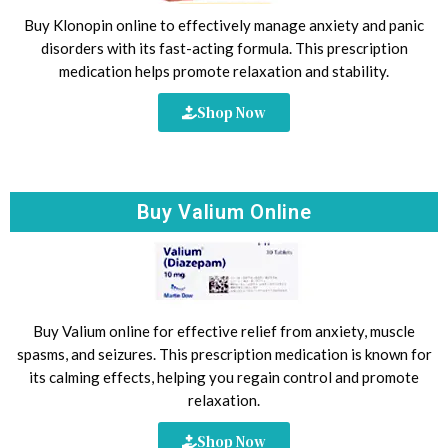
Buy Klonopin online to effectively manage anxiety and panic
disorders with its fast-acting formula. This prescription
medication helps promote relaxation and stability.
Shop Now
Buy Valium Online
Buy Valium online for effective relief from anxiety, muscle
spasms, and seizures. This prescription medication is known for
its calming effects, helping you regain control and promote
relaxation.
Shop Now