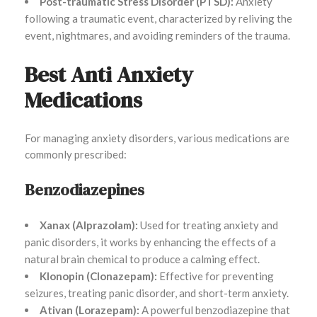
Post-traumatic Stress Disorder (PTSD):
Anxiety
following a traumatic event, characterized by reliving the
event, nightmares, and avoiding reminders of the trauma.
Best Anti Anxiety
Medications
For managing anxiety disorders, various medications are
commonly prescribed:
Benzodiazepines
Xanax (Alprazolam):
Used for treating anxiety and
panic disorders, it works by enhancing the effects of a
natural brain chemical to produce a calming effect.
Klonopin (Clonazepam):
Effective for preventing
seizures, treating panic disorder, and short-term anxiety.
Ativan (Lorazepam):
A powerful benzodiazepine that