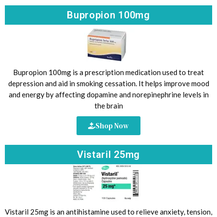
Bupropion 100mg
Bupropion 100mg is a prescription medication used to treat
depression and aid in smoking cessation. It helps improve mood
and energy by affecting dopamine and norepinephrine levels in
the brain
Shop Now
Vistaril 25mg
Vistaril 25mg is an antihistamine used to relieve anxiety, tension,