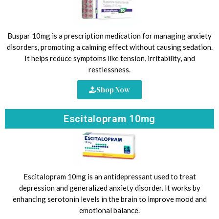
Buspar 10mg is a prescription medication for managing anxiety
disorders, promoting a calming effect without causing sedation.
It helps reduce symptoms like tension, irritability, and
restlessness.
Shop Now
Escitalopram 10mg
Escitalopram 10mg is an antidepressant used to treat
depression and generalized anxiety disorder. It works by
enhancing serotonin levels in the brain to improve mood and
emotional balance.