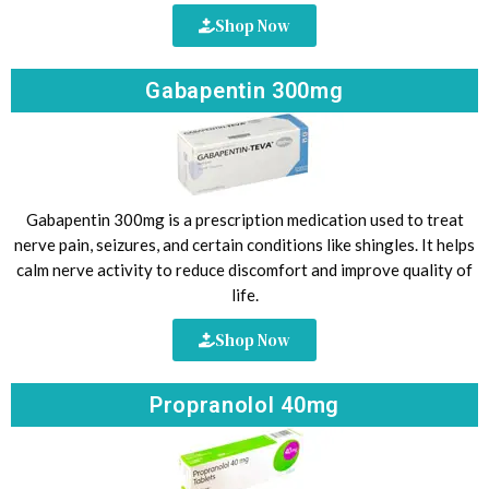
Shop Now
Gabapentin 300mg
Gabapentin 300mg is a prescription medication used to treat
nerve pain, seizures, and certain conditions like shingles. It helps
calm nerve activity to reduce discomfort and improve quality of
life.
Shop Now
Propranolol 40mg