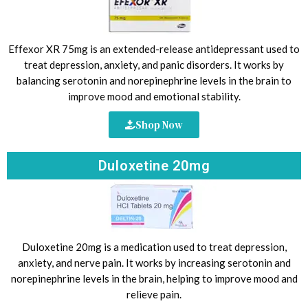
Effexor XR 75mg is an extended-release antidepressant used to
treat depression, anxiety, and panic disorders. It works by
balancing serotonin and norepinephrine levels in the brain to
improve mood and emotional stability.
Shop Now
Duloxetine 20mg
Duloxetine 20mg is a medication used to treat depression,
anxiety, and nerve pain. It works by increasing serotonin and
norepinephrine levels in the brain, helping to improve mood and
relieve pain.