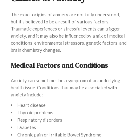
The exact origins of anxiety are not fully understood,
but it’s believed to be a result of various factors.
Traumatic experiences or stressful events can trigger
anxiety, and it may also be influenced by a mix of medical
conditions, environmental stressors, genetic factors, and
brain chemistry changes.
Medical Factors and Conditions
Anxiety can sometimes be a symptom of an underlying
health issue. Conditions that may be associated with
anxiety include:
Heart disease
Thyroid problems
Respiratory disorders
Diabetes
Chronic pain or Irritable Bowel Syndrome