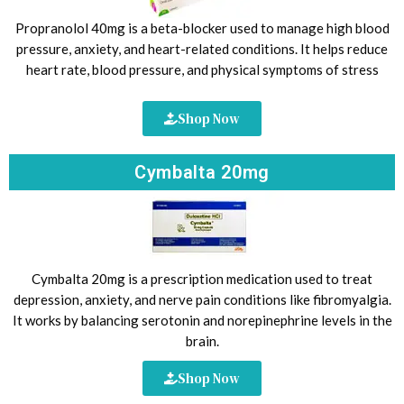
Propranolol 40mg is a beta-blocker used to manage high blood
pressure, anxiety, and heart-related conditions. It helps reduce
heart rate, blood pressure, and physical symptoms of stress
Shop Now
Cymbalta 20mg
Cymbalta 20mg is a prescription medication used to treat
depression, anxiety, and nerve pain conditions like fibromyalgia.
It works by balancing serotonin and norepinephrine levels in the
brain.
Shop Now