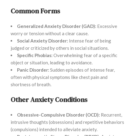
Common Forms
Generalized Anxiety Disorder (GAD):
Excessive
worry or tension without a clear cause.
Social Anxiety Disorder:
Intense fear of being
judged or criticized by others in social situations.
Specific Phobias:
Overwhelming fear of a specific
object or situation, leading to avoidance.
Panic Disorder:
Sudden episodes of intense fear,
often with physical symptoms like chest pain and
shortness of breath.
Other Anxiety Conditions
Obsessive-Compulsive Disorder (OCD):
Recurrent,
intrusive thoughts (obsessions) and repetitive behaviors
(compulsions) intended to alleviate anxiety.