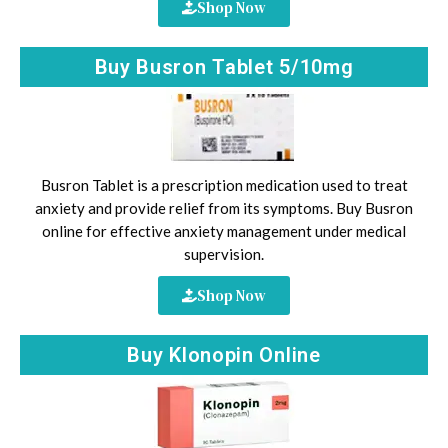
Shop Now
Buy Busron Tablet 5/10mg
Busron Tablet is a prescription medication used to treat
anxiety and provide relief from its symptoms. Buy Busron
online for effective anxiety management under medical
supervision.
Shop Now
Buy Klonopin Online