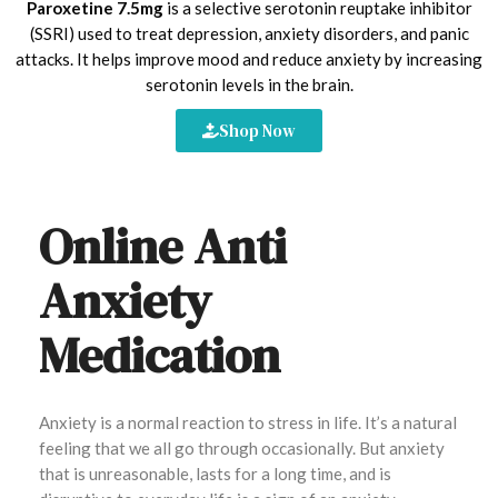
Paroxetine 7.5mg
is a selective serotonin reuptake inhibitor
(SSRI) used to treat depression, anxiety disorders, and panic
attacks. It helps improve mood and reduce anxiety by increasing
serotonin levels in the brain.
Shop Now
Online Anti
Anxiety
Medication
Anxiety is a normal reaction to stress in life. It’s a natural
feeling that we all go through occasionally. But anxiety
that is unreasonable, lasts for a long time, and is