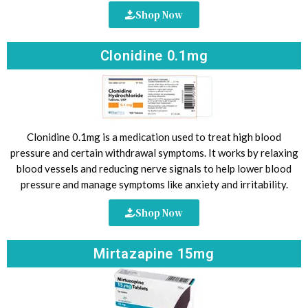
Shop Now
Clonidine 0.1mg
Clonidine 0.1mg is a medication used to treat high blood
pressure and certain withdrawal symptoms. It works by relaxing
blood vessels and reducing nerve signals to help lower blood
pressure and manage symptoms like anxiety and irritability.
Shop Now
Mirtazapine 15mg