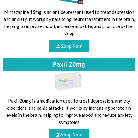
Mirtazapine 15mg is an antidepressant used to treat depression
and anxiety. It works by balancing neurotransmitters in the brain,
helping to improve mood, increase appetite, and promote better
sleep
Shop Now
Paxil 20mg
Paxil 20mg is a medication used to treat depression, anxiety
disorders, and panic attacks. It works by increasing serotonin
levels in the brain, helping to improve mood and reduce anxiety
symptoms
Shop Now