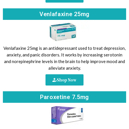
Venlafaxine 25mg
Venlafaxine 25mg is an antidepressant used to treat depression,
anxiety, and panic disorders. It works by increasing serotonin
and norepinephrine levels in the brain to help improve mood and
alleviate anxiety.
Shop Now
Paroxetine 7.5mg