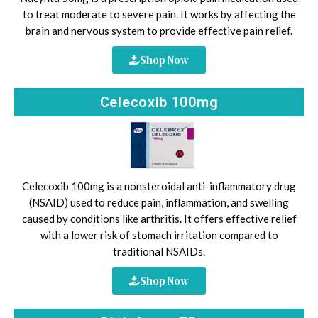
to treat moderate to severe pain. It works by affecting the
brain and nervous system to provide effective pain relief.
Shop Now
Celecoxib 100mg
Celecoxib 100mg is a nonsteroidal anti-inflammatory drug
(NSAID) used to reduce pain, inflammation, and swelling
caused by conditions like arthritis. It offers effective relief
with a lower risk of stomach irritation compared to
traditional NSAIDs.
Shop Now