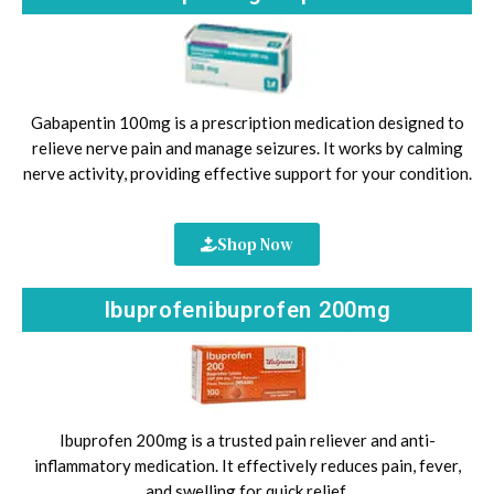
Gabapentin 100mg is a prescription medication designed to
relieve nerve pain and manage seizures. It works by calming
nerve activity, providing effective support for your condition.
Shop Now
Ibuprofenibuprofen 200mg
Ibuprofen 200mg is a trusted pain reliever and anti-
inflammatory medication. It effectively reduces pain, fever,
and swelling for quick relief.