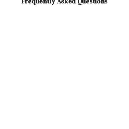
Frequently Asked Questions