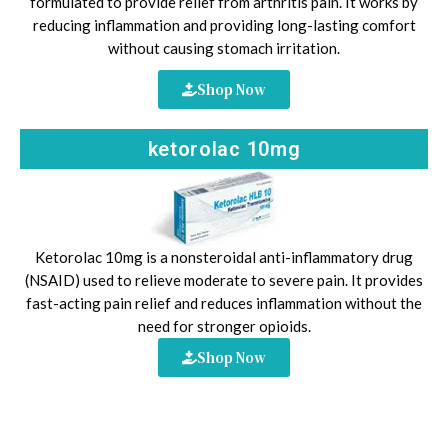
formulated to provide relief from arthritis pain. It works by
reducing inflammation and providing long-lasting comfort
without causing stomach irritation.
Shop Now
ketorolac 10mg
Ketorolac 10mg is a nonsteroidal anti-inflammatory drug
(NSAID) used to relieve moderate to severe pain. It provides
fast-acting pain relief and reduces inflammation without the
need for stronger opioids.
Shop Now