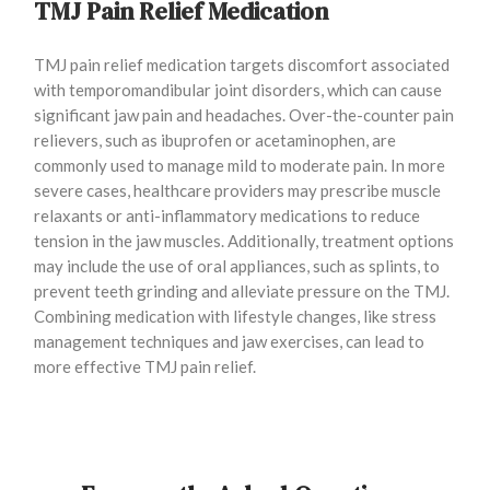
TMJ Pain Relief Medication
TMJ pain relief medication targets discomfort associated
with temporomandibular joint disorders, which can cause
significant jaw pain and headaches. Over-the-counter pain
relievers, such as ibuprofen or acetaminophen, are
commonly used to manage mild to moderate pain. In more
severe cases, healthcare providers may prescribe muscle
relaxants or anti-inflammatory medications to reduce
tension in the jaw muscles. Additionally, treatment options
may include the use of oral appliances, such as splints, to
prevent teeth grinding and alleviate pressure on the TMJ.
Combining medication with lifestyle changes, like stress
management techniques and jaw exercises, can lead to
more effective TMJ pain relief.