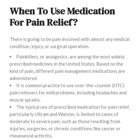
When To Use Medication
For Pain Relief?
There is going to be pain involved with almost any medical
condition, injury, or surgical operation.
Painkillers, or analgesics, are among the most widely
prescribed medicines in the United States. Based on the
kind of pain, different pain management medications are
administered.
It is common practice to use over-the-counter (OTC)
pain relievers for mild problems, including headaches and
muscle sprains.
The typical use of prescribed medication for pain relief,
particularly Ultram and Watson, is limited to cases of
moderate to severe pain, such as those resulting from
injuries, surgeries, or chronic conditions like cancer or
rheumatoid arthritis.