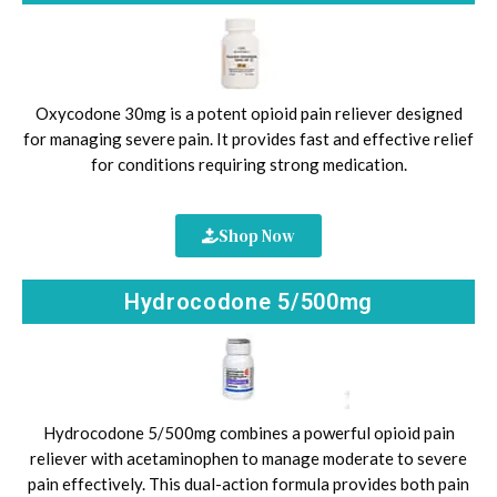
Oxycodone 30mg is a potent opioid pain reliever designed
for managing severe pain. It provides fast and effective relief
for conditions requiring strong medication.
Shop Now
Hydrocodone 5/500mg
Hydrocodone 5/500mg combines a powerful opioid pain
reliever with acetaminophen to manage moderate to severe
pain effectively. This dual-action formula provides both pain