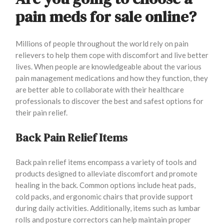
pain meds for sale online?
Millions of people throughout the world rely on pain
relievers to help them cope with discomfort and live better
lives. When people are knowledgeable about the various
pain management medications and how they function, they
are better able to collaborate with their healthcare
professionals to discover the best and safest options for
their pain relief.
Back Pain Relief Items
Back pain relief items encompass a variety of tools and
products designed to alleviate discomfort and promote
healing in the back. Common options include heat pads,
cold packs, and ergonomic chairs that provide support
during daily activities. Additionally, items such as lumbar
rolls and posture correctors can help maintain proper