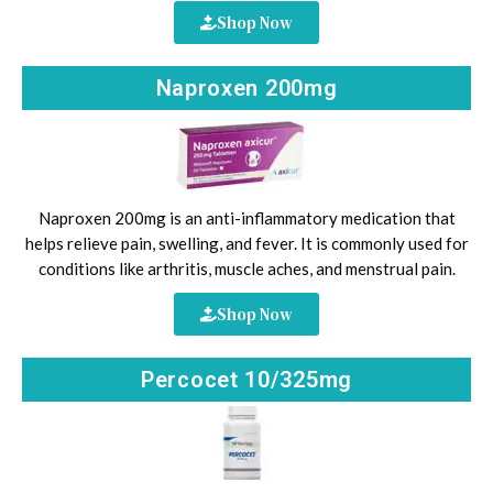
Shop Now
Naproxen 200mg
Naproxen 200mg is an anti-inflammatory medication that
helps relieve pain, swelling, and fever. It is commonly used for
conditions like arthritis, muscle aches, and menstrual pain.
Shop Now
Percocet 10/325mg