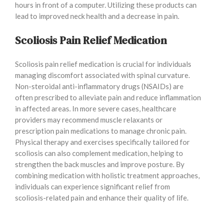
hours in front of a computer. Utilizing these products can
lead to improved neck health and a decrease in pain.
Scoliosis Pain Relief Medication
Scoliosis pain relief medication is crucial for individuals
managing discomfort associated with spinal curvature.
Non-steroidal anti-inflammatory drugs (NSAIDs) are
often prescribed to alleviate pain and reduce inflammation
in affected areas. In more severe cases, healthcare
providers may recommend muscle relaxants or
prescription pain medications to manage chronic pain.
Physical therapy and exercises specifically tailored for
scoliosis can also complement medication, helping to
strengthen the back muscles and improve posture. By
combining medication with holistic treatment approaches,
individuals can experience significant relief from
scoliosis-related pain and enhance their quality of life.