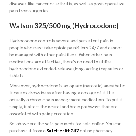
diseases like cancer or arthritis, as well as post-operative
pain from surgeries.
Watson 325/500 mg (Hydrocodone)
Hydrocodone controls severe and persistent pain in
people who must take opioid painkillers 24/7 and cannot
be managed with other painkillers. When other pain
medications are effective, there’s no need to utilize
hydrocodone extended-release (long-acting) capsules or
tablets.
Moreover, hydrocodone is an opiate (narcotic) anesthetic.
It causes drowsiness after having a dosage of it. It is
actually a chronic pain management medication. To put it
simply, it alters the neural and brain pathways that are
associated with pain perception.
So, above are the safe pain meds for sale online. You can
purchase it from a
SafeHealth247
online pharmacy