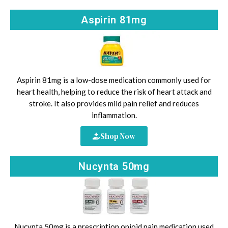
Aspirin 81mg
Aspirin 81mg is a low-dose medication commonly used for
heart health, helping to reduce the risk of heart attack and
stroke. It also provides mild pain relief and reduces
inflammation.
Shop Now
Nucynta 50mg
Nucynta 50mg is a prescription opioid pain medication used