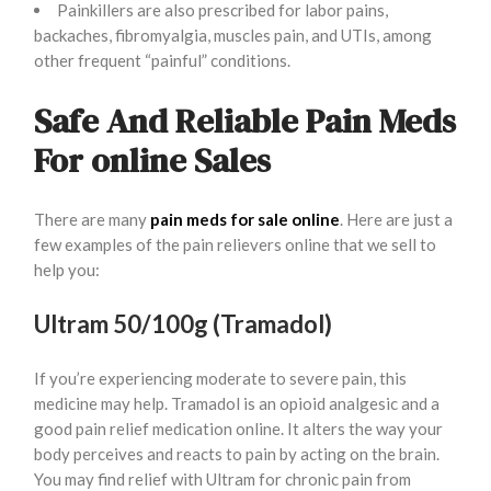
Painkillers are also prescribed for labor pains,
backaches, fibromyalgia, muscles pain, and UTIs, among
other frequent “painful” conditions.
Safe And Reliable Pain Meds
For online Sales
There are many
pain meds for sale online
. Here are just a
few examples of the pain relievers online that we sell to
help you:
Ultram 50/100g (Tramadol)
If you’re experiencing moderate to severe pain, this
medicine may help. Tramadol is an opioid analgesic and a
good pain relief medication online. It alters the way your
body perceives and reacts to pain by acting on the brain.
You may find relief with Ultram for chronic pain from