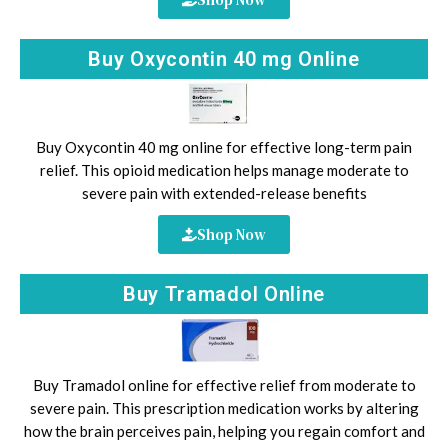
Buy Oxycontin 40 mg Online
Buy Oxycontin 40 mg online for effective long-term pain
relief. This opioid medication helps manage moderate to
severe pain with extended-release benefits
Shop Now
Buy Tramadol Online
Buy Tramadol online for effective relief from moderate to
severe pain. This prescription medication works by altering
how the brain perceives pain, helping you regain comfort and