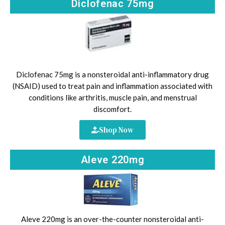
Diclofenac 75mg
Diclofenac 75mg is a nonsteroidal anti-inflammatory drug
(NSAID) used to treat pain and inflammation associated with
conditions like arthritis, muscle pain, and menstrual
discomfort.
Shop Now
Aleve 220mg
Aleve 220mg is an over-the-counter nonsteroidal anti-