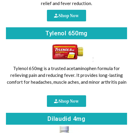
relief and fever reduction.
Shop Now
Tylenol 650mg
Tylenol 650mg is a trusted acetaminophen formula for
relieving pain and reducing fever. It provides long-lasting
comfort for headaches, muscle aches, and minor arthritis pain
Shop Now
Dilaudid 4mg