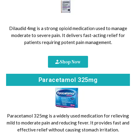
Dilaudid 4mg is a strong opioid medication used to manage
moderate to severe pain. It delivers fast-acting relief for
patients requiring potent pain management.
Shop Now
Paracetamol 325mg
Paracetamol 325mg is a widely used medication for relieving
mild to moderate pain and reducing fever. It provides fast and
effective relief without causing stomach irritation.