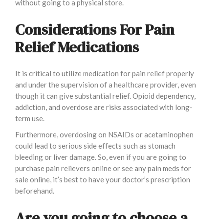
without going to a physical store.
Considerations For Pain
Relief Medications
It is critical to utilize medication for pain relief properly
and under the supervision of a healthcare provider, even
though it can give substantial relief. Opioid dependency,
addiction, and overdose are risks associated with long-
term use.
Furthermore, overdosing on NSAIDs or acetaminophen
could lead to serious side effects such as stomach
bleeding or liver damage. So, even if you are going to
purchase pain relievers online or see any pain meds for
sale online, it’s best to have your doctor’s prescription
beforehand.
Are you going to choose a