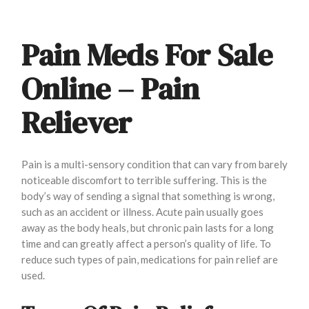
Pain Meds For Sale
Online – Pain
Reliever
Pain is a multi-sensory condition that can vary from barely
noticeable discomfort to terrible suffering. This is the
body’s way of sending a signal that something is wrong,
such as an accident or illness. Acute pain usually goes
away as the body heals, but chronic pain lasts for a long
time and can greatly affect a person’s quality of life. To
reduce such types of pain, medications for pain relief are
used.