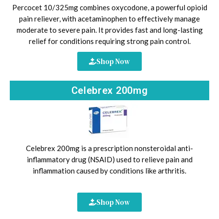
Percocet 10/325mg combines oxycodone, a powerful opioid
pain reliever, with acetaminophen to effectively manage
moderate to severe pain. It provides fast and long-lasting
relief for conditions requiring strong pain control.
Shop Now
Celebrex 200mg
Celebrex 200mg is a prescription nonsteroidal anti-
inflammatory drug (NSAID) used to relieve pain and
inflammation caused by conditions like arthritis.
Shop Now