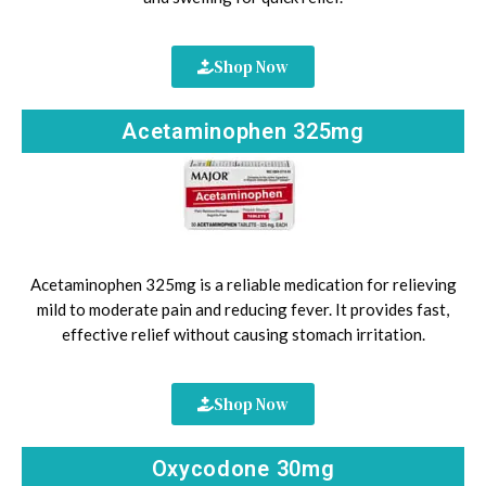
Shop Now
Acetaminophen 325mg
Acetaminophen 325mg is a reliable medication for relieving
mild to moderate pain and reducing fever. It provides fast,
effective relief without causing stomach irritation.
Shop Now
Oxycodone 30mg