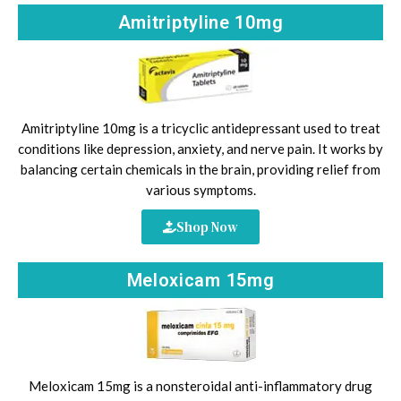
Amitriptyline 10mg
Amitriptyline 10mg is a tricyclic antidepressant used to treat
conditions like depression, anxiety, and nerve pain. It works by
balancing certain chemicals in the brain, providing relief from
various symptoms.
Shop Now
Meloxicam 15mg
Meloxicam 15mg is a nonsteroidal anti-inflammatory drug