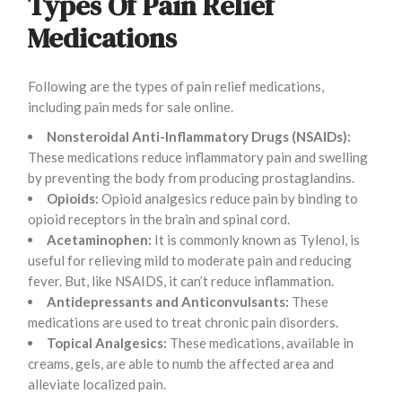
Types Of Pain Relief
Medications
Following are the types of pain relief medications,
including pain meds for sale online.
Nonsteroidal Anti-Inflammatory Drugs (NSAIDs):
These medications reduce inflammatory pain and swelling
by preventing the body from producing prostaglandins.
Opioids:
Opioid analgesics reduce pain by binding to
opioid receptors in the brain and spinal cord.
Acetaminophen:
It is commonly known as Tylenol, is
useful for relieving mild to moderate pain and reducing
fever. But, like NSAIDS, it can’t reduce inflammation.
Antidepressants and Anticonvulsants:
These
medications are used to treat chronic pain disorders.
Topical Analgesics:
These medications, available in
creams, gels, are able to numb the affected area and
alleviate localized pain.