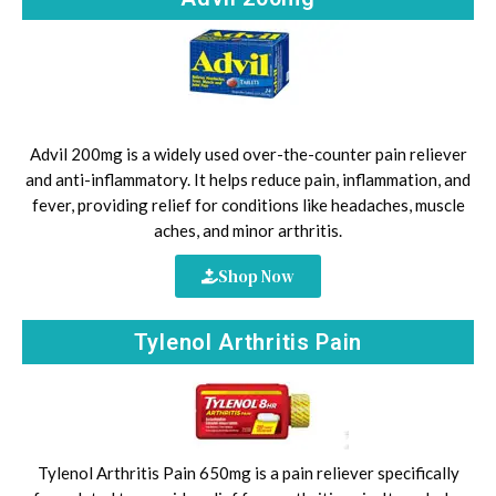
Advil 200mg is a widely used over-the-counter pain reliever
and anti-inflammatory. It helps reduce pain, inflammation, and
fever, providing relief for conditions like headaches, muscle
aches, and minor arthritis.
Shop Now
Tylenol Arthritis Pain
Tylenol Arthritis Pain 650mg is a pain reliever specifically