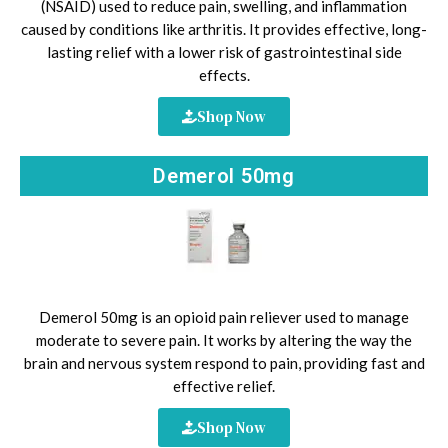
(NSAID) used to reduce pain, swelling, and inflammation
caused by conditions like arthritis. It provides effective, long-
lasting relief with a lower risk of gastrointestinal side
effects.
Shop Now
Demerol 50mg
Demerol 50mg is an opioid pain reliever used to manage
moderate to severe pain. It works by altering the way the
brain and nervous system respond to pain, providing fast and
effective relief.
Shop Now