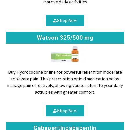
improve daily activities.
Shop Now
Watson 325/500 mg
Buy Hydrocodone online for powerful relief from moderate
to severe pain. This prescription opioid medication helps
manage pain effectively, allowing you to return to your daily
activities with greater comfort.
Shop Now
Gabapentingabapentin