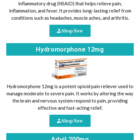
inflammatory drug (NSAID) that helps relieve pain,
inflammation, and fever. It provides long-lasting relief from
conditions such as headaches, muscle aches, and arthritis.
Shop Now
Hydromorphone 12mg
Hydromorphone 12mg is a potent opioid pain reliever used to
manage moderate to severe pain. It works by altering the way
the brain and nervous system respond to pain, providing
effective and fast-acting relief.
Shop Now
Advil 200mg