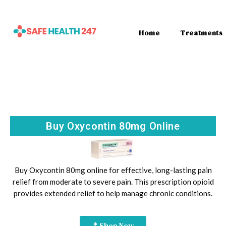
Home
Treatments
Buy Oxycontin 80mg Online
Buy Oxycontin 80mg online for effective, long-lasting pain
relief from moderate to severe pain. This prescription opioid
provides extended relief to help manage chronic conditions.
Shop Now