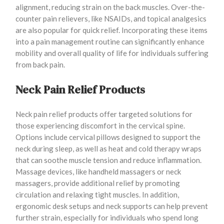
alignment, reducing strain on the back muscles. Over-the-
counter pain relievers, like NSAIDs, and topical analgesics
are also popular for quick relief. Incorporating these items
into a pain management routine can significantly enhance
mobility and overall quality of life for individuals suffering
from back pain.
Neck Pain Relief Products
Neck pain relief products offer targeted solutions for
those experiencing discomfort in the cervical spine.
Options include cervical pillows designed to support the
neck during sleep, as well as heat and cold therapy wraps
that can soothe muscle tension and reduce inflammation.
Massage devices, like handheld massagers or neck
massagers, provide additional relief by promoting
circulation and relaxing tight muscles. In addition,
ergonomic desk setups and neck supports can help prevent
further strain, especially for individuals who spend long