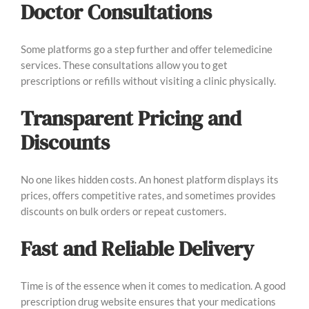
Doctor Consultations
Some platforms go a step further and offer telemedicine
services. These consultations allow you to get
prescriptions or refills without visiting a clinic physically.
Transparent Pricing and
Discounts
No one likes hidden costs. An honest platform displays its
prices, offers competitive rates, and sometimes provides
discounts on bulk orders or repeat customers.
Fast and Reliable Delivery
Time is of the essence when it comes to medication. A good
prescription drug website ensures that your medications