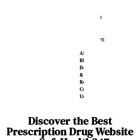
Relief
Weight
Loss
Sleeping
Aid
About Us
Blog
Delivery
&
Returns
Contact
Us
Discover the Best
Prescription Drug Website