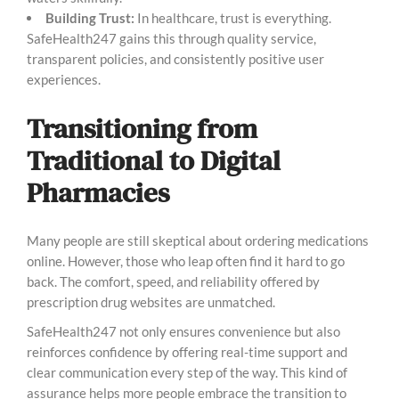
Building Trust:
In healthcare, trust is everything.
SafeHealth247 gains this through quality service,
transparent policies, and consistently positive user
experiences.
Transitioning from
Traditional to Digital
Pharmacies
Many people are still skeptical about ordering medications
online. However, those who leap often find it hard to go
back. The comfort, speed, and reliability offered by
prescription drug websites are unmatched.
SafeHealth247 not only ensures convenience but also
reinforces confidence by offering real-time support and
clear communication every step of the way. This kind of
assurance helps more people embrace the transition to