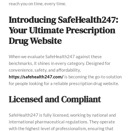
reach you on time, every time.
Introducing SafeHealth247:
Your Ultimate Prescription
Drug Website
When we evaluate SafeHealth247 against these
benchmarks, it shines in every category. Designed for
convenience, safety, and affordability,
https://safehealth247.com/
is becoming the go-to solution
for people looking for a reliable prescription drug website.
Licensed and Compliant
SafeHealth247 is fully licensed, working by national and
international pharmaceutical regulations. They operate
with the highest level of professionalism, ensuring that