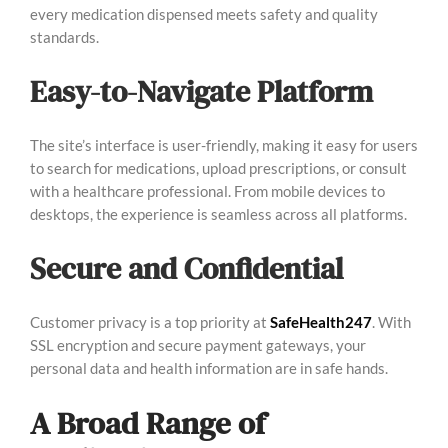
every medication dispensed meets safety and quality
standards.
Easy-to-Navigate Platform
The site’s interface is user-friendly, making it easy for users
to search for medications, upload prescriptions, or consult
with a healthcare professional. From mobile devices to
desktops, the experience is seamless across all platforms.
Secure and Confidential
Customer privacy is a top priority at
SafeHealth247
. With
SSL encryption and secure payment gateways, your
personal data and health information are in safe hands.
A Broad Range of