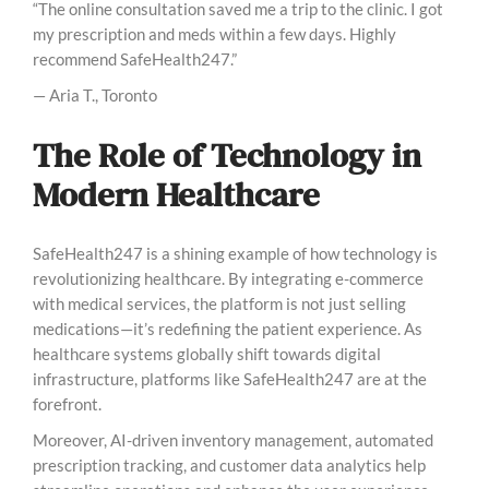
“The online consultation saved me a trip to the clinic. I got
my prescription and meds within a few days. Highly
recommend SafeHealth247.”
— Aria T., Toronto
The Role of Technology in
Modern Healthcare
SafeHealth247 is a shining example of how technology is
revolutionizing healthcare. By integrating e-commerce
with medical services, the platform is not just selling
medications—it’s redefining the patient experience. As
healthcare systems globally shift towards digital
infrastructure, platforms like SafeHealth247 are at the
forefront.
Moreover, AI-driven inventory management, automated
prescription tracking, and customer data analytics help