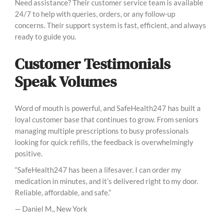
Need assistance? Their customer service team is available
24/7 to help with queries, orders, or any follow-up
concerns. Their support system is fast, efficient, and always
ready to guide you.
Customer Testimonials
Speak Volumes
Word of mouth is powerful, and SafeHealth247 has built a
loyal customer base that continues to grow. From seniors
managing multiple prescriptions to busy professionals
looking for quick refills, the feedback is overwhelmingly
positive.
“SafeHealth247 has been a lifesaver. I can order my
medication in minutes, and it’s delivered right to my door.
Reliable, affordable, and safe.”
— Daniel M., New York