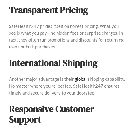
Transparent Pricing
SafeHealth247 prides itself on honest pricing. What you
see is what you pay—no hidden fees or surprise charges. In
fact, they often run promotions and discounts for returning
users or bulk purchases.
International Shipping
Another major advantage is their
global
shipping capability.
No matter where you’re located, SafeHealth247 ensures
timely and secure delivery to your doorstep.
Responsive Customer
Support