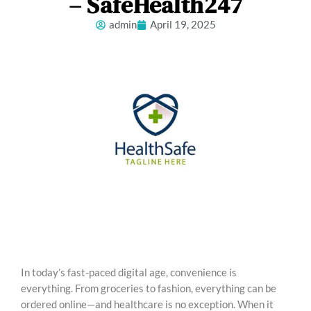
– SafeHealth247
admin
April 19, 2025
In today’s fast-paced digital age, convenience is
everything. From groceries to fashion, everything can be
ordered online—and healthcare is no exception. When it