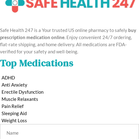
Safe Health 247 is a Your trusted US online pharmacy to safely
buy
prescription medication online
. Enjoy convenient 24/7 ordering,
flat-rate shipping, and home delivery. All medications are FDA-
verified for your safety and well-being.
Top Medications
ADHD
Anti Anxiety
Erectile Dysfunction
Muscle Relaxants
Pain Relief
Sleeping Aid
Weight Loss