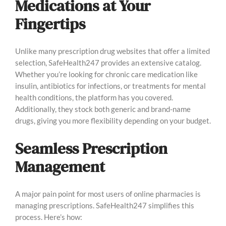
Medications at Your
Fingertips
Unlike many prescription drug websites that offer a limited
selection, SafeHealth247 provides an extensive catalog.
Whether you’re looking for chronic care medication like
insulin, antibiotics for infections, or treatments for mental
health conditions, the platform has you covered.
Additionally, they stock both generic and brand-name
drugs, giving you more flexibility depending on your budget.
Seamless Prescription
Management
A major pain point for most users of online pharmacies is
managing prescriptions. SafeHealth247 simplifies this
process. Here’s how: