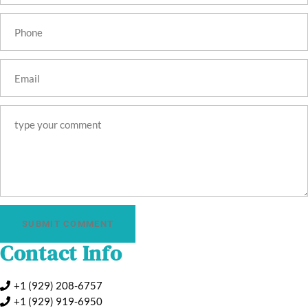
SUBMIT COMMENT
Contact Info
+1 (929) 208-6757
+1 (929) 919‑6950