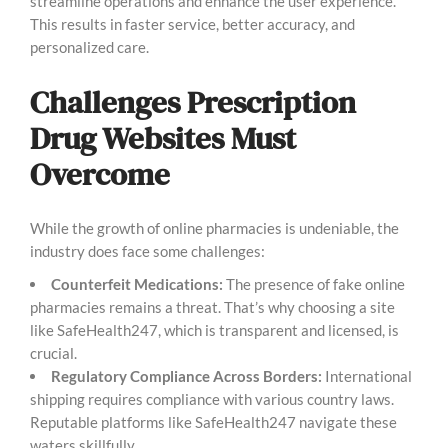
streamline operations and enhance the user experience.
This results in faster service, better accuracy, and
personalized care.
Challenges Prescription
Drug Websites Must
Overcome
While the growth of online pharmacies is undeniable, the
industry does face some challenges:
Counterfeit Medications:
The presence of fake online
pharmacies remains a threat. That’s why choosing a site
like SafeHealth247, which is transparent and licensed, is
crucial.
Regulatory Compliance Across Borders:
International
shipping requires compliance with various country laws.
Reputable platforms like SafeHealth247 navigate these
waters skillfully.