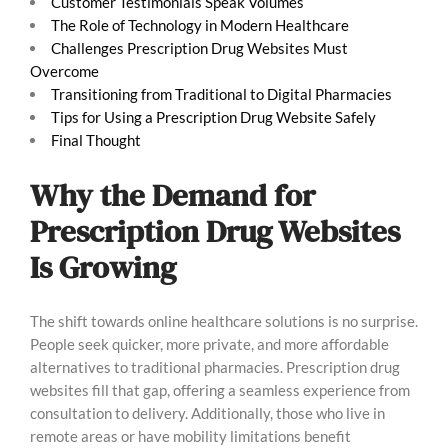
Customer Testimonials Speak Volumes
The Role of Technology in Modern Healthcare
Challenges Prescription Drug Websites Must
Overcome
Transitioning from Traditional to Digital Pharmacies
Tips for Using a Prescription Drug Website Safely
Final Thought
Why the Demand for
Prescription Drug Websites
Is Growing
The shift towards online healthcare solutions is no surprise.
People seek quicker, more private, and more affordable
alternatives to traditional pharmacies. Prescription drug
websites fill that gap, offering a seamless experience from
consultation to delivery. Additionally, those who live in
remote areas or have mobility limitations benefit