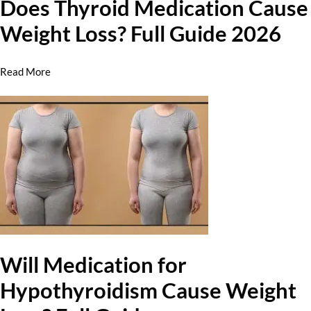
Does Thyroid Medication Cause
Weight Loss? Full Guide 2026
Read More
Will Medication for
Hypothyroidism Cause Weight