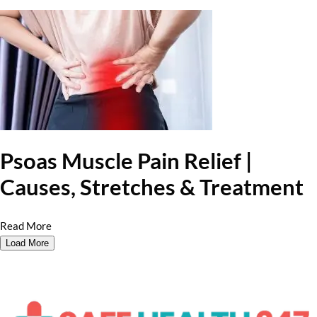
Psoas Muscle Pain Relief |
Causes, Stretches & Treatment
Read More
Load More