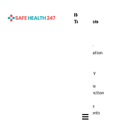
Home
Treatments
ADHD
Medication
Anti
Anxiety
Erectile
Dysfunction
Muscle
Relaxants
Hamburger Toggle Menu
Pain