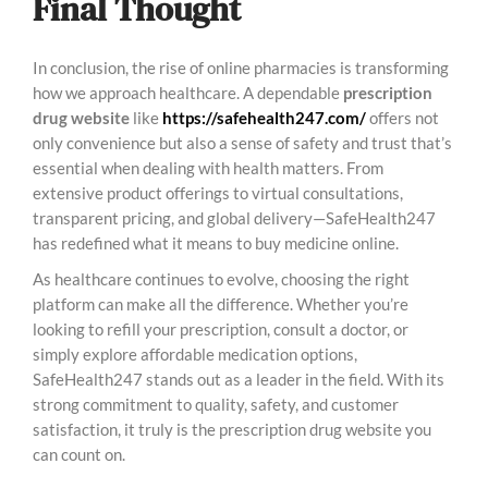
Final Thought
In conclusion, the rise of online pharmacies is transforming
how we approach healthcare. A dependable
prescription
drug website
like
https://safehealth247.com/
offers not
only convenience but also a sense of safety and trust that’s
essential when dealing with health matters. From
extensive product offerings to virtual consultations,
transparent pricing, and global delivery—SafeHealth247
has redefined what it means to buy medicine online.
As healthcare continues to evolve, choosing the right
platform can make all the difference. Whether you’re
looking to refill your prescription, consult a doctor, or
simply explore affordable medication options,
SafeHealth247 stands out as a leader in the field. With its
strong commitment to quality, safety, and customer
satisfaction, it truly is the prescription drug website you
can count on.