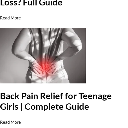
Loss? Full Guide
Read More
Back Pain Relief for Teenage
Girls | Complete Guide
Read More