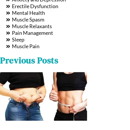
Erectile Dysfunction
Mental Health
Muscle Spasm
Muscle Relaxants
Pain Management
Sleep
Muscle Pain
Previous Posts