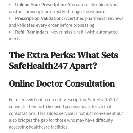
Upload Your Prescription:
You can easily upload your
doctor’s prescription directly through the website.
Prescription Validation:
A certified pharmacist reviews
and validates every order before processing.
Refill Reminders:
Never miss a refill with automated
alerts.
The Extra Perks: What Sets
SafeHealth247 Apart?
Online Doctor Consultation
For users without a current prescription, SafeHealth247
connects them with licensed professionals for virtual
consultations. This added service is not just convenient but
also bridges the gap for those who may have difficulty
accessing healthcare facilities.