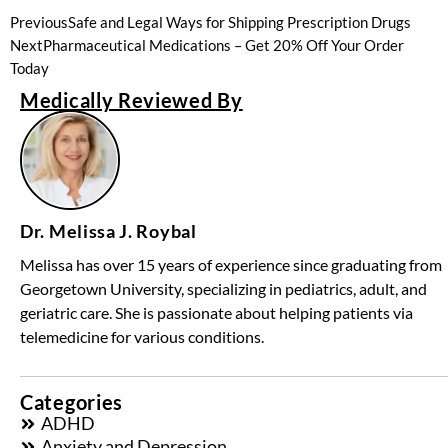
Previous
Safe and Legal Ways for Shipping Prescription Drugs
Next
Pharmaceutical Medications – Get 20% Off Your Order
Today
Medically Reviewed By
Dr. Melissa J. Roybal
Melissa has over 15 years of experience since graduating from
Georgetown University, specializing in pediatrics, adult, and
geriatric care. She is passionate about helping patients via
telemedicine for various conditions.
Categories
ADHD
Anxiety and Depression