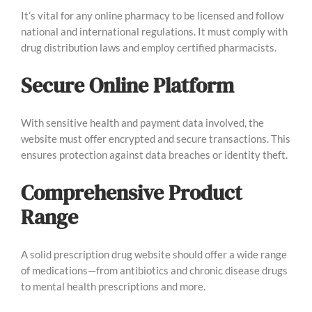
It’s vital for any online pharmacy to be licensed and follow
national and international regulations. It must comply with
drug distribution laws and employ certified pharmacists.
Secure Online Platform
With sensitive health and payment data involved, the
website must offer encrypted and secure transactions. This
ensures protection against data breaches or identity theft.
Comprehensive Product
Range
A solid prescription drug website should offer a wide range
of medications—from antibiotics and chronic disease drugs
to mental health prescriptions and more.