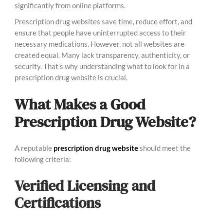
significantly from online platforms.
Prescription drug websites save time, reduce effort, and
ensure that people have uninterrupted access to their
necessary medications. However, not all websites are
created equal. Many lack transparency, authenticity, or
security. That’s why understanding what to look for in a
prescription drug website is crucial.
What Makes a Good
Prescription Drug Website?
A reputable
prescription drug website
should meet the
following criteria:
Verified Licensing and
Certifications