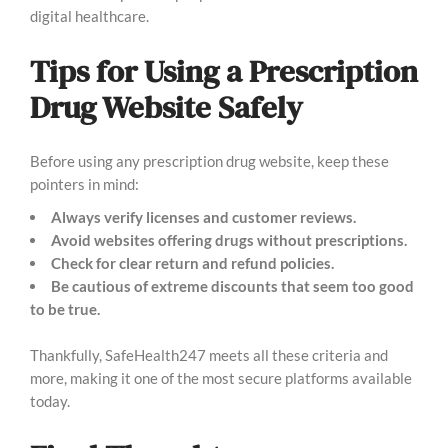
digital healthcare.
Tips for Using a Prescription
Drug Website Safely
Before using any prescription drug website, keep these
pointers in mind:
Always verify licenses and customer reviews.
Avoid websites offering drugs without prescriptions.
Check for clear return and refund policies.
Be cautious of extreme discounts that seem too good
to be true.
Thankfully, SafeHealth247 meets all these criteria and
more, making it one of the most secure platforms available
today.