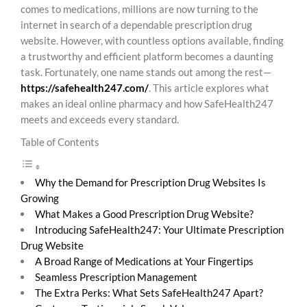
comes to medications, millions are now turning to the
internet in search of a dependable prescription drug
website. However, with countless options available, finding
a trustworthy and efficient platform becomes a daunting
task. Fortunately, one name stands out among the rest—
https://safehealth247.com/
. This article explores what
makes an ideal online pharmacy and how SafeHealth247
meets and exceeds every standard.
Table of Contents
Why the Demand for Prescription Drug Websites Is
Growing
What Makes a Good Prescription Drug Website?
Introducing SafeHealth247: Your Ultimate Prescription
Drug Website
A Broad Range of Medications at Your Fingertips
Seamless Prescription Management
The Extra Perks: What Sets SafeHealth247 Apart?