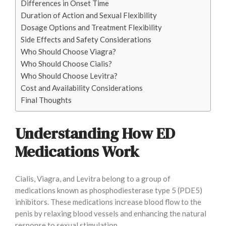
Differences in Onset Time
Duration of Action and Sexual Flexibility
Dosage Options and Treatment Flexibility
Side Effects and Safety Considerations
Who Should Choose Viagra?
Who Should Choose Cialis?
Who Should Choose Levitra?
Cost and Availability Considerations
Final Thoughts
Understanding How ED
Medications Work
Cialis, Viagra, and Levitra belong to a group of
medications known as phosphodiesterase type 5 (PDE5)
inhibitors. These medications increase blood flow to the
penis by relaxing blood vessels and enhancing the natural
response to sexual stimulation.