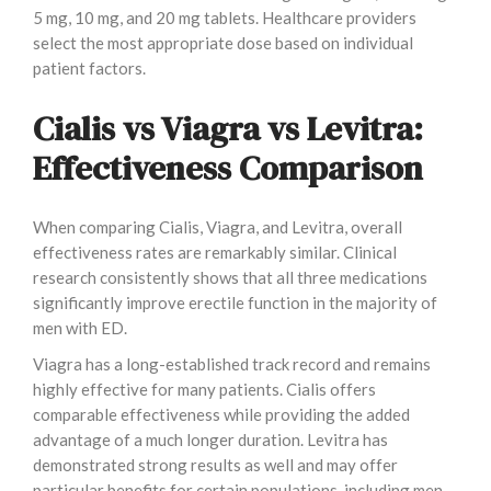
5 mg, 10 mg, and 20 mg tablets. Healthcare providers
select the most appropriate dose based on individual
patient factors.
Cialis vs Viagra vs Levitra:
Effectiveness Comparison
When comparing Cialis, Viagra, and Levitra, overall
effectiveness rates are remarkably similar. Clinical
research consistently shows that all three medications
significantly improve erectile function in the majority of
men with ED.
Viagra has a long-established track record and remains
highly effective for many patients. Cialis offers
comparable effectiveness while providing the added
advantage of a much longer duration. Levitra has
demonstrated strong results as well and may offer
particular benefits for certain populations, including men