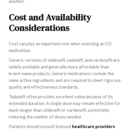
another.
Cost and Availability
Considerations
Cost can play an important role when selecting an ED
medication.
Generic versions of sildenafil, tadalafil, and vardenafil are
widely available and generally more affordable than
brand-name products. Generic medications contain the
same active ingredients and are required to meet rigorous
quality and effectiveness standards.
Tadalafil often provides excellent value because of its
extended duration. A single dose may remain effective for
much longer than sildenafil or vardenafil, potentially
reducing the number of doses needed.
Patients should consult licensed
healthcare providers