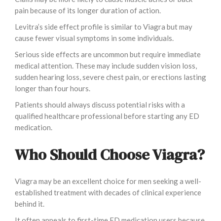
pain because of its longer duration of action.
Levitra’s side effect profile is similar to Viagra but may
cause fewer visual symptoms in some individuals.
Serious side effects are uncommon but require immediate
medical attention. These may include sudden vision loss,
sudden hearing loss, severe chest pain, or erections lasting
longer than four hours.
Patients should always discuss potential risks with a
qualified healthcare professional before starting any ED
medication.
Who Should Choose Viagra?
Viagra may be an excellent choice for men seeking a well-
established treatment with decades of clinical experience
behind it.
It often appeals to first-time ED medication users because