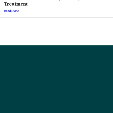
Treatment
Read More