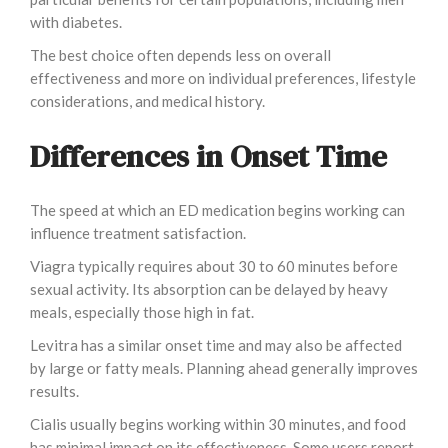
with diabetes.
The best choice often depends less on overall
effectiveness and more on individual preferences, lifestyle
considerations, and medical history.
Differences in Onset Time
The speed at which an ED medication begins working can
influence treatment satisfaction.
Viagra typically requires about 30 to 60 minutes before
sexual activity. Its absorption can be delayed by heavy
meals, especially those high in fat.
Levitra has a similar onset time and may also be affected
by large or fatty meals. Planning ahead generally improves
results.
Cialis usually begins working within 30 minutes, and food
has minimal impact on its effectiveness. Some users report