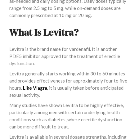
as-needed and daily dosing options. Daily doses typically
range from 2.5 mg to 5 mg, while on-demand doses are
commonly prescribed at 10 mg or 20 mg.
What Is Levitra?
Levitra is the brand name for vardenafil. It is another
PDE5 inhibitor approved for the treatment of erectile
dysfunction.
Levitra generally starts working within 30 to 60 minutes
and provides effectiveness for approximately four to five
hours.
Like Viagra,
it is usually taken before anticipated
sexual activity.
Many studies have shown Levitra to be highly effective,
particularly among men with certain underlying health
conditions such as diabetes, where erectile dysfunction
can be more difficult to treat.
Levitra is available in several dosage strengths, including