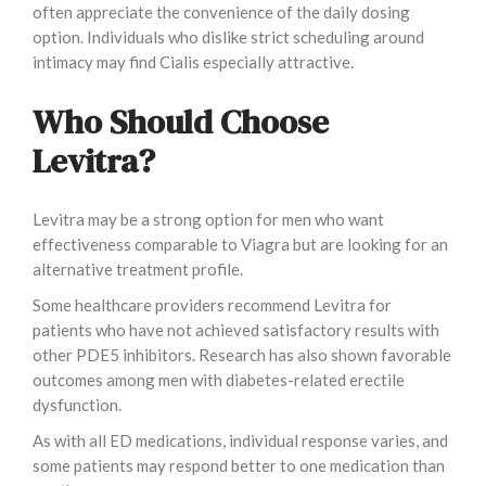
often appreciate the convenience of the daily dosing
option. Individuals who dislike strict scheduling around
intimacy may find Cialis especially attractive.
Who Should Choose
Levitra?
Levitra may be a strong option for men who want
effectiveness comparable to Viagra but are looking for an
alternative treatment profile.
Some healthcare providers recommend Levitra for
patients who have not achieved satisfactory results with
other PDE5 inhibitors. Research has also shown favorable
outcomes among men with diabetes-related erectile
dysfunction.
As with all ED medications, individual response varies, and
some patients may respond better to one medication than