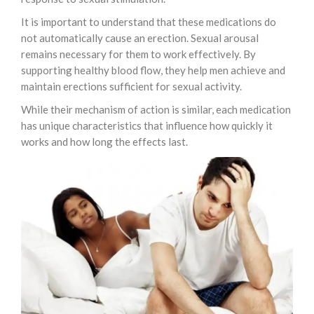
It is important to understand that these medications do
not automatically cause an erection. Sexual arousal
remains necessary for them to work effectively. By
supporting healthy blood flow, they help men achieve and
maintain erections sufficient for sexual activity.
While their mechanism of action is similar, each medication
has unique characteristics that influence how quickly it
works and how long the effects last.