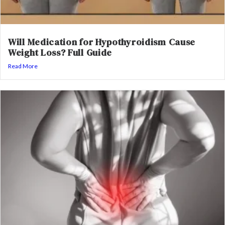
Will Medication for Hypothyroidism Cause
Weight Loss? Full Guide
Read More