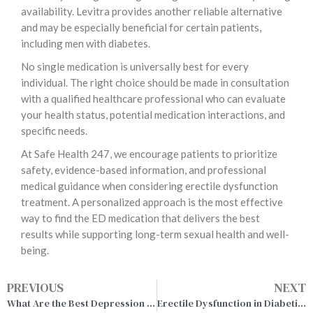
availability. Levitra provides another reliable alternative
and may be especially beneficial for certain patients,
including men with diabetes.
No single medication is universally best for every
individual. The right choice should be made in consultation
with a qualified healthcare professional who can evaluate
your health status, potential medication interactions, and
specific needs.
At Safe Health 247, we encourage patients to prioritize
safety, evidence-based information, and professional
medical guidance when considering erectile dysfunction
treatment. A personalized approach is the most effective
way to find the ED medication that delivers the best
results while supporting long-term sexual health and well-
being.
PREVIOUS
NEXT
What Are the Best Depression Medications? A Complete Guide to Your Options
Erectile Dysfunction in Diabetic Men & Cialis Treatment