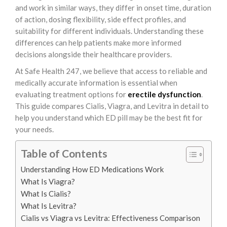
and work in similar ways, they differ in onset time, duration
of action, dosing flexibility, side effect profiles, and
suitability for different individuals. Understanding these
differences can help patients make more informed
decisions alongside their healthcare providers.
At Safe Health 247, we believe that access to reliable and
medically accurate information is essential when
evaluating treatment options for
erectile dysfunction
.
This guide compares Cialis, Viagra, and Levitra in detail to
help you understand which ED pill may be the best fit for
your needs.
Table of Contents
Understanding How ED Medications Work
What Is Viagra?
What Is Cialis?
What Is Levitra?
Cialis vs Viagra vs Levitra: Effectiveness Comparison