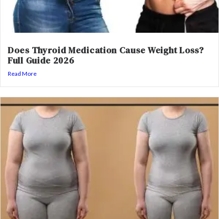
Does Thyroid Medication Cause Weight Loss?
Full Guide 2026
Read More