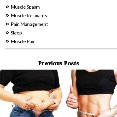
Muscle Spasm
Muscle Relaxants
Pain Management
Sleep
Muscle Pain
Previous Posts