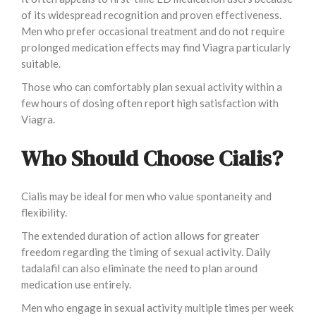
of its widespread recognition and proven effectiveness.
Men who prefer occasional treatment and do not require
prolonged medication effects may find Viagra particularly
suitable.
Those who can comfortably plan sexual activity within a
few hours of dosing often report high satisfaction with
Viagra.
Who Should Choose Cialis?
Cialis may be ideal for men who value spontaneity and
flexibility.
The extended duration of action allows for greater
freedom regarding the timing of sexual activity. Daily
tadalafil can also eliminate the need to plan around
medication use entirely.
Men who engage in sexual activity multiple times per week