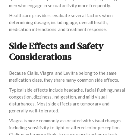
men who engage in sexual activity more frequently.
Healthcare providers evaluate several factors when
determining dosage, including age, overall health,
medication interactions, and treatment response.
Side Effects and Safety
Considerations
Because Cialis, Viagra, and Levitra belong to the same
medication class, they share many common side effects.
Typical side effects include headache, facial flushing, nasal
congestion, dizziness, indigestion, and mild visual
disturbances. Most side effects are temporary and
generally well-tolerated.
Viagra is more commonly associated with visual changes,
including sensitivity to light or altered color perception.
Cialis may be more likely to cause muscle aches or back