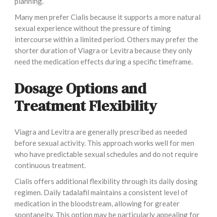
planning.
Many men prefer Cialis because it supports a more natural
sexual experience without the pressure of timing
intercourse within a limited period. Others may prefer the
shorter duration of Viagra or Levitra because they only
need the medication effects during a specific timeframe.
Dosage Options and
Treatment Flexibility
Viagra and Levitra are generally prescribed as needed
before sexual activity. This approach works well for men
who have predictable sexual schedules and do not require
continuous treatment.
Cialis offers additional flexibility through its daily dosing
regimen. Daily tadalafil maintains a consistent level of
medication in the bloodstream, allowing for greater
spontaneity. This option may be particularly appealing for