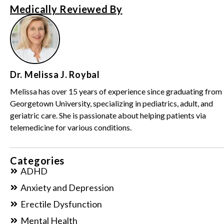
Medically Reviewed By
Dr. Melissa J. Roybal
Melissa has over 15 years of experience since graduating from
Georgetown University, specializing in pediatrics, adult, and
geriatric care. She is passionate about helping patients via
telemedicine for various conditions.
Categories
ADHD
Anxiety and Depression
Erectile Dysfunction
Mental Health