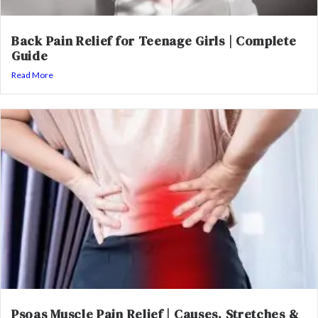
Back Pain Relief for Teenage Girls | Complete
Guide
Read More
Psoas Muscle Pain Relief | Causes, Stretches &