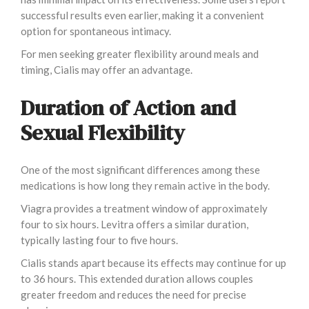
successful results even earlier, making it a convenient
option for spontaneous intimacy.
For men seeking greater flexibility around meals and
timing, Cialis may offer an advantage.
Duration of Action and
Sexual Flexibility
One of the most significant differences among these
medications is how long they remain active in the body.
Viagra provides a treatment window of approximately
four to six hours. Levitra offers a similar duration,
typically lasting four to five hours.
Cialis stands apart because its effects may continue for up
to 36 hours. This extended duration allows couples
greater freedom and reduces the need for precise