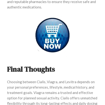
and reputable pharmacies to ensure they receive safe and
authentic medications.
Final Thoughts
Choosing between Cialis, Viagra, and Levitra depends on
your personal preferences, lifestyle, medical history, and
treatment goals. Viagra remains a trusted and effective
option for planned sexual activity. Cialis offers unmatched
flexibility through its long-lasting effects and daily dosing