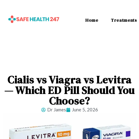
Home
Treatments
Cialis vs Viagra vs Levitra
— Which ED Pill Should You
Choose?
Dr James
June 5, 2026