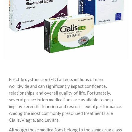
Erectile dysfunction (ED) affects millions of men
worldwide and can significantly impact confidence,
relationships, and overall quality of life. Fortunately,
several prescription medications are available to help
improve erectile function and restore sexual performance.
Among the most commonly prescribed treatments are
Cialis, Viagra, and Levitra.
Although these medications belong to the same drug class