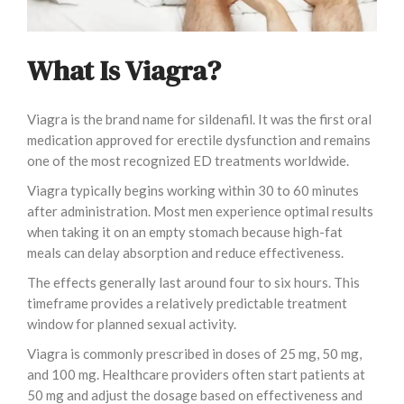
What Is Viagra?
Viagra is the brand name for sildenafil. It was the first oral
medication approved for erectile dysfunction and remains
one of the most recognized ED treatments worldwide.
Viagra typically begins working within 30 to 60 minutes
after administration. Most men experience optimal results
when taking it on an empty stomach because high-fat
meals can delay absorption and reduce effectiveness.
The effects generally last around four to six hours. This
timeframe provides a relatively predictable treatment
window for planned sexual activity.
Viagra is commonly prescribed in doses of 25 mg, 50 mg,
and 100 mg. Healthcare providers often start patients at
50 mg and adjust the dosage based on effectiveness and