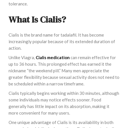
tolerance.
What Is Cialis?
Cialis is the brand name for tadalafil. It has become
increasingly popular because of its extended duration of
action.
Unlike Viagra,
Cialis medication
can remain effective for
up to 36 hours. This prolonged effect has earned it the
nickname “the weekend pill.” Many men appreciate the
greater flexibility because sexual activity does not need to
be scheduled within a narrow timeframe.
Cialis typically begins working within 30 minutes, although
some individuals may notice effects sooner. Food
generally has little impact on its absorption, making it
more convenient for many users.
One unique advantage of Cialis is its availability in both