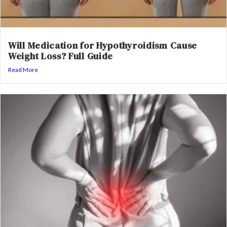
Will Medication for Hypothyroidism Cause
Weight Loss? Full Guide
Read More