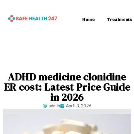
Home
Treatments
ADHD medicine clonidine
ER cost: Latest Price Guide
in 2026
admin
April 3, 2026