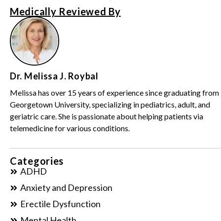
Medically Reviewed By
Dr. Melissa J. Roybal
Melissa has over 15 years of experience since graduating from
Georgetown University, specializing in pediatrics, adult, and
geriatric care. She is passionate about helping patients via
telemedicine for various conditions.
Categories
ADHD
Anxiety and Depression
Erectile Dysfunction
Mental Health