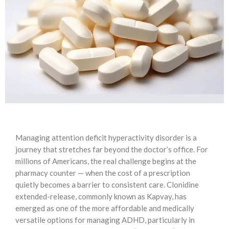
Managing attention deficit hyperactivity disorder is a
journey that stretches far beyond the doctor’s office. For
millions of Americans, the real challenge begins at the
pharmacy counter — when the cost of a prescription
quietly becomes a barrier to consistent care. Clonidine
extended-release, commonly known as Kapvay, has
emerged as one of the more affordable and medically
versatile options for managing ADHD, particularly in