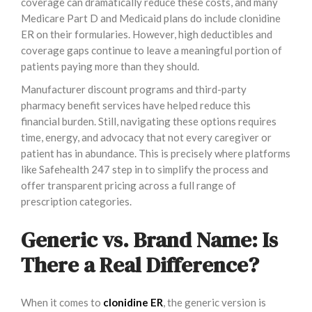
coverage can dramatically reduce these costs, and many
Medicare Part D and Medicaid plans do include clonidine
ER on their formularies. However, high deductibles and
coverage gaps continue to leave a meaningful portion of
patients paying more than they should.
Manufacturer discount programs and third-party
pharmacy benefit services have helped reduce this
financial burden. Still, navigating these options requires
time, energy, and advocacy that not every caregiver or
patient has in abundance. This is precisely where platforms
like Safehealth 247 step in to simplify the process and
offer transparent pricing across a full range of
prescription categories.
Generic vs. Brand Name: Is
There a Real Difference?
When it comes to
clonidine ER
, the generic version is