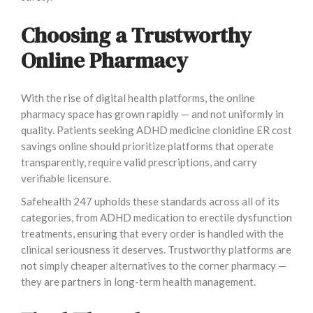
Choosing a Trustworthy
Online Pharmacy
With the rise of digital health platforms, the online
pharmacy space has grown rapidly — and not uniformly in
quality. Patients seeking ADHD medicine clonidine ER cost
savings online should prioritize platforms that operate
transparently, require valid prescriptions, and carry
verifiable licensure.
Safehealth 247 upholds these standards across all of its
categories, from ADHD medication to erectile dysfunction
treatments, ensuring that every order is handled with the
clinical seriousness it deserves. Trustworthy platforms are
not simply cheaper alternatives to the corner pharmacy —
they are partners in long-term health management.