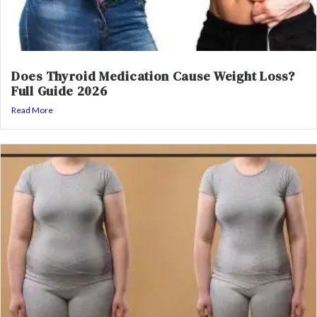
Does Thyroid Medication Cause Weight Loss?
Full Guide 2026
Read More