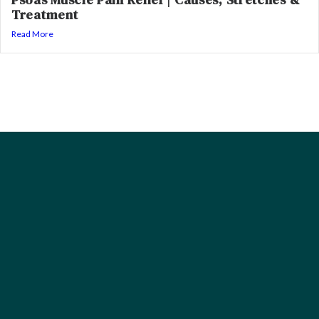
Treatment
Read More