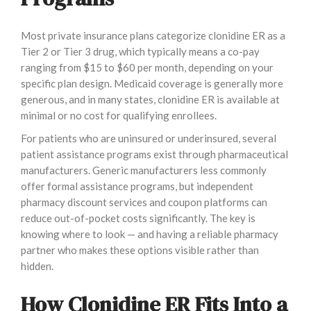
Most private insurance plans categorize clonidine ER as a
Tier 2 or Tier 3 drug, which typically means a co-pay
ranging from $15 to $60 per month, depending on your
specific plan design. Medicaid coverage is generally more
generous, and in many states, clonidine ER is available at
minimal or no cost for qualifying enrollees.
For patients who are uninsured or underinsured, several
patient assistance programs exist through pharmaceutical
manufacturers. Generic manufacturers less commonly
offer formal assistance programs, but independent
pharmacy discount services and coupon platforms can
reduce out-of-pocket costs significantly. The key is
knowing where to look — and having a reliable pharmacy
partner who makes these options visible rather than
hidden.
How Clonidine ER Fits Into a