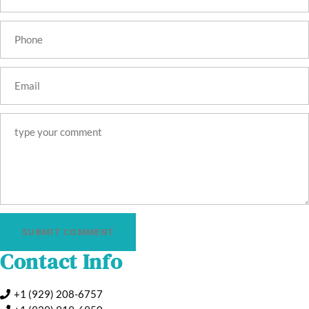
SUBMIT COMMENT
Contact Info
+1 (929) 208-6757