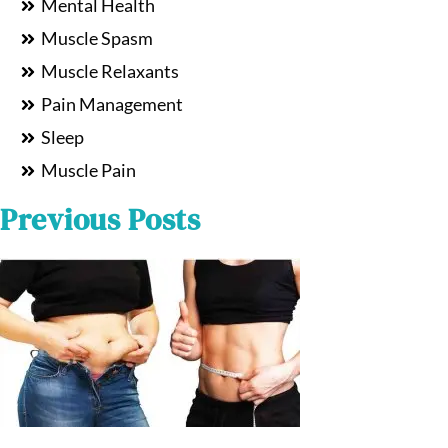
Mental Health
Muscle Spasm
Muscle Relaxants
Pain Management
Sleep
Muscle Pain
Previous Posts