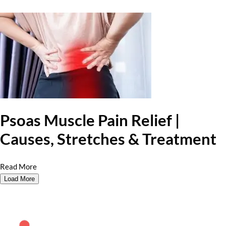
Psoas Muscle Pain Relief |
Causes, Stretches & Treatment
Read More
Load More