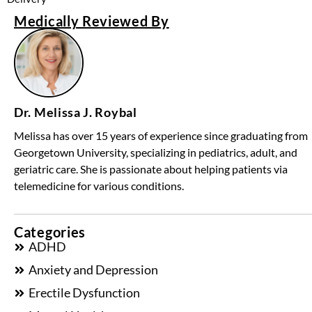
Medically Reviewed By
Dr. Melissa J. Roybal
Melissa has over 15 years of experience since graduating from
Georgetown University, specializing in pediatrics, adult, and
geriatric care. She is passionate about helping patients via
telemedicine for various conditions.
Categories
ADHD
Anxiety and Depression
Erectile Dysfunction