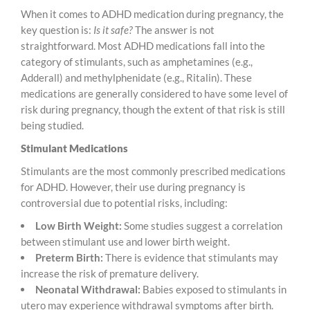
When it comes to ADHD medication during pregnancy, the
key question is:
Is it safe?
The answer is not
straightforward. Most ADHD medications fall into the
category of stimulants, such as amphetamines (e.g.,
Adderall) and methylphenidate (e.g., Ritalin). These
medications are generally considered to have some level of
risk during pregnancy, though the extent of that risk is still
being studied.
Stimulant Medications
Stimulants are the most commonly prescribed medications
for ADHD. However, their use during pregnancy is
controversial due to potential risks, including:
Low Birth Weight:
Some studies suggest a correlation
between stimulant use and lower birth weight.
Preterm Birth:
There is evidence that stimulants may
increase the risk of premature delivery.
Neonatal Withdrawal:
Babies exposed to stimulants in
utero may experience withdrawal symptoms after birth.