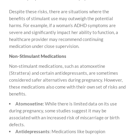
Despite these risks, there are situations where the
benefits of stimulant use may outweigh the potential
harms. For example, if a woman’s ADHD symptoms are
severe and significantly impact her ability to function, a
healthcare provider may recommend continuing
medication under close supervision.
Non-Stimulant Medications
Non-stimulant medications, such as atomoxetine
(Strattera) and certain antidepressants, are sometimes
considered safer alternatives during pregnancy. However,
these medications also come with their own set of risks and
benefits.
Atomoxetine:
While there is limited data on its use
during pregnancy, some studies suggest it may be
associated with an increased risk of miscarriage or birth
defects.
Antidepressants:
Medications like bupropion