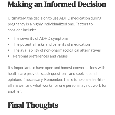
Making an Informed Decision
Ultimately, the decision to use ADHD medication during
pregnancy is a highly individualized one. Factors to
consider include:
The severity of ADHD symptoms
The potential risks and benefits of medication
The availability of non-pharmacological alternatives
Personal preferences and values
It’s important to have open and honest conversations with
healthcare providers, ask questions, and seek second
opinions if necessary. Remember, there is no one-size-fits-
all answer, and what works for one person may not work for
another.
Final Thoughts