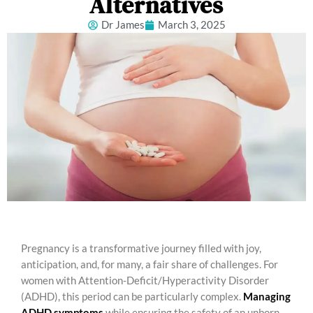
Alternatives
Dr James
March 3, 2025
Pregnancy is a transformative journey filled with joy,
anticipation, and, for many, a fair share of challenges. For
women with Attention-Deficit/Hyperactivity Disorder
(ADHD), this period can be particularly complex.
Managing
ADHD symptoms
while ensuring the safety of an unborn