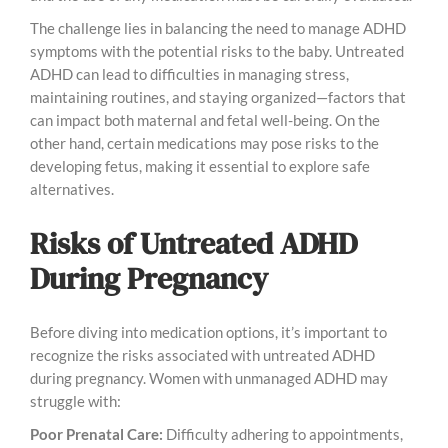
The challenge lies in balancing the need to manage ADHD
symptoms with the potential risks to the baby. Untreated
ADHD can lead to difficulties in managing stress,
maintaining routines, and staying organized—factors that
can impact both maternal and fetal well-being. On the
other hand, certain medications may pose risks to the
developing fetus, making it essential to explore safe
alternatives.
Risks of Untreated ADHD
During Pregnancy
Before diving into medication options, it’s important to
recognize the risks associated with untreated ADHD
during pregnancy. Women with unmanaged ADHD may
struggle with:
Poor Prenatal Care:
Difficulty adhering to appointments,