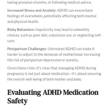
taking prenatal vitamins, or following medical advice.
Increased Stress and Anxiety:
ADHD can exacerbate
feelings of overwhelm, potentially affecting both mental
and physical health.
Risky Behaviors:
Impulsivity may lead to unhealthy
choices, such as poor diet, substance use, or neglecting self-
care.
Postpartum Challenges:
Untreated ADHD can make it
harder to adjust to the demands of motherhood, increasing
the risk of postpartum depression or anxiety.
Given these risks, it’s clear that managing ADHD during
pregnancy is not just about medication—it’s about ensuring
the overall well-being of both mother and baby.
Evaluating ADHD Medication
Safety