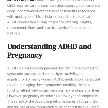
child requires careful consideration, expert guidance, and a
deep understanding of the risks and benefits associated
with medication. This article explores the topic of safe
ADHD medication during pregnancy, offering insights,
recommendations, and practical advice for expectant
mothers.
Understanding ADHD and
Pregnancy
ADHD is a neurodevelopmental disorder characterized by
symptoms such as inattention, hyperactivity, and
impulsivity. For many women, ADHD medication is a crucial
tool for managing these symptoms, enabling them to
function effectively in their personal and professional lives.
However, pregnancy introduces a new layer of complexity.
The safety of the developing fetus becomes a top priority,
and the use of any medication must be carefully evaluated.