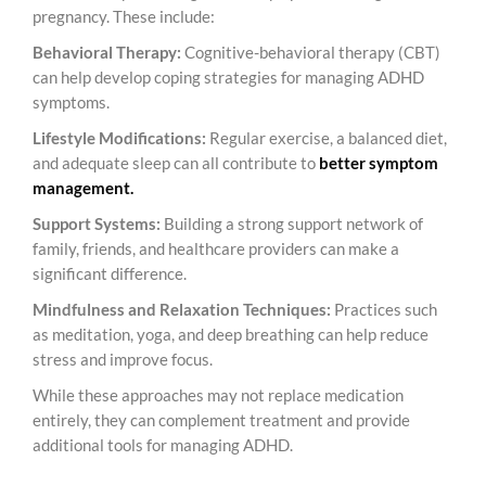
pregnancy. These include:
Behavioral Therapy:
Cognitive-behavioral therapy (CBT)
can help develop coping strategies for managing ADHD
symptoms.
Lifestyle Modifications:
Regular exercise, a balanced diet,
and adequate sleep can all contribute to
better symptom
management.
Support Systems:
Building a strong support network of
family, friends, and healthcare providers can make a
significant difference.
Mindfulness and Relaxation Techniques:
Practices such
as meditation, yoga, and deep breathing can help reduce
stress and improve focus.
While these approaches may not replace medication
entirely, they can complement treatment and provide
additional tools for managing ADHD.