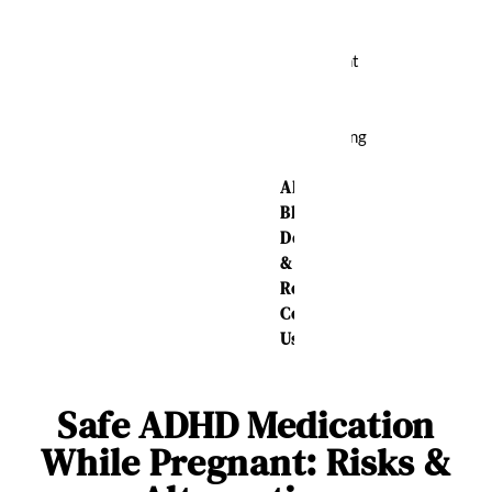
Relief
Weight
Loss
Sleeping
Aid
About Us
Blog
Delivery
&
Returns
Contact
Us
Safe ADHD Medication
While Pregnant: Risks &