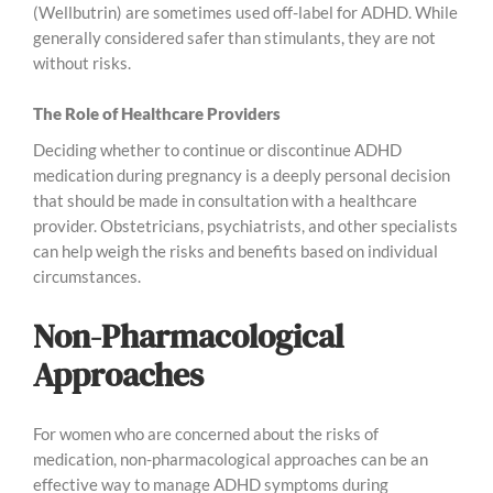
(Wellbutrin) are sometimes used off-label for ADHD. While
generally considered safer than stimulants, they are not
without risks.
The Role of Healthcare Providers
Deciding whether to continue or discontinue ADHD
medication during pregnancy is a deeply personal decision
that should be made in consultation with a healthcare
provider. Obstetricians, psychiatrists, and other specialists
can help weigh the risks and benefits based on individual
circumstances.
Non-Pharmacological
Approaches
For women who are concerned about the risks of
medication, non-pharmacological approaches can be an
effective way to manage ADHD symptoms during