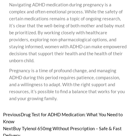
Navigating ADHD medication during pregnancy is a
complex and often emotional process. While the safety of
certain medications remains a topic of ongoing research,
it’s clear that the well-being of both mother and baby must
be prioritized. By working closely with healthcare
providers, exploring non-pharmacological options, and
staying informed, women with ADHD can make empowered
decisions that support their health and the health of their
unborn child.
Pregnancy is a time of profound change, and managing
ADHD during this period requires patience, compassion,
and a willingness to adapt. With the right support and
resources, it’s possible to find a balance that works for you
and your growing family.
Previous
Drug Test for ADHD Medication: What You Need to
Know
Next
Buy Tylenol 650mg Without Prescription – Safe & Fast
Delivery