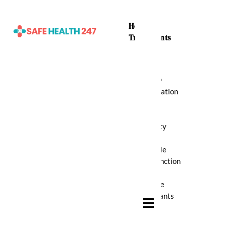
Home
Treatments
ADHD
Medication
Anti
Anxiety
Erectile
Dysfunction
Muscle
Relaxants
Hamburger Toggle Menu
Pain