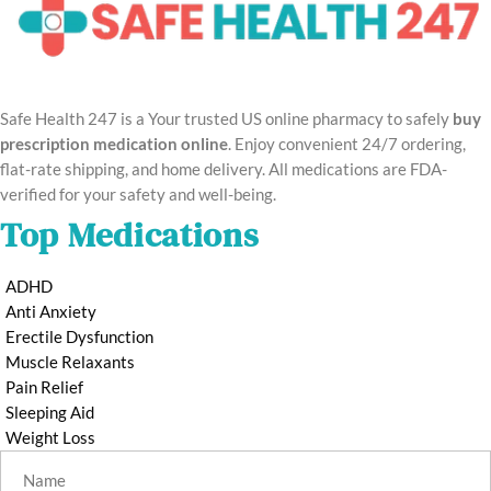
Safe Health 247 is a Your trusted US online pharmacy to safely
buy
prescription medication online
. Enjoy convenient 24/7 ordering,
flat-rate shipping, and home delivery. All medications are FDA-
verified for your safety and well-being.
Top Medications
ADHD
Anti Anxiety
Erectile Dysfunction
Muscle Relaxants
Pain Relief
Sleeping Aid
Weight Loss