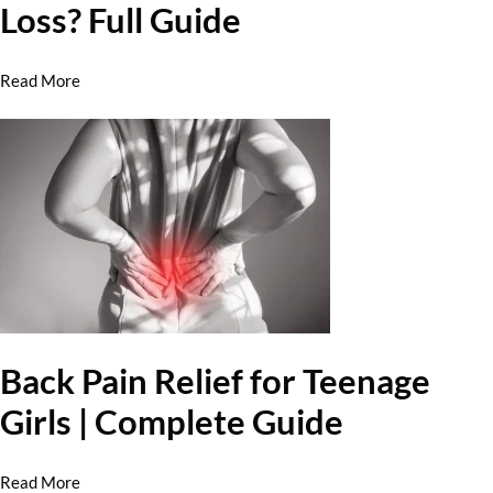
Loss? Full Guide
Read More
Back Pain Relief for Teenage
Girls | Complete Guide
Read More