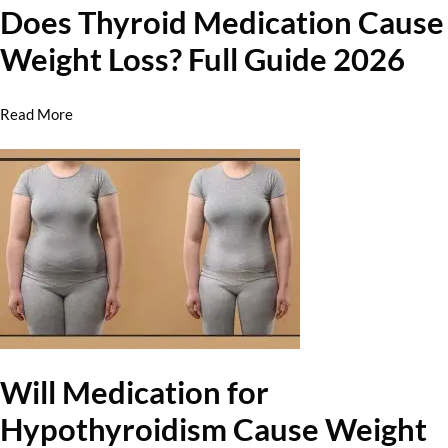
Does Thyroid Medication Cause
Weight Loss? Full Guide 2026
Read More
Will Medication for
Hypothyroidism Cause Weight