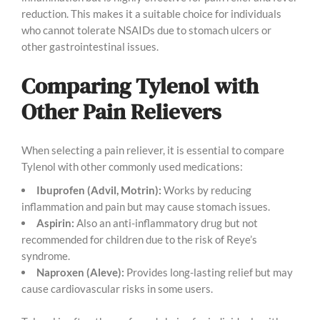
reduction. This makes it a suitable choice for individuals
who cannot tolerate NSAIDs due to stomach ulcers or
other gastrointestinal issues.
Comparing Tylenol with
Other Pain Relievers
When selecting a pain reliever, it is essential to compare
Tylenol with other commonly used medications:
Ibuprofen (Advil, Motrin):
Works by reducing
inflammation and pain but may cause stomach issues.
Aspirin:
Also an anti-inflammatory drug but not
recommended for children due to the risk of Reye’s
syndrome.
Naproxen (Aleve):
Provides long-lasting relief but may
cause cardiovascular risks in some users.