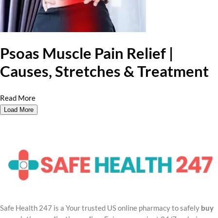
Psoas Muscle Pain Relief |
Causes, Stretches & Treatment
Read More
Load More
Safe Health 247 is a Your trusted US online pharmacy to safely
buy