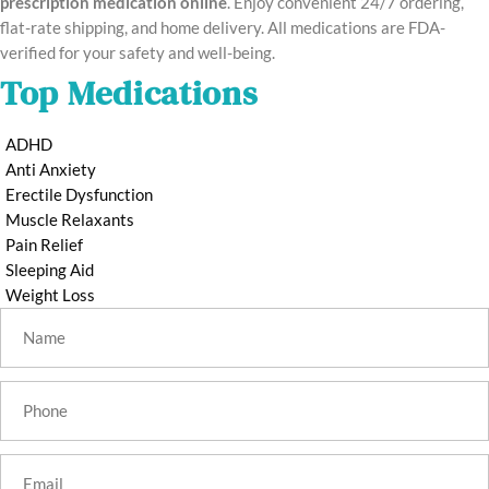
prescription medication online
. Enjoy convenient 24/7 ordering,
flat-rate shipping, and home delivery. All medications are FDA-
verified for your safety and well-being.
Top Medications
ADHD
Anti Anxiety
Erectile Dysfunction
Muscle Relaxants
Pain Relief
Sleeping Aid
Weight Loss