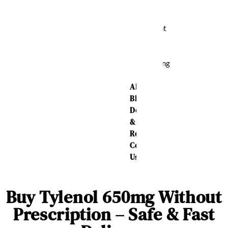
Relief
Weight
Loss
Sleeping
Aid
About Us
Blog
Delivery
&
Returns
Contact
Us
Buy Tylenol 650mg Without
Prescription – Safe & Fast