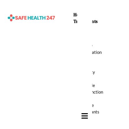
Home
Treatments
ADHD
Medication
Anti
Anxiety
Erectile
Dysfunction
Muscle
Relaxants
Hamburger Toggle Menu
Pain