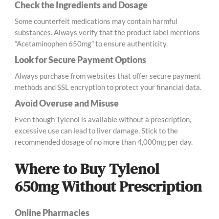
Check the Ingredients and Dosage
Some counterfeit medications may contain harmful
substances. Always verify that the product label mentions
“Acetaminophen 650mg” to ensure authenticity.
Look for Secure Payment Options
Always purchase from websites that offer secure payment
methods and SSL encryption to protect your financial data.
Avoid Overuse and Misuse
Even though Tylenol is available without a prescription,
excessive use can lead to liver damage. Stick to the
recommended dosage of no more than 4,000mg per day.
Where to Buy Tylenol
650mg Without Prescription
Online Pharmacies