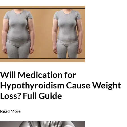
Will Medication for
Hypothyroidism Cause Weight
Loss? Full Guide
Read More