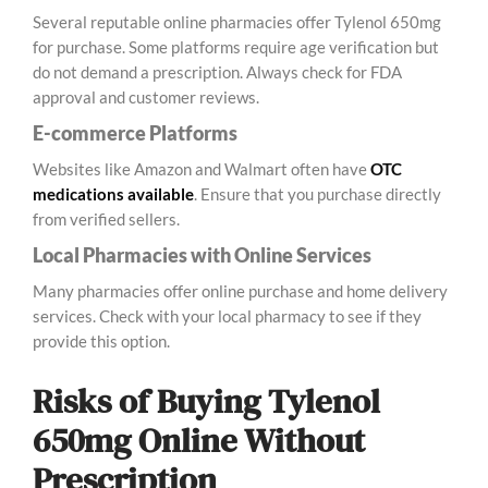
Several reputable online pharmacies offer Tylenol 650mg
for purchase. Some platforms require age verification but
do not demand a prescription. Always check for FDA
approval and customer reviews.
E-commerce Platforms
Websites like Amazon and Walmart often have
OTC
medications available
. Ensure that you purchase directly
from verified sellers.
Local Pharmacies with Online Services
Many pharmacies offer online purchase and home delivery
services. Check with your local pharmacy to see if they
provide this option.
Risks of Buying Tylenol
650mg Online Without
Prescription