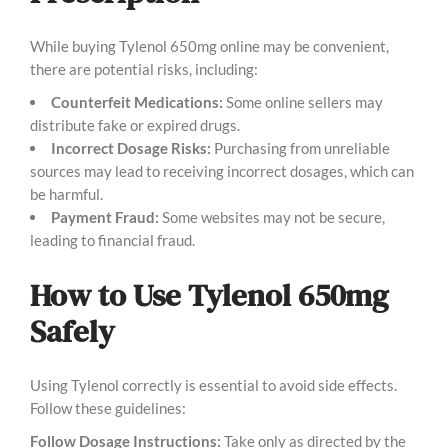
While buying Tylenol 650mg online may be convenient,
there are potential risks, including:
Counterfeit Medications:
Some online sellers may
distribute fake or expired drugs.
Incorrect Dosage Risks:
Purchasing from unreliable
sources may lead to receiving incorrect dosages, which can
be harmful.
Payment Fraud:
Some websites may not be secure,
leading to financial fraud.
How to Use Tylenol 650mg
Safely
Using Tylenol correctly is essential to avoid side effects.
Follow these guidelines:
Follow Dosage Instructions:
Take only as directed by the