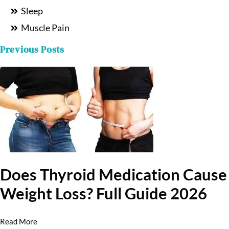
Sleep
Muscle Pain
Previous Posts
Does Thyroid Medication Cause
Weight Loss? Full Guide 2026
Read More