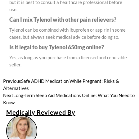
but it is best to consult a healthcare professional before
use.
Can I mix Tylenol with other pain relievers?
Tylenol can be combined with ibuprofen or aspirin in some
cases, but always seek medical advice before doing so.
Is it legal to buy Tylenol 650mg online?
Yes, as long as you purchase from a licensed and reputable
seller.
Previous
Safe ADHD Medication While Pregnant: Risks &
Alternatives
Next
Long-Term Sleep Aid Medications Online: What You Need to
Know
Medically Reviewed By