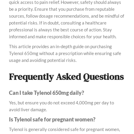
quick access to pain relief. However, safety should always
be a priority. Ensure that you purchase from reputable
sources, follow dosage recommendations, and be mindful of
potential risks. If in doubt, consulting a healthcare
professional is always the best course of action. Stay
informed and make responsible choices for your health.
This article provides an in-depth guide on purchasing
Tylenol 650mg without a prescription while ensuring safe
usage and avoiding potential risks.
Frequently Asked Questions
Can I take Tylenol 650mg daily?
Yes, but ensure you do not exceed 4,000mg per day to
avoid liver damage.
Is Tylenol safe for pregnant women?
Tylenol is generally considered safe for pregnant women,