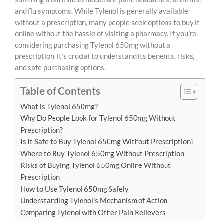
and flu symptoms. While Tylenol is generally available
without a prescription, many people seek options to buy it
online without the hassle of visiting a pharmacy. If you’re
considering purchasing Tylenol 650mg without a
prescription, it’s crucial to understand its benefits, risks,
and safe purchasing options.
Table of Contents
What is Tylenol 650mg?
Why Do People Look for Tylenol 650mg Without
Prescription?
Is It Safe to Buy Tylenol 650mg Without Prescription?
Where to Buy Tylenol 650mg Without Prescription
Risks of Buying Tylenol 650mg Online Without
Prescription
How to Use Tylenol 650mg Safely
Understanding Tylenol’s Mechanism of Action
Comparing Tylenol with Other Pain Relievers