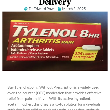
Delivery
Dr Edward Powell
March 3, 2025
Buy Tylenol 650mg Without Prescription is a widely used
over-the-counter (OTC) medication that provides effective
relief from pain and fever. With its active ingredient,
acetaminophen, this drug is a go-to solution for individuals
suffering from mild to moderate pain, headaches, arthritis,