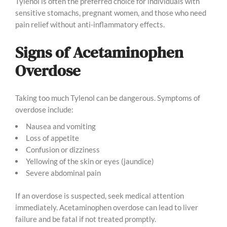
Tylenol is often the preferred choice for individuals with
sensitive stomachs, pregnant women, and those who need
pain relief without anti-inflammatory effects.
Signs of Acetaminophen
Overdose
Taking too much Tylenol can be dangerous. Symptoms of
overdose include:
Nausea and vomiting
Loss of appetite
Confusion or dizziness
Yellowing of the skin or eyes (jaundice)
Severe abdominal pain
If an overdose is suspected, seek medical attention
immediately. Acetaminophen overdose can lead to liver
failure and be fatal if not treated promptly.