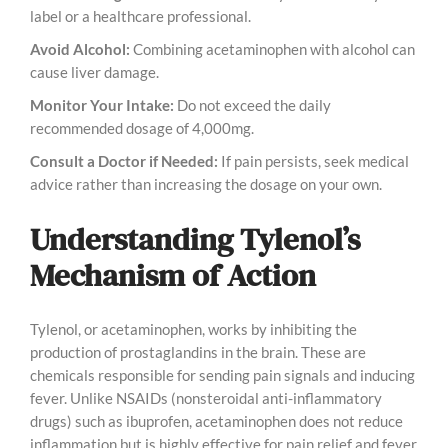
label or a healthcare professional.
Avoid Alcohol:
Combining acetaminophen with alcohol can
cause liver damage.
Monitor Your Intake:
Do not exceed the daily
recommended dosage of 4,000mg.
Consult a Doctor if Needed:
If pain persists, seek medical
advice rather than increasing the dosage on your own.
Understanding Tylenol’s
Mechanism of Action
Tylenol, or acetaminophen, works by inhibiting the
production of prostaglandins in the brain. These are
chemicals responsible for sending pain signals and inducing
fever. Unlike NSAIDs (nonsteroidal anti-inflammatory
drugs) such as ibuprofen, acetaminophen does not reduce
inflammation but is highly effective for pain relief and fever