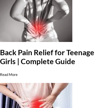
Back Pain Relief for Teenage
Girls | Complete Guide
Read More