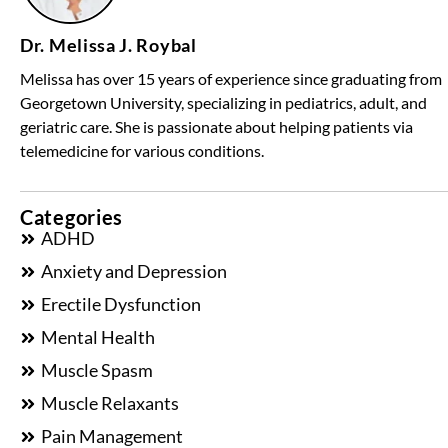
Dr. Melissa J. Roybal
Melissa has over 15 years of experience since graduating from
Georgetown University, specializing in pediatrics, adult, and
geriatric care. She is passionate about helping patients via
telemedicine for various conditions.
Categories
ADHD
Anxiety and Depression
Erectile Dysfunction
Mental Health
Muscle Spasm
Muscle Relaxants
Pain Management