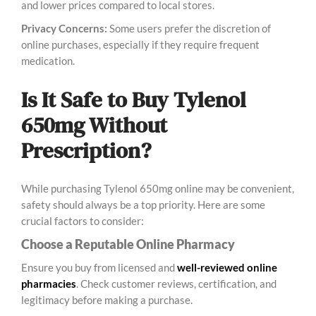
and lower prices compared to local stores.
Privacy Concerns:
Some users prefer the discretion of
online purchases, especially if they require frequent
medication.
Is It Safe to Buy Tylenol
650mg Without
Prescription?
While purchasing Tylenol 650mg online may be convenient,
safety should always be a top priority. Here are some
crucial factors to consider:
Choose a Reputable Online Pharmacy
Ensure you buy from licensed and
well-reviewed online
pharmacies
. Check customer reviews, certification, and
legitimacy before making a purchase.