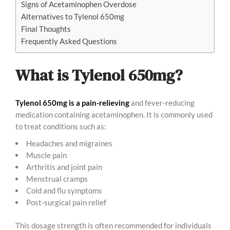
Signs of Acetaminophen Overdose
Alternatives to Tylenol 650mg
Final Thoughts
Frequently Asked Questions
What is Tylenol 650mg?
Tylenol 650mg is a pain-relieving
and fever-reducing
medication containing acetaminophen. It is commonly used
to treat conditions such as:
Headaches and migraines
Muscle pain
Arthritis and joint pain
Menstrual cramps
Cold and flu symptoms
Post-surgical pain relief
This dosage strength is often recommended for individuals