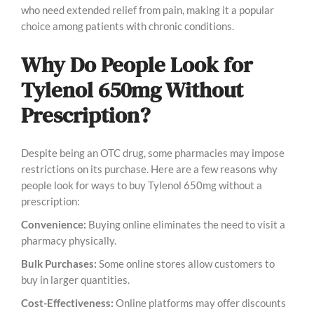
who need extended relief from pain, making it a popular
choice among patients with chronic conditions.
Why Do People Look for
Tylenol 650mg Without
Prescription?
Despite being an OTC drug, some pharmacies may impose
restrictions on its purchase. Here are a few reasons why
people look for ways to buy Tylenol 650mg without a
prescription:
Convenience:
Buying online eliminates the need to visit a
pharmacy physically.
Bulk Purchases:
Some online stores allow customers to
buy in larger quantities.
Cost-Effectiveness:
Online platforms may offer discounts