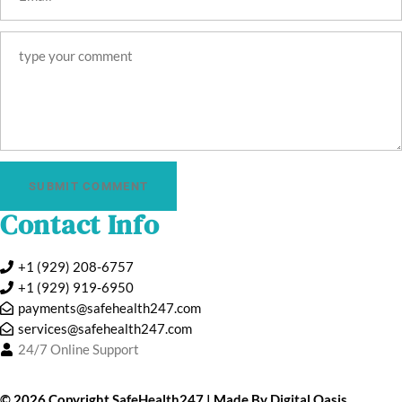
SUBMIT COMMENT
Contact Info
+1 (929) 208-6757
+1 (929) 919‑6950
payments@safehealth247.com
services@safehealth247.com
24/7 Online Support
©️ 2026 Copyright
SafeHealth247
| Made By
Digital Oasis