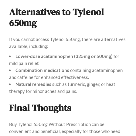
Alternatives to Tylenol
650mg
If you cannot access Tylenol 650mg, there are alternatives
available, including:
Lower-dose acetaminophen (325mg or 500mg)
for
mild pain relief.
Combination medications
containing acetaminophen
and caffeine for enhanced effectiveness.
Natural remedies
such as turmeric, ginger, or heat
therapy for minor aches and pains.
Final Thoughts
Buy Tylenol 650mg Without Prescription can be
convenient and beneficial, especially for those who need