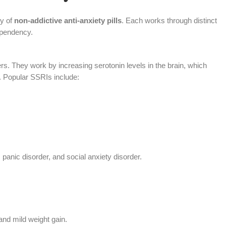
ry of
non-addictive anti-anxiety pills
. Each works through distinct
ependency.
s. They work by increasing serotonin levels in the brain, which
 Popular SSRIs include:
 panic disorder, and social anxiety disorder.
and mild weight gain.