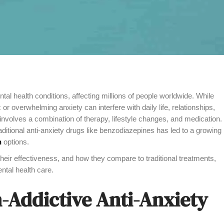
 health conditions, affecting millions of people worldwide. While
c or overwhelming anxiety can interfere with daily life, relationships,
involves a combination of therapy, lifestyle changes, and medication.
ditional anti-anxiety drugs like benzodiazepines has led to a growing
n
options.
their effectiveness, and how they compare to traditional treatments,
tal health care.
-Addictive Anti-Anxiety