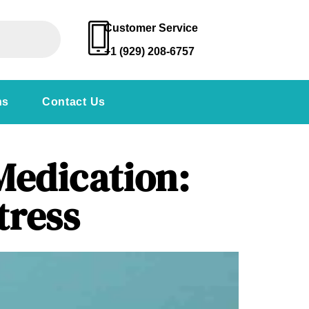
Customer Service
+1 (929) 208-6757
ns
Contact Us
Medication:
tress