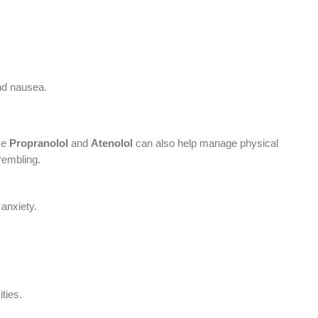
nd nausea.
ike
Propranolol
and
Atenolol
can also help manage physical
rembling.
 anxiety.
ties.