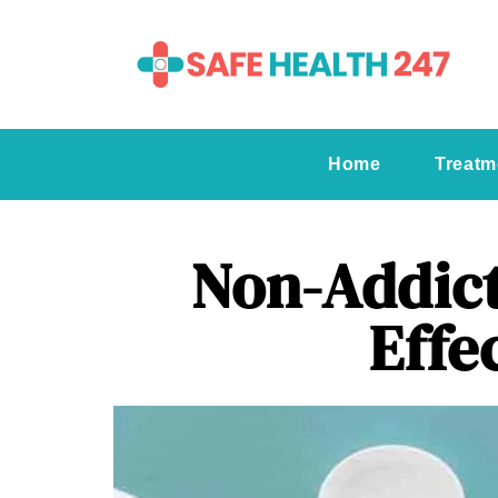
Home
Treatm
Non-Addict
Effe