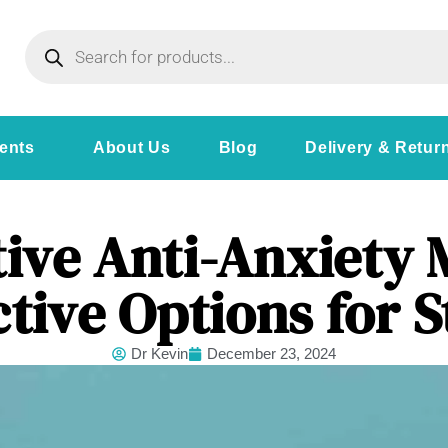
ents
About Us
Blog
Delivery & Retur
ive Anti-Anxiety 
ctive Options for S
Dr Kevin
December 23, 2024