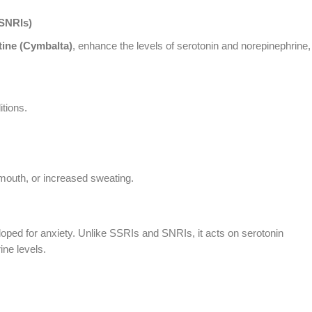
(SNRIs)
tine (Cymbalta)
, enhance the levels of serotonin and norepinephrine,
itions.
y mouth, or increased sweating.
loped for anxiety. Unlike SSRIs and SNRIs, it acts on serotonin
ine levels.