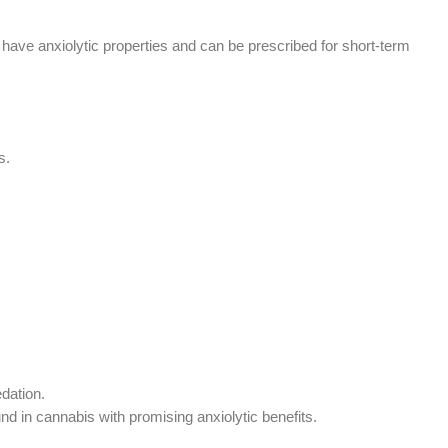
, have anxiolytic properties and can be prescribed for short-term
s.
dation.
in cannabis with promising anxiolytic benefits.