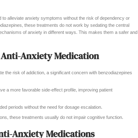
 to alleviate anxiety symptoms without the risk of dependency or
odiazepines, these treatments do not work by sedating the central
echanisms of anxiety in different ways. This makes them a safer and
 Anti-Anxiety Medication
 the risk of addiction, a significant concern with benzodiazepines
e a more favorable side-effect profile, improving patient
ed periods without the need for dosage escalation.
ns, these treatments usually do not impair cognitive function.
nti-Anxiety Medications