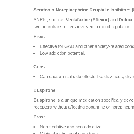
Serotonin-Norepinephrine Reuptake Inhibitors 
SNRIs, such as
Venlafaxine (Effexor)
and
Duloxe
two neurotransmitters involved in mood regulation.
Pros:
Effective for GAD and other anxiety-related cond
Low addiction potential.
Cons:
Can cause initial side effects like dizziness, dr
Buspirone
Buspirone
is a unique medication specifically deve
receptors without affecting dopamine or norepinephr
Pros:
Non-sedative and non-addictive.
Minimal withdrawal symptoms.