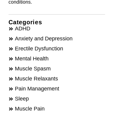
conditions.
Categories
ADHD
Anxiety and Depression
Erectile Dysfunction
Mental Health
Muscle Spasm
Muscle Relaxants
Pain Management
Sleep
Muscle Pain