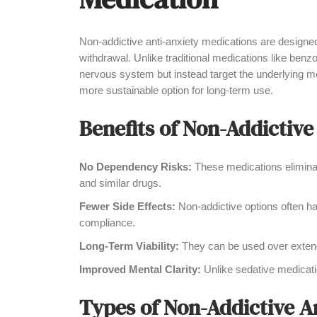
Non-addictive anti-anxiety medications are designed
withdrawal. Unlike traditional medications like benz
nervous system but instead target the underlying m
more sustainable option for long-term use.
Benefits of Non-Addictive
No Dependency Risks:
These medications eliminate
and similar drugs.
Fewer Side Effects:
Non-addictive options often hav
compliance.
Long-Term Viability:
They can be used over extend
Improved Mental Clarity:
Unlike sedative medicatio
Types of Non-Addictive A