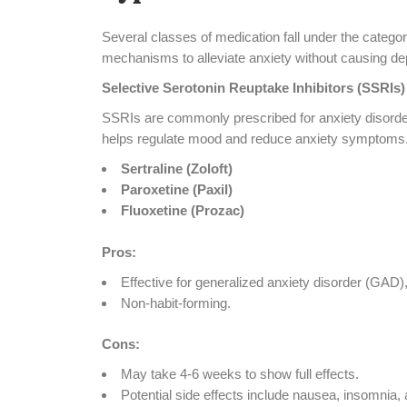
Several classes of medication fall under the catego
mechanisms to alleviate anxiety without causing d
Selective Serotonin Reuptake Inhibitors (SSRIs)
SSRIs are commonly prescribed for anxiety disorder
helps regulate mood and reduce anxiety symptoms.
Sertraline (Zoloft)
Paroxetine (Paxil)
Fluoxetine (Prozac)
Pros:
Effective for generalized anxiety disorder (GAD),
Non-habit-forming.
Cons:
May take 4-6 weeks to show full effects.
Potential side effects include nausea, insomnia, 