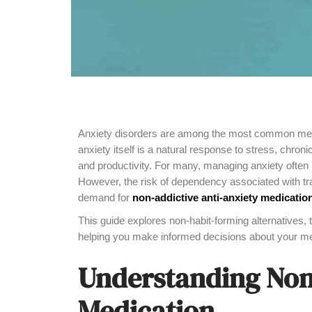
Anxiety disorders are among the most common mental
anxiety itself is a natural response to stress, chroni
and productivity. For many, managing anxiety often 
However, the risk of dependency associated with tra
demand for
non-addictive anti-anxiety medicatio
This guide explores non-habit-forming alternatives, 
helping you make informed decisions about your men
Understanding Non
Medication