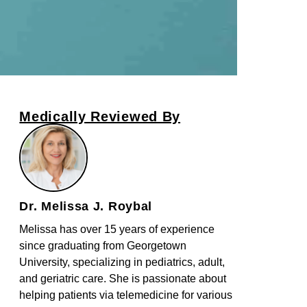
Medically Reviewed By
Dr. Melissa J. Roybal
Melissa has over 15 years of experience
since graduating from Georgetown
University, specializing in pediatrics, adult,
and geriatric care. She is passionate about
helping patients via telemedicine for various