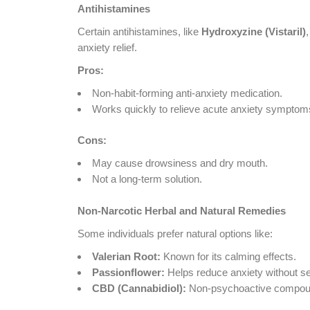
Antihistamines
Certain antihistamines, like
Hydroxyzine (Vistaril)
anxiety relief.
Pros:
Non-habit-forming anti-anxiety medication.
Works quickly to relieve acute anxiety symptom
Cons:
May cause drowsiness and dry mouth.
Not a long-term solution.
Non-Narcotic Herbal and Natural Remedies
Some individuals prefer natural options like:
Valerian Root:
Known for its calming effects.
Passionflower:
Helps reduce anxiety without se
CBD (Cannabidiol):
Non-psychoactive compound 