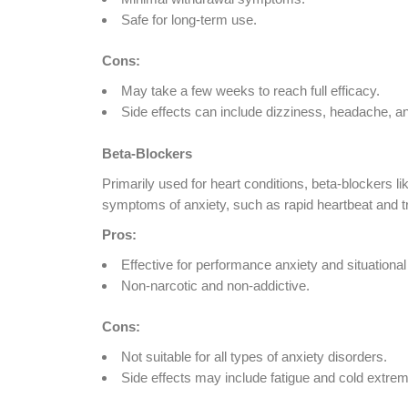
Safe for long-term use.
Cons:
May take a few weeks to reach full efficacy.
Side effects can include dizziness, headache, a
Beta-Blockers
Primarily used for heart conditions, beta-blockers l
symptoms of anxiety, such as rapid heartbeat and t
Pros:
Effective for performance anxiety and situational
Non-narcotic and non-addictive.
Cons:
Not suitable for all types of anxiety disorders.
Side effects may include fatigue and cold extremi