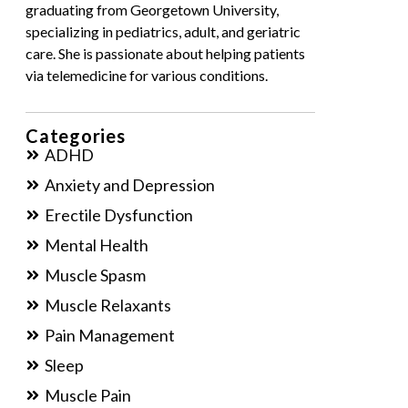
graduating from Georgetown University,
specializing in pediatrics, adult, and geriatric
care. She is passionate about helping patients
via telemedicine for various conditions.
Categories
ADHD
Anxiety and Depression
Erectile Dysfunction
Mental Health
Muscle Spasm
Muscle Relaxants
Pain Management
Sleep
Muscle Pain