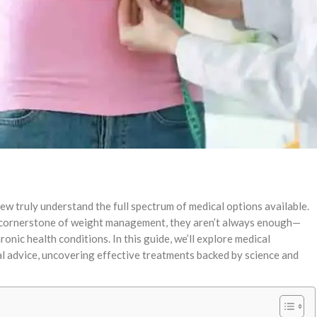
ew truly understand the full spectrum of medical options available.
e cornerstone of weight management, they aren’t always enough—
ronic health conditions. In this guide, we’ll explore medical
al advice, uncovering effective treatments backed by science and