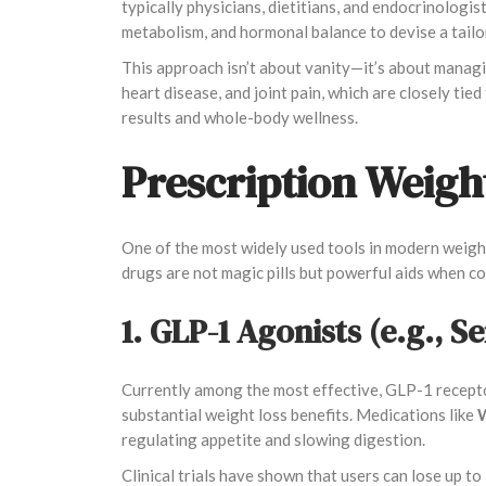
typically physicians, dietitians, and endocrinologi
metabolism, and hormonal balance to devise a tailo
This approach isn’t about vanity—it’s about managin
heart disease, and joint pain, which are closely ti
results and whole-body wellness.
Prescription Weigh
One of the most widely used tools in modern weight 
drugs are not magic pills but powerful aids when c
1. GLP-1 Agonists (e.g., S
Currently among the most effective, GLP-1 recepto
substantial weight loss benefits. Medications like
W
regulating appetite and slowing digestion.
Clinical trials have shown that users can lose up t