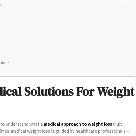
ss
nance
cal Solutions For Weight
nt to understand what a
medical approach to weight loss
truly
egimes, medical weight loss is guided by healthcare professionals—