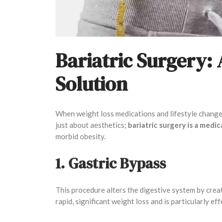
Bariatric Surgery:
Solution
When weight loss medications and lifestyle changes 
just about aesthetics;
bariatric surgery is a medi
morbid obesity.
1. Gastric Bypass
This procedure alters the digestive system by creat
rapid, significant weight loss and is particularly ef