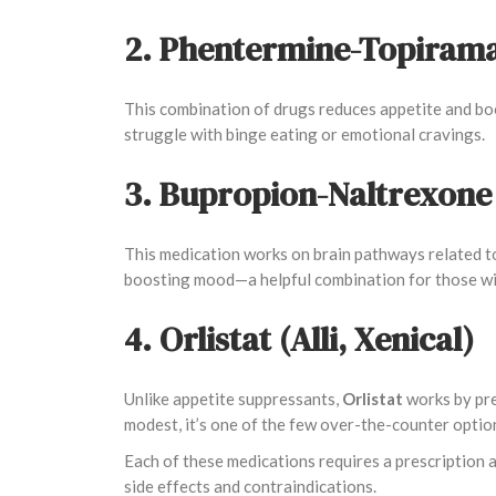
2. Phentermine-Topirama
This combination of drugs reduces appetite and boo
struggle with binge eating or emotional cravings.
3. Bupropion-Naltrexone
This medication works on brain pathways related to
boosting mood—a helpful combination for those wit
4. Orlistat (Alli, Xenical)
Unlike appetite suppressants,
Orlistat
works by pre
modest, it’s one of the few over-the-counter opti
Each of these medications requires a prescription 
side effects and contraindications.