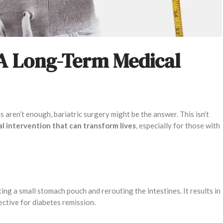
 A Long-Term Medical
aren’t enough, bariatric surgery might be the answer. This isn’t
cal intervention that can transform lives
, especially for those with
ing a small stomach pouch and rerouting the intestines. It results in
fective for diabetes remission.