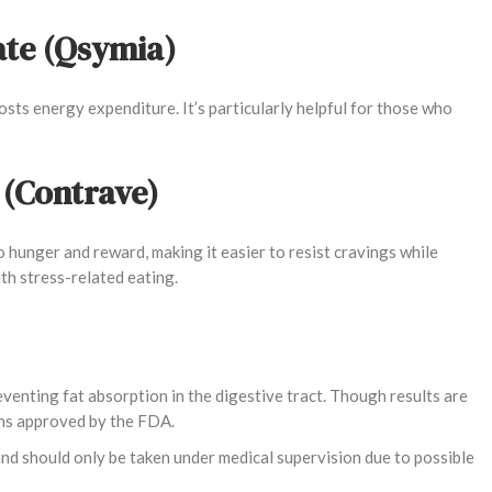
te (Qsymia)
sts energy expenditure. It’s particularly helpful for those who
 (Contrave)
 hunger and reward, making it easier to resist cravings while
h stress-related eating.
venting fat absorption in the digestive tract. Though results are
ons approved by the FDA.
and should only be taken under medical supervision due to possible