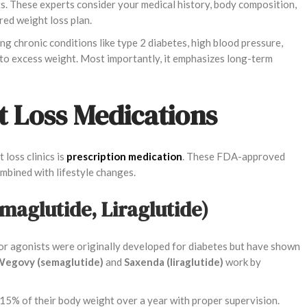
sts. These experts consider your medical history, body composition,
red weight loss plan.
g chronic conditions like type 2 diabetes, high blood pressure,
ed to excess weight. Most importantly, it emphasizes long-term
t Loss Medications
loss clinics is
prescription medication
. These FDA-approved
ombined with lifestyle changes.
emaglutide, Liraglutide)
r agonists were originally developed for diabetes but have shown
egovy (semaglutide)
and
Saxenda (liraglutide)
work by
o 15% of their body weight over a year with proper supervision.