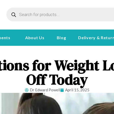
ments
About Us
Blog
Delivery & Retur
tions for Weight L
Off Today
Dr Edward Powell
April 15, 2025