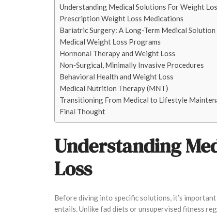
Understanding Medical Solutions For Weight Lo
Prescription Weight Loss Medications
Bariatric Surgery: A Long-Term Medical Solution
Medical Weight Loss Programs
Hormonal Therapy and Weight Loss
Non-Surgical, Minimally Invasive Procedures
Behavioral Health and Weight Loss
Medical Nutrition Therapy (MNT)
Transitioning From Medical to Lifestyle Mainte
Final Thought
Understanding Medi
Loss
Before diving into specific solutions, it’s importa
entails. Unlike fad diets or unsupervised fitness r