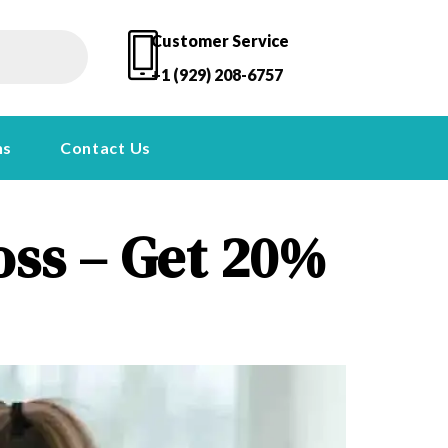
Customer Service
+1 (929) 208-6757
ns
Contact Us
oss – Get 20%