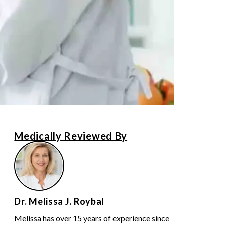
Medically Reviewed By
Dr. Melissa J. Roybal
Melissa has over 15 years of experience since