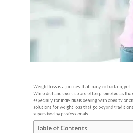
Weight loss is a journey that many embark on, yet f
While diet and exercise are often promoted as th
especially for individuals dealing with obesity or ch
solutions for weight loss that go beyond tradition
supervised by professionals.
Table of Contents