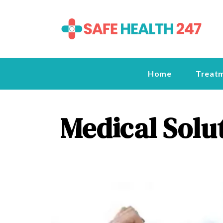
Home
Treat
Medical Solu