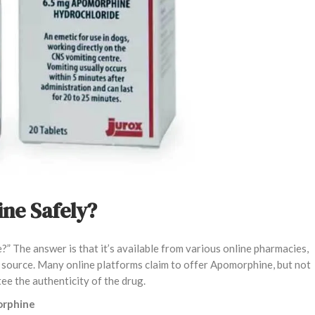
ne Safely?
” The answer is that it’s available from various online pharmacies,
le source. Many online platforms claim to offer Apomorphine, but not
tee the authenticity of the drug.
orphine