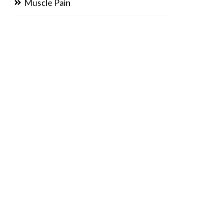
Muscle Pain