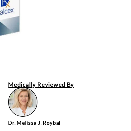
Medically Reviewed By
Dr. Melissa J. Roybal