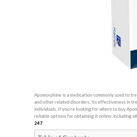
Apomorphine is a medication commonly used to treat
and other related disorders. Its effectiveness in t
individuals. If you’re looking for where to buy Apo
reliable options for obtaining it online, including 
247
.