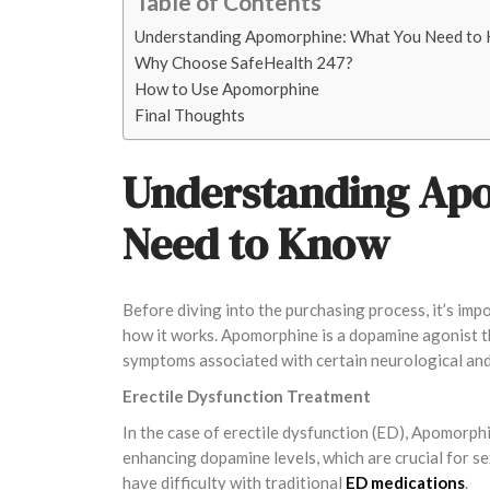
Table of Contents
Understanding Apomorphine: What You Need to
Why Choose SafeHealth 247?
How to Use Apomorphine
Final Thoughts
Understanding Ap
Need to Know
Before diving into the purchasing process, it’s i
how it works. Apomorphine is a dopamine agonist tha
symptoms associated with certain neurological and
Erectile Dysfunction Treatment
In the case of erectile dysfunction (ED), Apomorphi
enhancing dopamine levels, which are crucial for se
have difficulty with traditional
ED medications
.