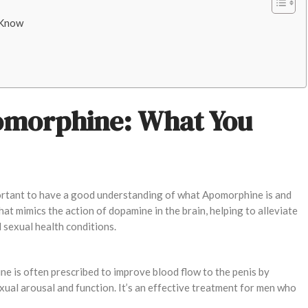
 Know
omorphine: What You
mportant to have a good understanding of what Apomorphine is and
t mimics the action of dopamine in the brain, helping to alleviate
 sexual health conditions.
ne is often prescribed to improve blood flow to the penis by
xual arousal and function. It’s an effective treatment for men who