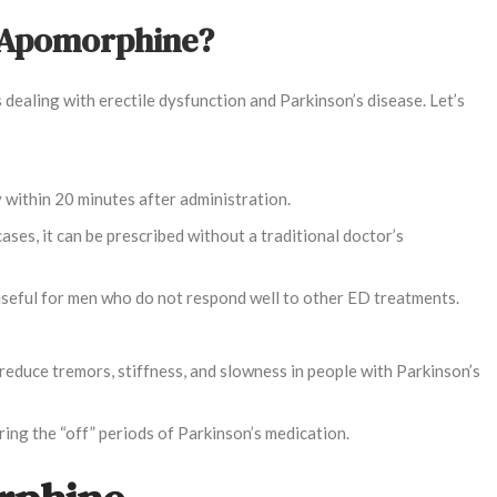
f Apomorphine?
dealing with erectile dysfunction and Parkinson’s disease. Let’s
y within 20 minutes after administration.
cases, it can be prescribed without a traditional doctor’s
ly useful for men who do not respond well to other ED treatments.
reduce tremors, stiffness, and slowness in people with Parkinson’s
uring the “off” periods of Parkinson’s medication.