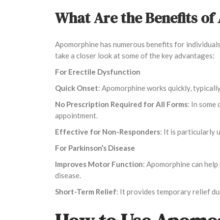
What Are the Benefits o
Apomorphine has numerous benefits for individuals 
take a closer look at some of the key advantages:
For Erectile Dysfunction
Quick Onset
: Apomorphine works quickly, typicall
No Prescription Required for All Forms
: In some 
appointment.
Effective for Non-Responders
: It is particular
For Parkinson’s Disease
Improves Motor Function
: Apomorphine can help 
disease.
Short-Term Relief
: It provides temporary relief d