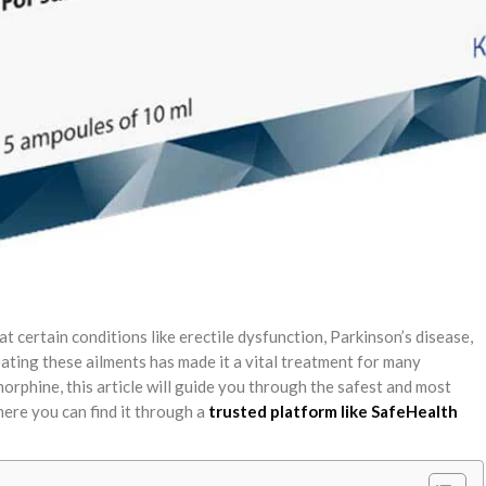
 certain conditions like erectile dysfunction, Parkinson’s disease,
reating these ailments has made it a vital treatment for many
morphine, this article will guide you through the safest and most
where you can find it through a
trusted platform like SafeHealth