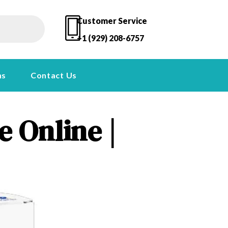
Customer Service
+1 (929) 208-6757
ns
Contact Us
 Online |