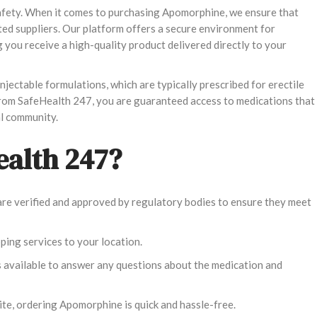
safety. When it comes to purchasing Apomorphine, we ensure that
ted suppliers. Our platform offers a secure environment for
you receive a high-quality product delivered directly to your
jectable formulations, which are typically prescribed for erectile
from SafeHealth 247, you are guaranteed access to medications that
l community.
alth 247?
l are verified and approved by regulatory bodies to ensure they meet
pping services to your location.
s available to answer any questions about the medication and
ite, ordering Apomorphine is quick and hassle-free.