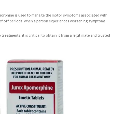
omorphine is used to manage the motor symptoms associated with
t of off periods, when a person experiences worsening symptoms,
reatments, it is critical to obtain it from a legitimate and trusted