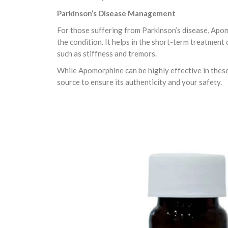
Parkinson’s Disease Management
For those suffering from Parkinson’s disease, Ap
the condition. It helps in the short-term treatmen
such as stiffness and tremors.
While Apomorphine can be highly effective in these t
source to ensure its authenticity and your safety.