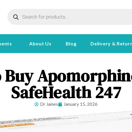
ments
About Us
Blog
Delivery & Retur
 Buy Apomorphine
SafeHealth 247
Dr James
January 15, 2026