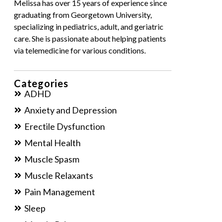
Melissa has over 15 years of experience since
graduating from Georgetown University,
specializing in pediatrics, adult, and geriatric
care. She is passionate about helping patients
via telemedicine for various conditions.
Categories
ADHD
Anxiety and Depression
Erectile Dysfunction
Mental Health
Muscle Spasm
Muscle Relaxants
Pain Management
Sleep