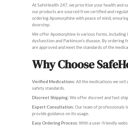
At SafeHealth 247, we prioritize your health and 
our products are sourced from certified and regula
ordering Apomorphine with peace of mind, ensuring 
doorstep.
We offer Apomorphine in various forms, including in
dysfunction and Parkinson’s disease. By ordering 
are approved and meet the standards of the medica
Why Choose SafeHe
Verified Medications
: All the medications we sel
safety standards.
Discreet Shipping
: We offer discreet and fast shi
Expert Consultation
: Our team of professionals i
provide guidance on its usage.
Easy Ordering Process
: With a user-friendly webs