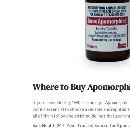
Where to Buy Apomorphi
If you’re wondering, “Where can I get Apomorphine?
but it’s essential to choose a reliable and reputab
all of them follow the strict guidelines that guaran
SafeHealth 247: Your Trusted Source for Apom