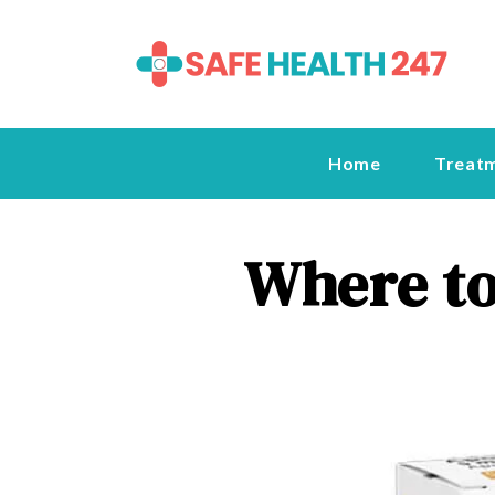
Home
Treat
Where to