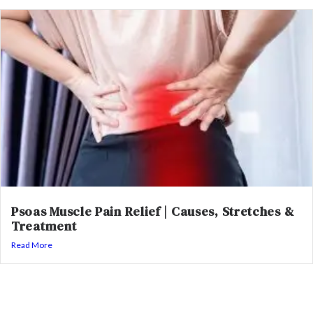
Psoas Muscle Pain Relief | Causes, Stretches &
Treatment
Read More