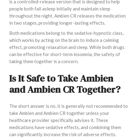
is a controlled-release version that is designed to help
people both fall asleep initially and maintain sleep
throughout the night. Ambien CR releases the medication
in two stages, providing longer-lasting effects.
Both medications belong to the sedative-hypnotic class,
which works by acting on the brain to induce a calming
effect, promoting relaxation and sleep. While both drugs
can be effective for short-term insomnia, the safety of
taking them together is a concern.
Is It Safe to Take Ambien
and Ambien CR Together?
The short answer is no, it is generally not recommended to
take Ambien and Ambien CR together unless your
healthcare provider specifically advises it. These
medications have sedative effects, and combining them
can significantly increase the risk of adverse effects.