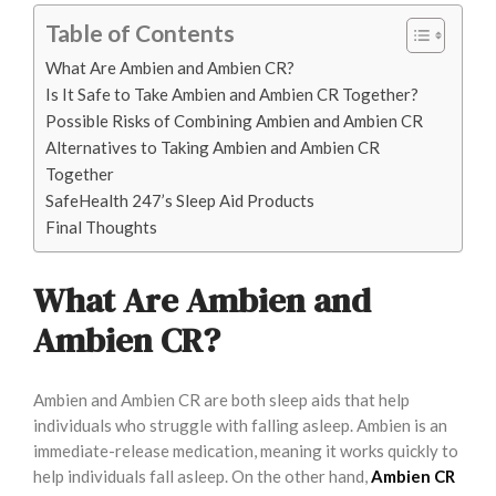
Table of Contents
What Are Ambien and Ambien CR?
Is It Safe to Take Ambien and Ambien CR Together?
Possible Risks of Combining Ambien and Ambien CR
Alternatives to Taking Ambien and Ambien CR
Together
SafeHealth 247’s Sleep Aid Products
Final Thoughts
What Are Ambien and
Ambien CR?
Ambien and Ambien CR are both sleep aids that help
individuals who struggle with falling asleep. Ambien is an
immediate-release medication, meaning it works quickly to
help individuals fall asleep. On the other hand,
Ambien CR