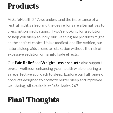
Products
At SafeHealth 247, we understand the importance of a
restful night’s sleep and the desire for safe alternatives to
prescription medications. If you’re looking for a solution
to help you sleep soundly, our Sleeping Aid products might
be the perfect choice. Unlike medications like Ambien, our
natural sleep aids promote relaxation without the risk of
excessive sedation or harmful side effects.
Our
Pain Relief
and
Weight Loss products
also support
overall wellness, enhancing your health while ensuring a
safe, effective approach to sleep. Explore our full range of
products designed to promote better sleep and improved
well-being, all available at SafeHealth 247.
Final Thoughts