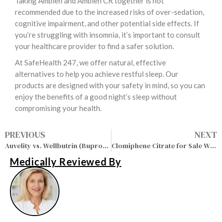
Taking Ambien and Ambien CR together is not
recommended due to the increased risks of over-sedation,
cognitive impairment, and other potential side effects. If
you’re struggling with insomnia, it’s important to consult
your healthcare provider to find a safer solution.
At SafeHealth 247, we offer natural, effective
alternatives to help you achieve restful sleep. Our
products are designed with your safety in mind, so you can
enjoy the benefits of a good night’s sleep without
compromising your health.
PREVIOUS
NEXT
Auvelity vs. Wellbutrin (Bupropion): Complete Guide in 2026
Clomiphene Citrate for Sale Without Prescription Onlin
Medically Reviewed By