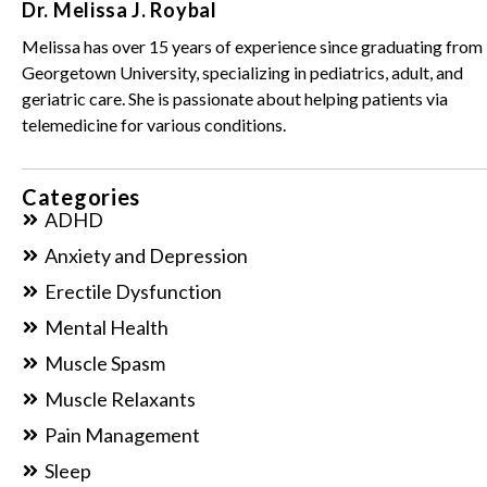
Dr. Melissa J. Roybal
Melissa has over 15 years of experience since graduating from
Georgetown University, specializing in pediatrics, adult, and
geriatric care. She is passionate about helping patients via
telemedicine for various conditions.
Categories
ADHD
Anxiety and Depression
Erectile Dysfunction
Mental Health
Muscle Spasm
Muscle Relaxants
Pain Management
Sleep