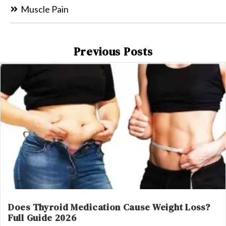
Muscle Pain
Previous Posts
Does Thyroid Medication Cause Weight Loss?
Full Guide 2026