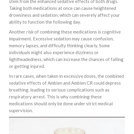
stem from the enhanced sedative effects of both drugs.
Taking both medications at once can cause heightened
drowsiness and sedation, which can severely affect your
ability to function the following day.
Another risk of combining these medications is cognitive
impairment. Excessive sedation may cause confusion,
memory lapses, and difficulty thinking clearly. Some
individuals might also experience dizziness or
lightheadedness, which can increase the chances of falling
or getting injured.
In rare cases, when taken in excessive doses, the combined
sedative effects of Ambien and Ambien CR could depress
breathing, leading to serious complications such as
respiratory arrest. This is why combining these
medications should only be done under strict medical
supervision.