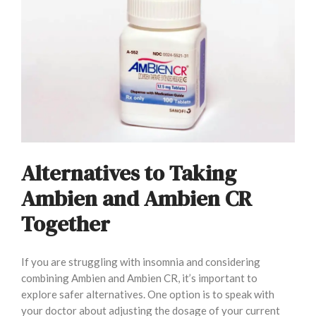
Alternatives to Taking
Ambien and Ambien CR
Together
If you are struggling with insomnia and considering
combining Ambien and Ambien CR, it’s important to
explore safer alternatives. One option is to speak with
your doctor about adjusting the dosage of your current