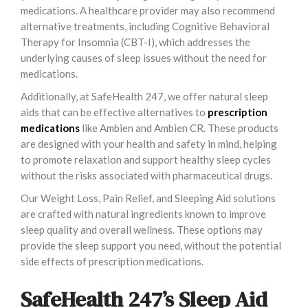
medications. A healthcare provider may also recommend
alternative treatments, including Cognitive Behavioral
Therapy for Insomnia (CBT-I), which addresses the
underlying causes of sleep issues without the need for
medications.
Additionally, at SafeHealth 247, we offer natural sleep
aids that can be effective alternatives to
prescription
medications
like Ambien and Ambien CR. These products
are designed with your health and safety in mind, helping
to promote relaxation and support healthy sleep cycles
without the risks associated with pharmaceutical drugs.
Our Weight Loss, Pain Relief, and Sleeping Aid solutions
are crafted with natural ingredients known to improve
sleep quality and overall wellness. These options may
provide the sleep support you need, without the potential
side effects of prescription medications.
SafeHealth 247’s Sleep Aid