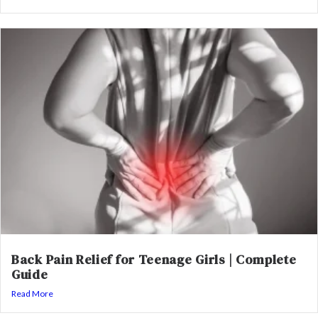
Back Pain Relief for Teenage Girls | Complete
Guide
Read More