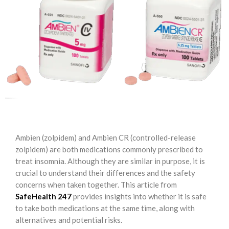
Ambien (zolpidem) and Ambien CR (controlled-release
zolpidem) are both medications commonly prescribed to
treat insomnia. Although they are similar in purpose, it is
crucial to understand their differences and the safety
concerns when taken together. This article from
SafeHealth 247
provides insights into whether it is safe
to take both medications at the same time, along with
alternatives and potential risks.