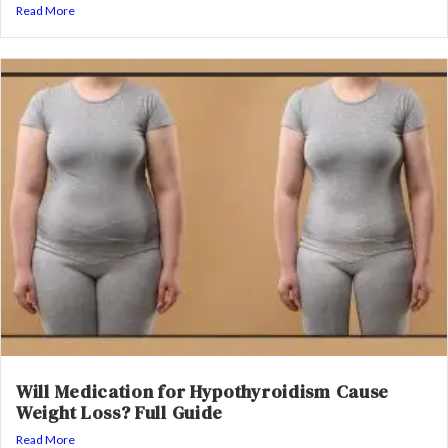
Read More
Will Medication for Hypothyroidism Cause
Weight Loss? Full Guide
Read More