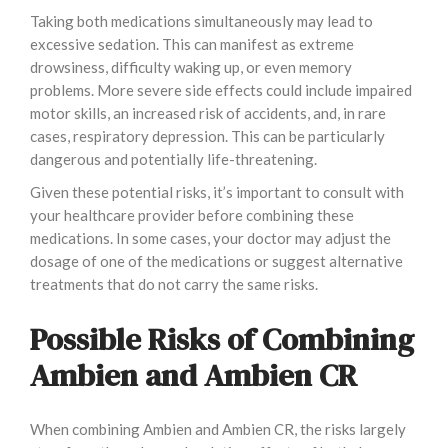
Taking both medications simultaneously may lead to
excessive sedation. This can manifest as extreme
drowsiness, difficulty waking up, or even memory
problems. More severe side effects could include impaired
motor skills, an increased risk of accidents, and, in rare
cases, respiratory depression. This can be particularly
dangerous and potentially life-threatening.
Given these potential risks, it’s important to consult with
your healthcare provider before combining these
medications. In some cases, your doctor may adjust the
dosage of one of the medications or suggest alternative
treatments that do not carry the same risks.
Possible Risks of Combining
Ambien and Ambien CR
When combining Ambien and Ambien CR, the risks largely