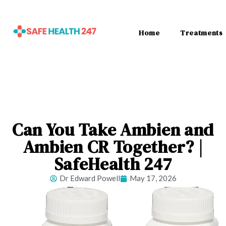
Home
Treatments
Can You Take Ambien and
Ambien CR Together? |
SafeHealth 247
Dr Edward Powell
May 17, 2026