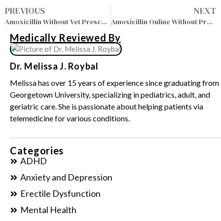
PREVIOUS
NEXT
Amoxicillin Without Vet Prescription: Buy Online Legally
Amoxicillin Online Without Prescription – Buy Safely Today
Medically Reviewed By
Dr. Melissa J. Roybal
Melissa has over 15 years of experience since graduating from
Georgetown University, specializing in pediatrics, adult, and
geriatric care. She is passionate about helping patients via
telemedicine for various conditions.
Categories
ADHD
Anxiety and Depression
Erectile Dysfunction
Mental Health