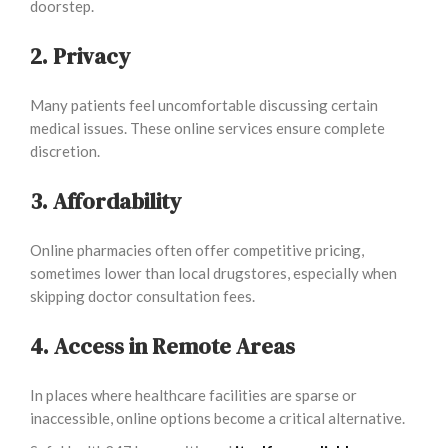
doorstep.
2. Privacy
Many patients feel uncomfortable discussing certain
medical issues. These online services ensure complete
discretion.
3. Affordability
Online pharmacies often offer competitive pricing,
sometimes lower than local drugstores, especially when
skipping doctor consultation fees.
4. Access in Remote Areas
In places where healthcare facilities are sparse or
inaccessible, online options become a critical alternative.