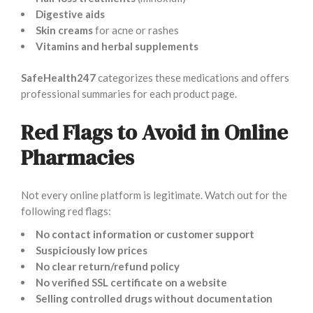
Digestive aids
Skin creams
for acne or rashes
Vitamins and herbal supplements
SafeHealth247
categorizes these medications and offers
professional summaries for each product page.
Red Flags to Avoid in Online
Pharmacies
Not every online platform is legitimate. Watch out for the
following red flags:
No contact information or customer support
Suspiciously low prices
No clear return/refund policy
No verified SSL certificate on a website
Selling controlled drugs without documentation