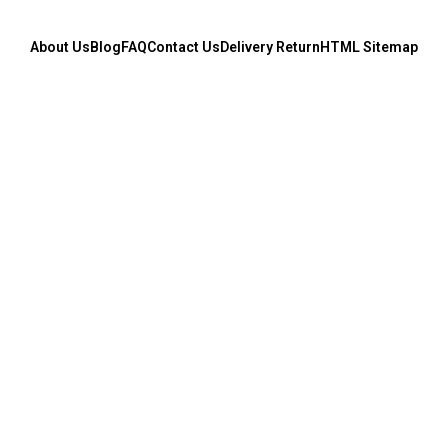
About Us
Blog
FAQ
Contact Us
Delivery Return
HTML Sitemap