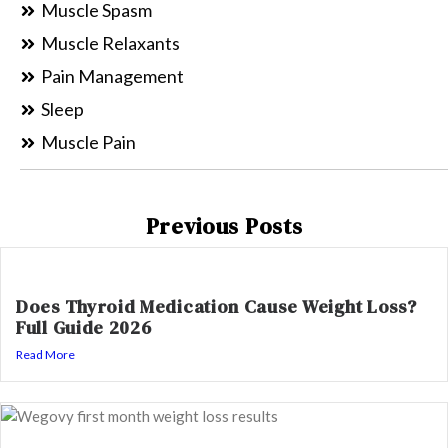
Muscle Spasm
Muscle Relaxants
Pain Management
Sleep
Muscle Pain
Previous Posts
Does Thyroid Medication Cause Weight Loss?
Full Guide 2026
Read More