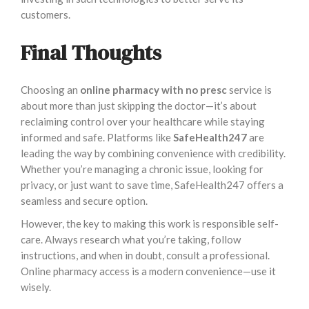
customers.
Final Thoughts
Choosing an
online pharmacy with no presc
service is
about more than just skipping the doctor—it’s about
reclaiming control over your healthcare while staying
informed and safe. Platforms like
SafeHealth247
are
leading the way by combining convenience with credibility.
Whether you’re managing a chronic issue, looking for
privacy, or just want to save time, SafeHealth247 offers a
seamless and secure option.
However, the key to making this work is responsible self-
care. Always research what you’re taking, follow
instructions, and when in doubt, consult a professional.
Online pharmacy access is a modern convenience—use it
wisely.