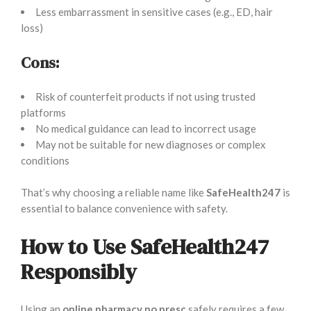
Less embarrassment in sensitive cases (e.g., ED, hair
loss)
Cons:
Risk of counterfeit products if not using trusted
platforms
No medical guidance can lead to incorrect usage
May not be suitable for new diagnoses or complex
conditions
That’s why choosing a reliable name like
SafeHealth247
is
essential to balance convenience with safety.
How to Use SafeHealth247
Responsibly
Using an
online pharmacy no presc
safely requires a few