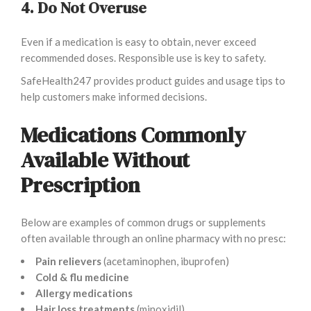
4. Do Not Overuse
Even if a medication is easy to obtain, never exceed
recommended doses. Responsible use is key to safety.
SafeHealth247 provides product guides and usage tips to
help customers make informed decisions.
Medications Commonly
Available Without
Prescription
Below are examples of common drugs or supplements
often available through an online pharmacy with no presc:
Pain relievers
(acetaminophen, ibuprofen)
Cold & flu medicine
Allergy medications
Hair loss treatments
(minoxidil)