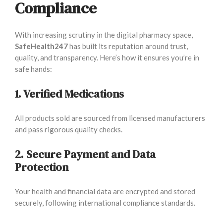
Compliance
With increasing scrutiny in the digital pharmacy space,
SafeHealth247
has built its reputation around trust,
quality, and transparency. Here’s how it ensures you’re in
safe hands:
1. Verified Medications
All products sold are sourced from licensed manufacturers
and pass rigorous quality checks.
2. Secure Payment and Data
Protection
Your health and financial data are encrypted and stored
securely, following international compliance standards.