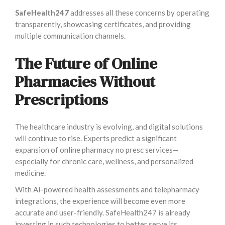
SafeHealth247
addresses all these concerns by operating
transparently, showcasing certificates, and providing
multiple communication channels.
The Future of Online
Pharmacies Without
Prescriptions
The healthcare industry is evolving, and digital solutions
will continue to rise. Experts predict a significant
expansion of online pharmacy no presc services—
especially for chronic care, wellness, and personalized
medicine.
With AI-powered health assessments and telepharmacy
integrations, the experience will become even more
accurate and user-friendly. SafeHealth247 is already
investing in such technologies to better serve its