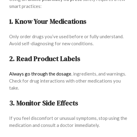
smart practices:
1. Know Your Medications
Only order drugs you’ve used before or fully understand.
Avoid self-diagnosing for new conditions.
2. Read Product Labels
Always go through the dosage
, ingredients, and warnings.
Check for drug interactions with other medications you
take.
3. Monitor Side Effects
If you feel discomfort or unusual symptoms, stop using the
medication and consult a doctor immediately.