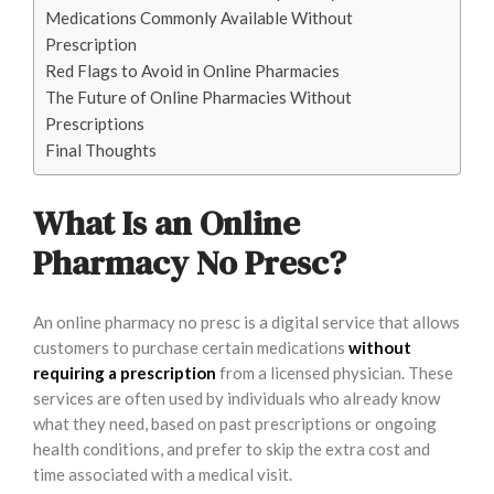
Medications Commonly Available Without
Prescription
Red Flags to Avoid in Online Pharmacies
The Future of Online Pharmacies Without
Prescriptions
Final Thoughts
What Is an Online
Pharmacy No Presc?
An online pharmacy no presc is a digital service that allows
customers to purchase certain medications
without
requiring a prescription
from a licensed physician. These
services are often used by individuals who already know
what they need, based on past prescriptions or ongoing
health conditions, and prefer to skip the extra cost and
time associated with a medical visit.