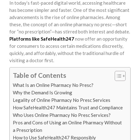
In today’s fast-paced digital world, accessing healthcare
has become simpler and faster. One of the most significant
advancements is the rise of online pharmacies. Among
these, the concept of an online pharmacy no presc—short
for “no prescription”—has stirred both interest and debate.
Platforms like SafeHealth247
now offer an opportunity
for consumers to access certain medications discreetly,
quickly, and affordably, without the traditional hurdle of
visiting a doctor first.
Table of Contents
What Is an Online Pharmacy No Presc?
Why the Demand Is Growing
Legality of Online Pharmacy No Presc Services
How SafeHealth247 Maintains Trust and Compliance
Who Uses Online Pharmacy No Presc Services?
Pros and Cons of Using an Online Pharmacy Without
a Prescription
How to Use SafeHealth247 Responsibly