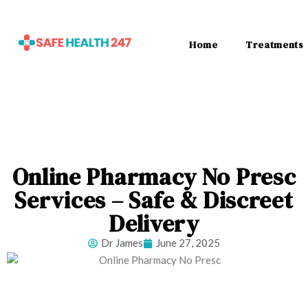
Home
Treatments
Online Pharmacy No Presc
Services – Safe & Discreet
Delivery
Dr James
June 27, 2025