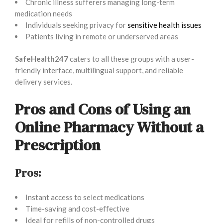
Chronic illness sufferers managing long-term
medication needs
Individuals seeking privacy for
sensitive health issues
Patients living in remote or underserved areas
SafeHealth247
caters to all these groups with a user-
friendly interface, multilingual support, and reliable
delivery services.
Pros and Cons of Using an
Online Pharmacy Without a
Prescription
Pros:
Instant access to select medications
Time-saving and cost-effective
Ideal for refills of non-controlled drugs