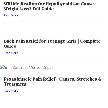
Will Medication for Hypothyroidism Cause
Weight Loss? Full Guide
Read More
Back Pain Relief for Teenage Girls | Complete
Guide
Read More
Psoas Muscle Pain Relief | Causes, Stretches &
Treatment
Read More