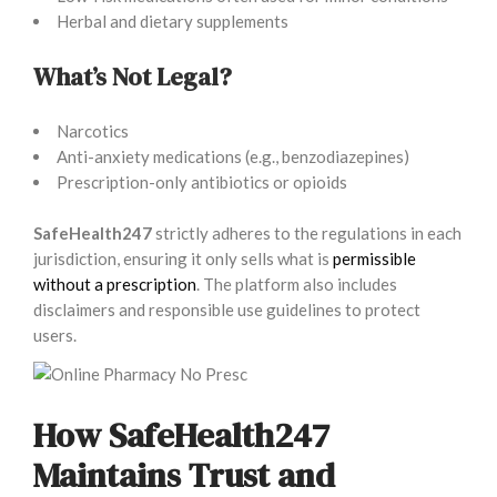
Herbal and dietary supplements
What’s Not Legal?
Narcotics
Anti-anxiety medications (e.g., benzodiazepines)
Prescription-only antibiotics or opioids
SafeHealth247
strictly adheres to the regulations in each
jurisdiction, ensuring it only sells what is
permissible
without a prescription
. The platform also includes
disclaimers and responsible use guidelines to protect
users.
How SafeHealth247
Maintains Trust and