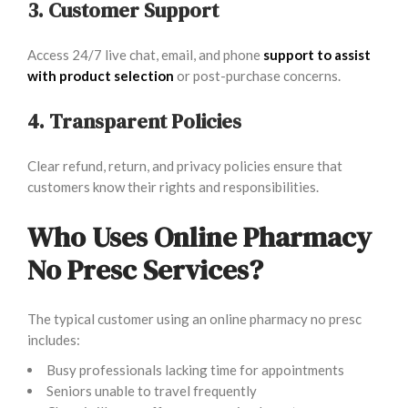
3. Customer Support
Access 24/7 live chat, email, and phone
support to assist
with product selection
or post-purchase concerns.
4. Transparent Policies
Clear refund, return, and privacy policies ensure that
customers know their rights and responsibilities.
Who Uses Online Pharmacy
No Presc Services?
The typical customer using an online pharmacy no presc
includes:
Busy professionals lacking time for appointments
Seniors unable to travel frequently