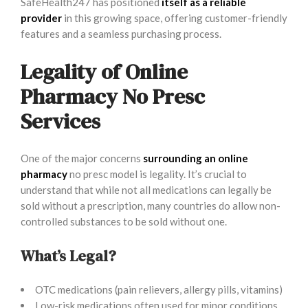
SafeHealth247 has positioned
itself as a reliable
provider
in this growing space, offering customer-friendly
features and a seamless purchasing process.
Legality of Online
Pharmacy No Presc
Services
One of the major concerns
surrounding an online
pharmacy
no presc model is legality. It’s crucial to
understand that while not all medications can legally be
sold without a prescription, many countries do allow non-
controlled substances to be sold without one.
What’s Legal?
OTC medications (pain relievers, allergy pills, vitamins)
Low-risk medications often used for minor conditions