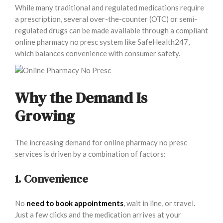
While many traditional and regulated medications require
a prescription, several over-the-counter (OTC) or semi-
regulated drugs can be made available through a compliant
online pharmacy no presc system like SafeHealth247,
which balances convenience with consumer safety.
Why the Demand Is
Growing
The increasing demand for online pharmacy no presc
services is driven by a combination of factors:
1. Convenience
No
need to book appointments
, wait in line, or travel.
Just a few clicks and the medication arrives at your