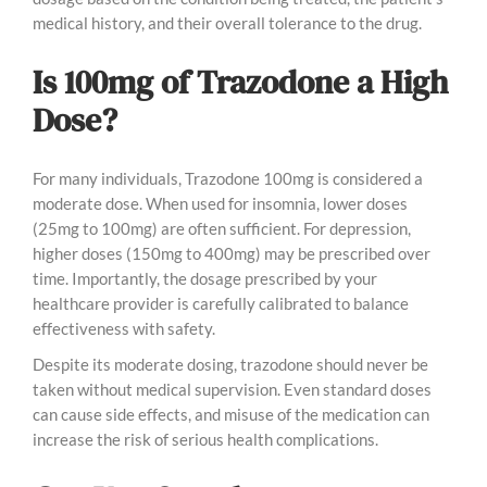
medical history, and their overall tolerance to the drug.
Is 100mg of Trazodone a High
Dose?
For many individuals, Trazodone 100mg is considered a
moderate dose. When used for insomnia, lower doses
(25mg to 100mg) are often sufficient. For depression,
higher doses (150mg to 400mg) may be prescribed over
time. Importantly, the dosage prescribed by your
healthcare provider is carefully calibrated to balance
effectiveness with safety.
Despite its moderate dosing, trazodone should never be
taken without medical supervision. Even standard doses
can cause side effects, and misuse of the medication can
increase the risk of serious health complications.