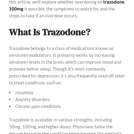
this article, we’ll explore whether overdosing on
trazodone
100mg
is possible, the symptoms to watch for, and the
steps to take if an overdose occurs.
What Is Trazodone?
Trazodone belongs to a class of medications known as
serotonin modulators. It primarily works by increasing
serotonin levels in the brain, which can improve mood and
promote better sleep. Though it’s most commonly
prescribed for depression, it’s also frequently used off-label
to treat conditions such as:
Insomnia
Anxiety disorders
Chronic pain conditions
Trazodone is available in various strengths, including
50mg, 100mg, and higher doses. Physicians tailor the
dosage based on the condition being treated, the patient’s