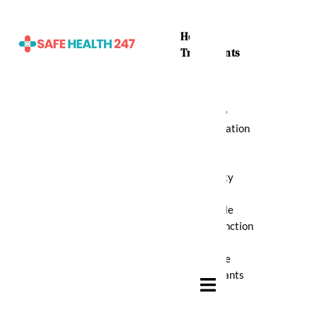
Home
Treatments
ADHD
Medication
Anti
Anxiety
Erectile
Dysfunction
Muscle
Relaxants
Hamburger Toggle Menu
Pain