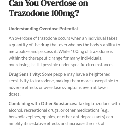
Can You Overdose on
Trazodone 100mg?
Understanding Overdose Potential
An overdose of trazodone occurs when an individual takes
a quantity of the drug that overwhelms the body’s ability to
metabolize and process it. While 100mg of trazodone is
within the therapeutic range for many individuals,
overdosing is still possible under specific circumstances:
Drug Sensitivity:
Some people may have a heightened
sensitivity to trazodone, making them more susceptible to
adverse effects or overdose symptoms even at lower
doses.
Combining with Other Substances:
Taking trazodone with
alcohol, recreational drugs, or other medications (e.g.,
benzodiazepines, opioids, or other antidepressants) can
amplify its sedative effects and increase the risk of