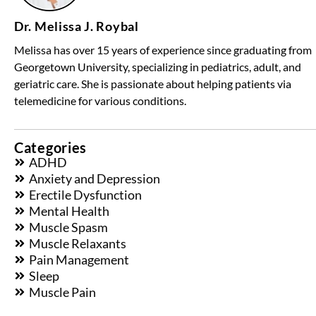
Dr. Melissa J. Roybal
Melissa has over 15 years of experience since graduating from
Georgetown University, specializing in pediatrics, adult, and
geriatric care. She is passionate about helping patients via
telemedicine for various conditions.
Categories
ADHD
Anxiety and Depression
Erectile Dysfunction
Mental Health
Muscle Spasm
Muscle Relaxants
Pain Management
Sleep
Muscle Pain