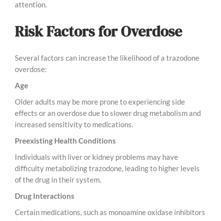
attention.
Risk Factors for Overdose
Several factors can increase the likelihood of a trazodone
overdose:
Age
Older adults may be more prone to experiencing side
effects or an overdose due to slower drug metabolism and
increased sensitivity to medications.
Preexisting Health Conditions
Individuals with liver or kidney problems may have
difficulty metabolizing trazodone, leading to higher levels
of the drug in their system.
Drug Interactions
Certain medications, such as monoamine oxidase inhibitors