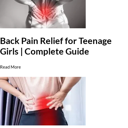
Back Pain Relief for Teenage
Girls | Complete Guide
Read More