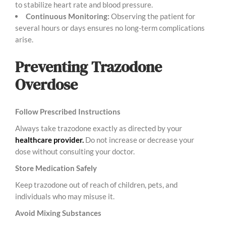
to stabilize heart rate and blood pressure.
Continuous Monitoring:
Observing the patient for
several hours or days ensures no long-term complications
arise.
Preventing Trazodone
Overdose
Follow Prescribed Instructions
Always take trazodone exactly as directed by your
healthcare provider.
Do not increase or decrease your
dose without consulting your doctor.
Store Medication Safely
Keep trazodone out of reach of children, pets, and
individuals who may misuse it.
Avoid Mixing Substances