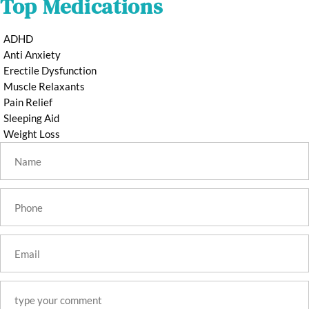
Top Medications
ADHD
Anti Anxiety
Erectile Dysfunction
Muscle Relaxants
Pain Relief
Sleeping Aid
Weight Loss