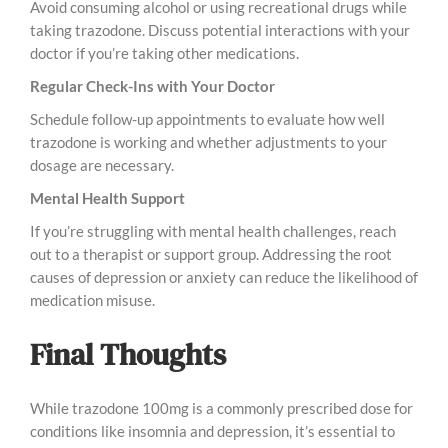
Avoid consuming alcohol or using recreational drugs while
taking trazodone. Discuss potential interactions with your
doctor if you’re taking other medications.
Regular Check-Ins with Your Doctor
Schedule follow-up appointments to evaluate how well
trazodone is working and whether adjustments to your
dosage are necessary.
Mental Health Support
If you’re struggling with mental health challenges, reach
out to a therapist or support group. Addressing the root
causes of depression or anxiety can reduce the likelihood of
medication misuse.
Final Thoughts
While trazodone 100mg is a commonly prescribed dose for
conditions like insomnia and depression, it’s essential to