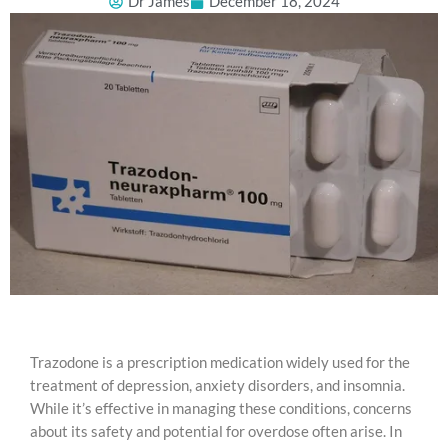
Dr James
December 18, 2024
Trazodone is a prescription medication widely used for the
treatment of depression, anxiety disorders, and insomnia.
While it’s effective in managing these conditions, concerns
about its safety and potential for overdose often arise. In