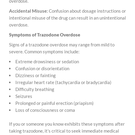
overdose.
Accidental Misuse:
Confusion about dosage instructions or
intentional misuse of the drug can result in an unintentional
overdose.
Symptoms of Trazodone Overdose
Signs of a trazodone overdose may range from mild to
severe. Common symptoms include:
Extreme drowsiness or sedation
Confusion or disorientation
Dizziness or fainting
Irregular heart rate (tachycardia or bradycardia)
Difficulty breathing
Seizures
Prolonged or painful erection (priapism)
Loss of consciousness or coma
If you or someone you know exhibits these symptoms after
taking trazodone, it’s critical to seek immediate medical