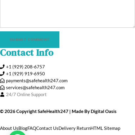
SUBMIT COMMENT
Contact Info
+1 (929) 208-6757
+1 (929) 919‑6950
payments@safehealth247.com
services@safehealth247.com
24/7 Online Support
©️ 2026 Copyright
SafeHealth247
| Made By
Digital Oasis
About Us
Blog
FAQ
Contact Us
Delivery Return
HTML Sitemap