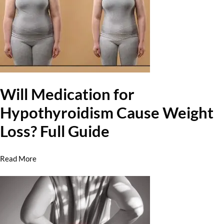
Will Medication for
Hypothyroidism Cause Weight
Loss? Full Guide
Read More