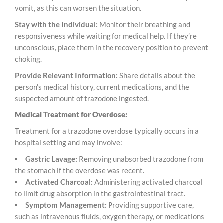
vomit, as this can worsen the situation.
Stay with the Individual:
Monitor their breathing and
responsiveness while waiting for medical help. If they’re
unconscious, place them in the recovery position to prevent
choking.
Provide Relevant Information:
Share details about the
person’s medical history, current medications, and the
suspected amount of trazodone ingested.
Medical Treatment for Overdose:
Treatment for a trazodone overdose typically occurs in a
hospital setting and may involve:
Gastric Lavage:
Removing unabsorbed trazodone from
the stomach if the overdose was recent.
Activated Charcoal:
Administering activated charcoal
to limit drug absorption in the gastrointestinal tract.
Symptom Management:
Providing supportive care,
such as intravenous fluids, oxygen therapy, or medications