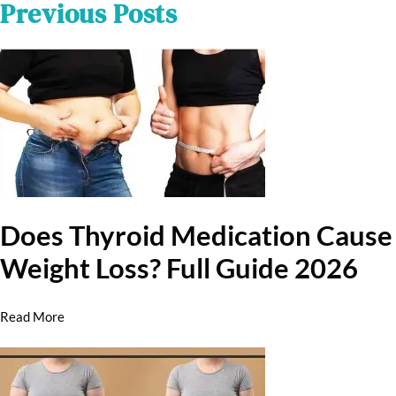
Previous Posts
Does Thyroid Medication Cause
Weight Loss? Full Guide 2026
Read More