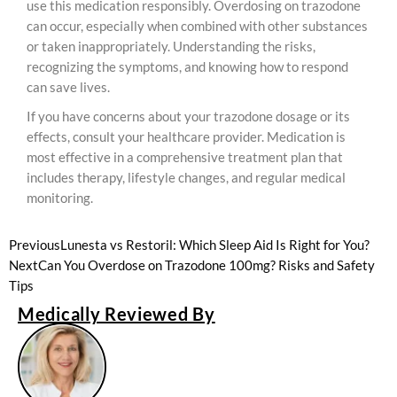
use this medication responsibly. Overdosing on trazodone
can occur, especially when combined with other substances
or taken inappropriately. Understanding the risks,
recognizing the symptoms, and knowing how to respond
can save lives.
If you have concerns about your trazodone dosage or its
effects, consult your healthcare provider. Medication is
most effective in a comprehensive treatment plan that
includes therapy, lifestyle changes, and regular medical
monitoring.
Previous
Lunesta vs Restoril: Which Sleep Aid Is Right for You?
Next
Can You Overdose on Trazodone 100mg? Risks and Safety
Tips
Medically Reviewed By