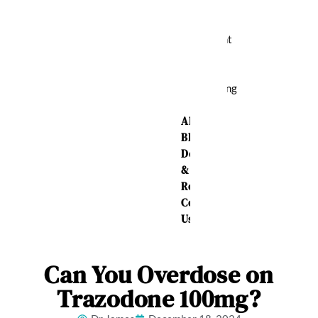
Relief
Weight
Loss
Sleeping
Aid
About Us
Blog
Delivery
&
Returns
Contact
Us
Can You Overdose on
Trazodone 100mg?