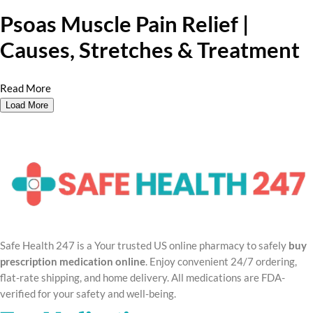
Psoas Muscle Pain Relief |
Causes, Stretches & Treatment
Read More
Load More
Safe Health 247 is a Your trusted US online pharmacy to safely
buy
prescription medication online
. Enjoy convenient 24/7 ordering,
flat-rate shipping, and home delivery. All medications are FDA-
verified for your safety and well-being.