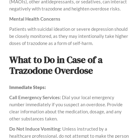
(MAOIs), other antidepressants, or sedatives, can interact
negatively with trazodone and heighten overdose risks.
Mental Health Concerns
Patients with suicidal ideation or severe depression should
be closely monitored, as they may intentionally take higher
doses of trazodone as a form of self-harm.
What to Do in Case of a
Trazodone Overdose
Immediate Steps:
Call Emergency Services:
Dial your local emergency
number immediately if you suspect an overdose. Provide
clear information about the medication, dosage, and any
other substances taken.
Do Not Induce Vomiting:
Unless instructed by a
healthcare professional, do not attempt to make the person