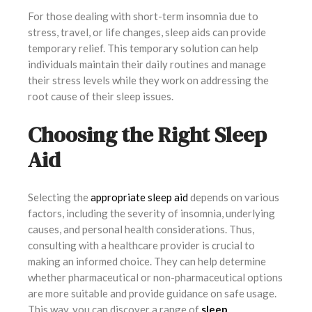
For those dealing with short-term insomnia due to
stress, travel, or life changes, sleep aids can provide
temporary relief. This temporary solution can help
individuals maintain their daily routines and manage
their stress levels while they work on addressing the
root cause of their sleep issues.
Choosing the Right Sleep
Aid
Selecting the
appropriate sleep aid
depends on various
factors, including the severity of insomnia, underlying
causes, and personal health considerations. Thus,
consulting with a healthcare provider is crucial to
making an informed choice. They can help determine
whether pharmaceutical or non-pharmaceutical options
are more suitable and provide guidance on safe usage.
This way, you can discover a range of
sleep