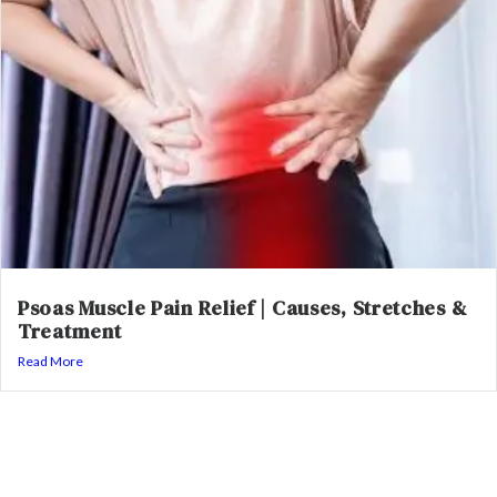
Psoas Muscle Pain Relief | Causes, Stretches &
Treatment
Read More