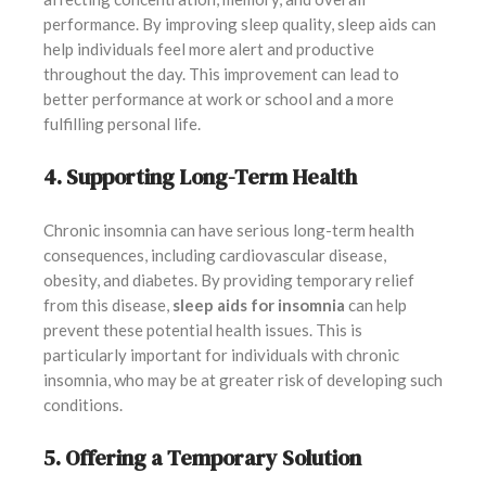
performance. By improving sleep quality, sleep aids can
help individuals feel more alert and productive
throughout the day. This improvement can lead to
better performance at work or school and a more
fulfilling personal life.
4. Supporting Long-Term Health
Chronic insomnia can have serious long-term health
consequences, including cardiovascular disease,
obesity, and diabetes. By providing temporary relief
from this disease,
sleep aids for insomnia
can help
prevent these potential health issues. This is
particularly important for individuals with chronic
insomnia, who may be at greater risk of developing such
conditions.
5. Offering a Temporary Solution