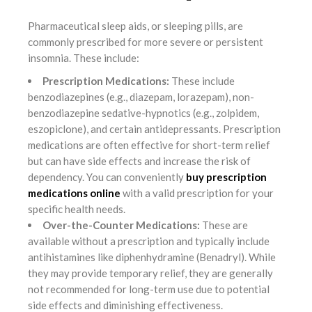
Pharmaceutical sleep aids, or sleeping pills, are
commonly prescribed for more severe or persistent
insomnia. These include:
Prescription Medications:
These include
benzodiazepines (e.g., diazepam, lorazepam), non-
benzodiazepine sedative-hypnotics (e.g., zolpidem,
eszopiclone), and certain antidepressants. Prescription
medications are often effective for short-term relief
but can have side effects and increase the risk of
dependency. You can conveniently
buy prescription
medications online
with a valid prescription for your
specific health needs.
Over-the-Counter Medications:
These are
available without a prescription and typically include
antihistamines like diphenhydramine (Benadryl). While
they may provide temporary relief, they are generally
not recommended for long-term use due to potential
side effects and diminishing effectiveness.