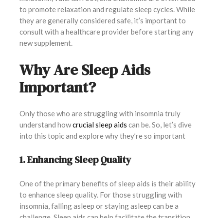
to promote relaxation and regulate sleep cycles. While
they are generally considered safe, it’s important to
consult with a healthcare provider before starting any
new supplement.
Why Are Sleep Aids
Important?
Only those who are struggling with insomnia truly
understand how
crucial sleep aids
can be. So, let’s dive
into this topic and explore why they’re so important
1. Enhancing Sleep Quality
One of the primary benefits of sleep aids is their ability
to enhance sleep quality. For those struggling with
insomnia, falling asleep or staying asleep can be a
challenge. Sleep aids can help facilitate the transition