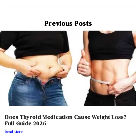
Previous Posts
Does Thyroid Medication Cause Weight Loss?
Full Guide 2026
Read More