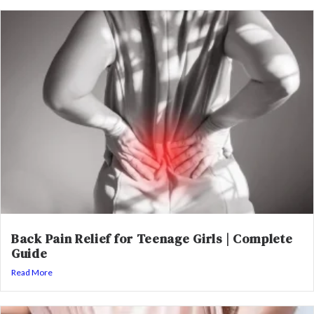
Back Pain Relief for Teenage Girls | Complete
Guide
Read More