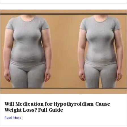
Will Medication for Hypothyroidism Cause
Weight Loss? Full Guide
Read More