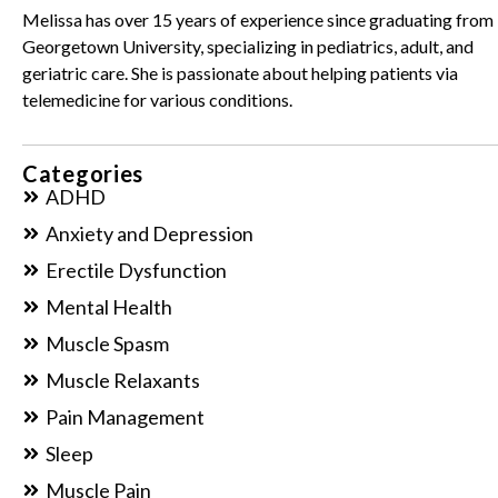
Melissa has over 15 years of experience since graduating from
Georgetown University, specializing in pediatrics, adult, and
geriatric care. She is passionate about helping patients via
telemedicine for various conditions.
Categories
ADHD
Anxiety and Depression
Erectile Dysfunction
Mental Health
Muscle Spasm
Muscle Relaxants
Pain Management
Sleep
Muscle Pain