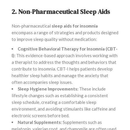
2. Non-Pharmaceutical Sleep Aids
Non-pharmaceutical
sleep aids for insomnia
encompass a range of strategies and products designed
to improve sleep quality without medication:
Cognitive Behavioral Therapy for Insomnia (CBT-
I):
This evidence-based approach involves working with
a therapist to address the thoughts and behaviors that
contribute to insomnia. CBT-I helps patients develop
healthier sleep habits and manage the anxiety that
often accompanies sleep issues.
Sleep Hygiene Improvements:
These include
lifestyle changes such as establishing a consistent
sleep schedule, creating a comfortable sleep
environment, and avoiding stimulants like caffeine and
electronic screens before bed.
Natural Supplements:
Supplements such as
melatonin, valerian root, and chamomile are often used