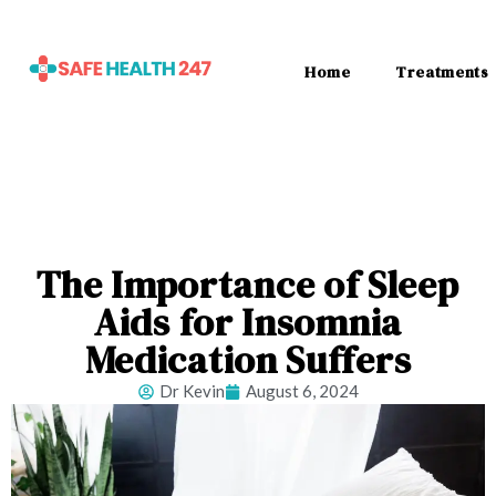
Home
Treatments
The Importance of Sleep
Aids for Insomnia
Medication Suffers
Dr Kevin
August 6, 2024