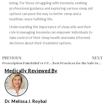
being. For those struggling with insomnia, seeking
professional guidance and exploring various sleep aid
options can pave the way to better sleep and a
healthier, more fulfilling life.
Understanding the importance of sleep aids and their
role in managing insomnia can empower individuals to
take control of their sleep health and make informed
decisions about their treatment options.
PREVIOUS
NEXT
Prescription Pain Relief vs OTC: Pros, Cons and Effectivenes
Best Practices for the Safe Use of Muscle Relaxants
Medically Reviewed By
Dr. Melissa J. Roybal