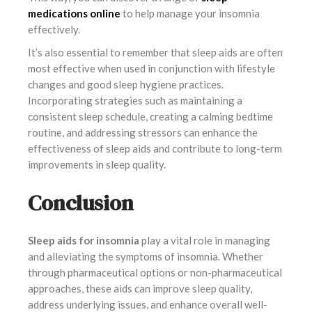
medications online
to help manage your insomnia
effectively.
It’s also essential to remember that sleep aids are often
most effective when used in conjunction with lifestyle
changes and good sleep hygiene practices.
Incorporating strategies such as maintaining a
consistent sleep schedule, creating a calming bedtime
routine, and addressing stressors can enhance the
effectiveness of sleep aids and contribute to long-term
improvements in sleep quality.
Conclusion
Sleep aids for insomnia
play a vital role in managing
and alleviating the symptoms of insomnia. Whether
through pharmaceutical options or non-pharmaceutical
approaches, these aids can improve sleep quality,
address underlying issues, and enhance overall well-