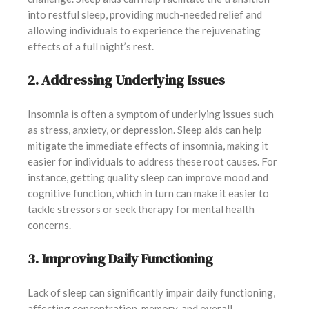
into restful sleep, providing much-needed relief and
allowing individuals to experience the rejuvenating
effects of a full night’s rest.
2. Addressing Underlying Issues
Insomnia is often a symptom of underlying issues such
as stress, anxiety, or depression. Sleep aids can help
mitigate the immediate effects of insomnia, making it
easier for individuals to address these root causes. For
instance, getting quality sleep can improve mood and
cognitive function, which in turn can make it easier to
tackle stressors or seek therapy for mental health
concerns.
3. Improving Daily Functioning
Lack of sleep can significantly impair daily functioning,
affecting concentration, memory, and overall