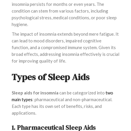
insomnia persists for months or even years. The
condition can stem from various factors, including
psychological stress, medical conditions, or poor sleep
hygiene.
The impact of insomnia extends beyond mere fatigue. It
can lead to mood disorders, impaired cognitive
function, and a compromised immune system. Given its
broad effects, addressing insomnia effectively is crucial
for improving quality of life.
Types of Sleep Aids
Sleep aids for insomnia
can be categorized into
two
main types
: pharmaceutical and non-pharmaceutical.
Each type has its own set of benefits, risks, and
applications.
1. Pharmaceutical Sleep Aids