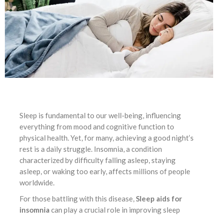
Sleep is fundamental to our well-being, influencing
everything from mood and cognitive function to
physical health. Yet, for many, achieving a good night’s
rest is a daily struggle. Insomnia, a condition
characterized by difficulty falling asleep, staying
asleep, or waking too early, affects millions of people
worldwide.
For those battling with this disease,
Sleep aids for
insomnia
can play a crucial role in improving sleep