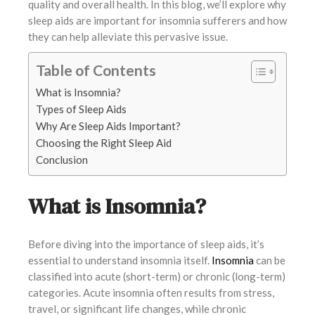
quality and overall health. In this blog, we’ll explore why
sleep aids are important for insomnia sufferers and how
they can help alleviate this pervasive issue.
Table of Contents
What is Insomnia?
Types of Sleep Aids
Why Are Sleep Aids Important?
Choosing the Right Sleep Aid
Conclusion
What is Insomnia?
Before diving into the importance of sleep aids, it’s
essential to understand insomnia itself.
Insomnia
can be
classified into acute (short-term) or chronic (long-term)
categories. Acute insomnia often results from stress,
travel, or significant life changes, while chronic