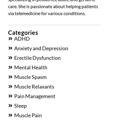
care. She is passionate about helping patients
via telemedicine for various conditions.
Categories
ADHD
Anxiety and Depression
Erectile Dysfunction
Mental Health
Muscle Spasm
Muscle Relaxants
Pain Management
Sleep
Muscle Pain