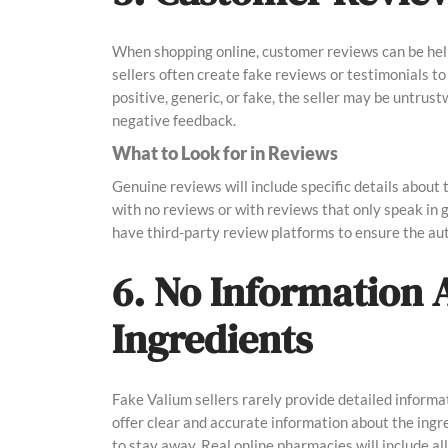
When shopping online, customer reviews can be helpf
sellers often create fake reviews or testimonials to 
positive, generic, or fake, the seller may be untrus
negative feedback.
What to Look for in Reviews
Genuine reviews will include specific details about t
with no reviews or with reviews that only speak in
have third-party review platforms to ensure the aut
6. No Information 
Ingredients
Fake Valium sellers rarely provide detailed informat
offer clear and accurate information about the ingred
to stay away. Real online pharmacies will include al