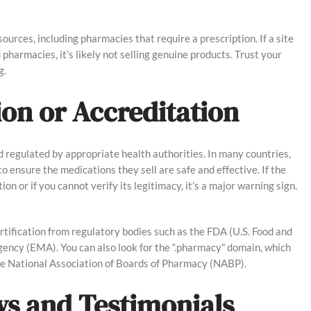
ources, including pharmacies that require a prescription. If a site
d pharmacies, it’s likely not selling genuine products. Trust your
g.
tion or Accreditation
 regulated by appropriate health authorities. In many countries,
o ensure the medications they sell are safe and effective. If the
n or if you cannot verify its legitimacy, it’s a major warning sign.
ertification from regulatory bodies such as the FDA (U.S. Food and
ency (EMA). You can also look for the “.pharmacy” domain, which
the National Association of Boards of Pharmacy (NABP).
ws and Testimonials