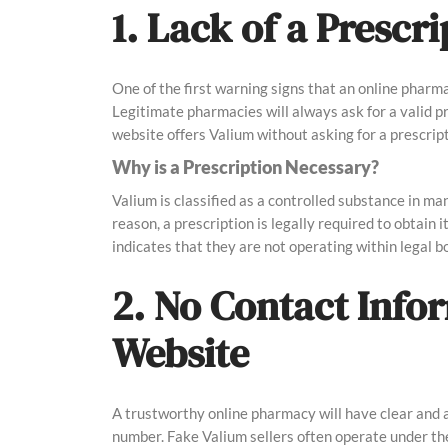
1. Lack of a Presc
One of the first warning signs that an online pharma
Legitimate pharmacies will always ask for a valid pr
website offers Valium without asking for a prescripti
Why is a Prescription Necessary?
Valium is classified as a controlled substance in ma
reason, a prescription is legally required to obtain 
indicates that they are not operating within legal 
2. No Contact Info
Website
A trustworthy online pharmacy will have clear and 
number. Fake Valium sellers often operate under the 