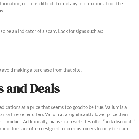
rmation, or if it is difficult to find any information about the
s.
o be an indicator of a scam. Look for signs such as:
to avoid making a purchase from that site.
es and Deals
edications at a price that seems too good to be true. Valium is a
 an online seller offers Valium at a significantly lower price than
eit product. Additionally, many scam websites offer “bulk discounts”
promotions are often designed to lure customers in, only to scam