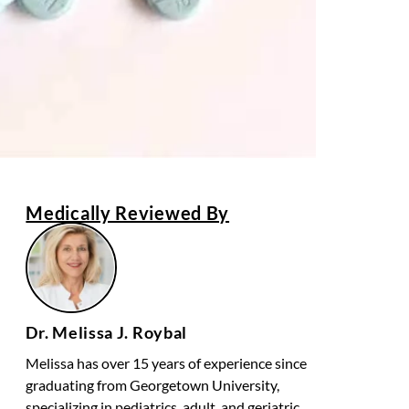
Medically Reviewed By
Dr. Melissa J. Roybal
Melissa has over 15 years of experience since
graduating from Georgetown University,
specializing in pediatrics, adult, and geriatric