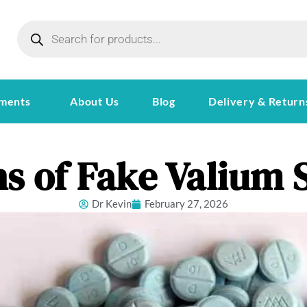
ments
About Us
Blog
Delivery & Return
s of Fake Valium S
Dr Kevin
February 27, 2026