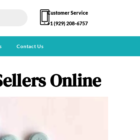
Customer Service
+1 (929) 208-6757
s
Contact Us
ellers Online