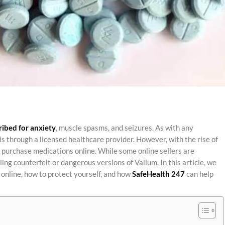
ribed for anxiety
, muscle spasms, and seizures. As with any
is through a licensed healthcare provider. However, with the rise of
purchase medications online. While some online sellers are
ling counterfeit or dangerous versions of Valium. In this article, we
s online, how to protect yourself, and how
SafeHealth 247
can help