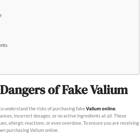
e
ents
Dangers of Fake Valium
 to understand the risks of purchasing fake
Valium online
.
ces, incorrect dosages, or no active ingredients at all. These
es, allergic reactions, or even overdose. To ensure you are receiving
hen purchasing Valium online.