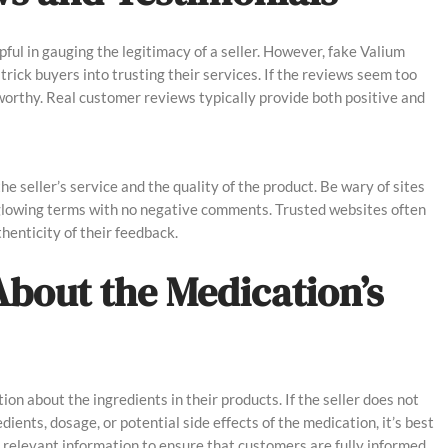
ul in gauging the legitimacy of a seller. However, fake Valium
trick buyers into trusting their services. If the reviews seem too
tworthy. Real customer reviews typically provide both positive and
he seller’s service and the quality of the product. Be wary of sites
 glowing terms with no negative comments. Trusted websites often
henticity of their feedback.
About the Medication’s
ion about the ingredients in their products. If the seller does not
ients, dosage, or potential side effects of the medication, it’s best
l relevant information to ensure that customers are fully informed