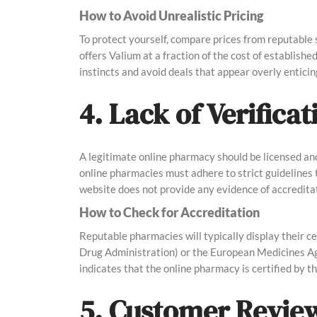
How to Avoid Unrealistic Pricing
To protect yourself, compare prices from reputable s
offers Valium at a fraction of the cost of establishe
instincts and avoid deals that appear overly enticin
4. Lack of Verifica
A legitimate online pharmacy should be licensed and
online pharmacies must adhere to strict guidelines t
website does not provide any evidence of accreditatio
How to Check for Accreditation
Reputable pharmacies will typically display their c
Drug Administration) or the European Medicines Ag
indicates that the online pharmacy is certified by 
5. Customer Revie