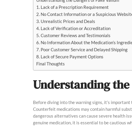
Understanding the Dangers of Fake Valium
1. Lack of a Prescription Requirement
2. No Contact Information or a Suspicious Websit
3. Unrealistic Prices and Deals
4. Lack of Verification or Accreditation
5. Customer Reviews and Testimonials
6. No Information About the Medication’s Ingredi
7. Poor Customer Service and Delayed Shipping
8. Lack of Secure Payment Options
Final Thoughts
Understanding the 
Before diving into the warning signs, it’s important
Counterfeit medications may contain harmful substan
dangerous alternatives can cause severe health issu
genuine medication, it is essential to be cautious w