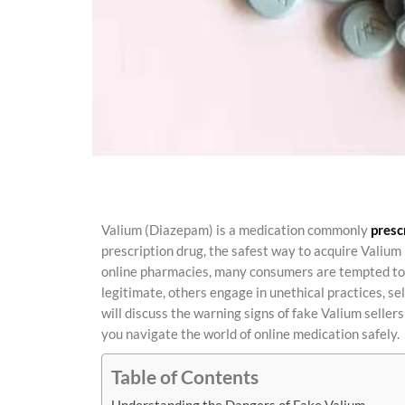
Valium (Diazepam) is a medication commonly
presc
prescription drug, the safest way to acquire Valium 
online pharmacies, many consumers are tempted to 
legitimate, others engage in unethical practices, sel
will discuss the warning signs of fake Valium seller
you navigate the world of online medication safely.
Table of Contents