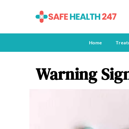
Home
Treat
Warning Sign