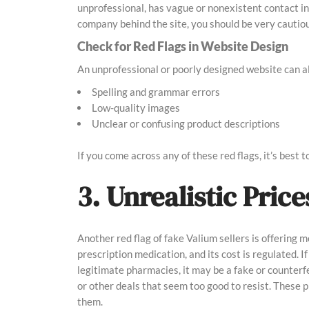
unprofessional, has vague or nonexistent contact info
company behind the site, you should be very cautiou
Check for Red Flags in Website Design
An unprofessional or poorly designed website can als
Spelling and grammar errors
Low-quality images
Unclear or confusing product descriptions
If you come across any of these red flags, it’s best 
3. Unrealistic Pric
Another red flag of fake Valium sellers is offering m
prescription medication, and its cost is regulated. If
legitimate pharmacies, it may be a fake or counterf
or other deals that seem too good to resist. These 
them.