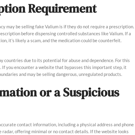
ription Requirement
cy may be selling fake Valium is if they do not require a prescription.
escription before dispensing controlled substances like Valium. If a
on, it’s likely a scam, and the medication could be counterfeit.
ny countries due to its potential for abuse and dependence. For this
it. If you encounter a website that bypasses this important step, it
boundaries and may be selling dangerous, unregulated products.
rmation or a Suspicious
accurate contact information, including a physical address and phone
radar, offering minimal or no contact details. If the website looks