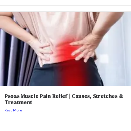
Psoas Muscle Pain Relief | Causes, Stretches &
Treatment
Read More