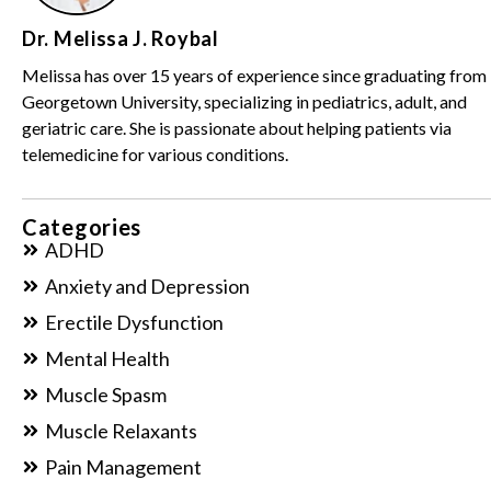
Dr. Melissa J. Roybal
Melissa has over 15 years of experience since graduating from
Georgetown University, specializing in pediatrics, adult, and
geriatric care. She is passionate about helping patients via
telemedicine for various conditions.
Categories
ADHD
Anxiety and Depression
Erectile Dysfunction
Mental Health
Muscle Spasm
Muscle Relaxants
Pain Management