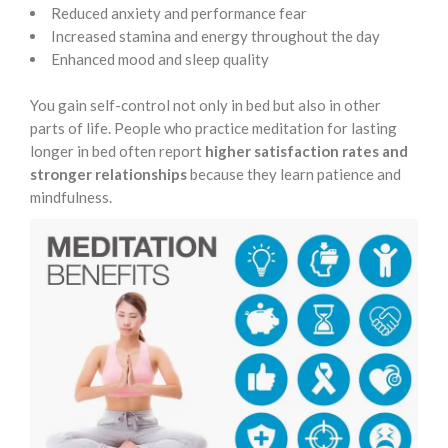
Reduced anxiety and performance fear
Increased stamina and energy throughout the day
Enhanced mood and sleep quality
You gain self-control not only in bed but also in other
parts of life. People who practice meditation for lasting
longer in bed often report
higher satisfaction rates and
stronger relationships
because they learn patience and
mindfulness.