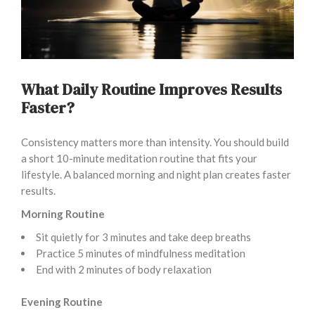
What Daily Routine Improves Results
Faster?
Consistency matters more than intensity. You should build
a short 10-minute meditation routine that fits your
lifestyle. A balanced morning and night plan creates faster
results.
Morning Routine
Sit quietly for 3 minutes and take deep breaths
Practice 5 minutes of mindfulness meditation
End with 2 minutes of body relaxation
Evening Routine