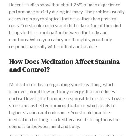
Recent studies show that about 25% of men experience
performance anxiety during intimacy. The problem usually
arises from psychological factors rather than physical
ones. You should understand that relaxation of the mind
brings better coordination between the body and
emotions. When you calm your thoughts, your body
responds naturally with control and balance.
How Does Meditation Affect Stamina
and Control?
Meditation helps in regulating your breathing, which
improves blood flow and body energy. It also reduces
cortisol levels, the hormone responsible for stress. Lower
stress means better hormonal balance, which leads to
higher stamina and endurance. You should practice
meditation for longer in bed because it strengthens the
connection between mind and body.