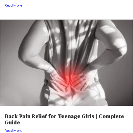
Read More
Back Pain Relief for Teenage Girls | Complete
Guide
Read More