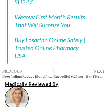
SH247
Wegovy First Month Results
That Will Surprise You
Buy Losartan Online Safely |
Trusted Online Pharmacy
USA
PREVIOUS
NEXT
Does Valium Reduce Blood Pressure in Anxiety Patients?
Carvedilol 6.25 mg – Buy FDA Approved Medication Online
Medically Reviewed By