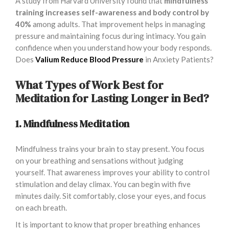
A study from Harvard University found that
mindfulness
training increases self-awareness and body control by
40%
among adults. That improvement helps in managing
pressure and maintaining focus during intimacy. You gain
confidence when you understand how your body responds.
Does
Valium Reduce Blood Pressure
in Anxiety Patients?
What Types of Work Best for
Meditation for Lasting Longer in Bed?
1. Mindfulness Meditation
Mindfulness trains your brain to stay present. You focus
on your breathing and sensations without judging
yourself. That awareness improves your ability to control
stimulation and delay climax. You can begin with five
minutes daily. Sit comfortably, close your eyes, and focus
on each breath.
It is important to know that proper breathing enhances