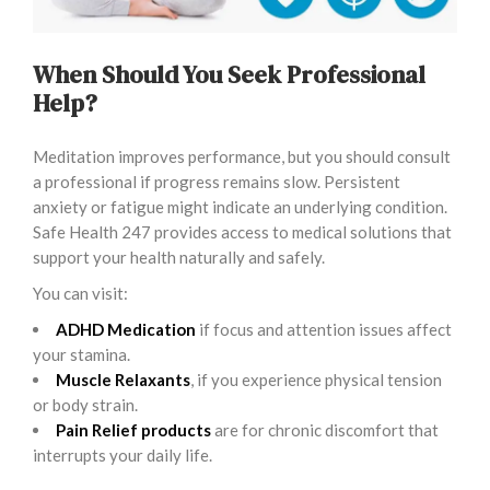
When Should You Seek Professional
Help?
Meditation improves performance, but you should consult
a professional if progress remains slow. Persistent
anxiety or fatigue might indicate an underlying condition.
Safe Health 247 provides access to medical solutions that
support your health naturally and safely.
You can visit:
ADHD Medication
if focus and attention issues affect
your stamina.
Muscle Relaxants
, if you experience physical tension
or body strain.
Pain Relief products
are for chronic discomfort that
interrupts your daily life.