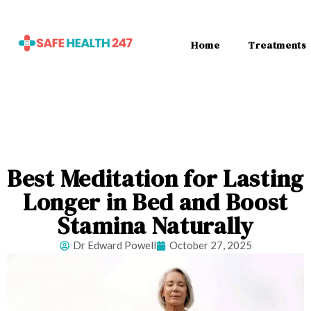
Home
Treatments
Best Meditation for Lasting
Longer in Bed and Boost
Stamina Naturally
Dr Edward Powell
October 27, 2025