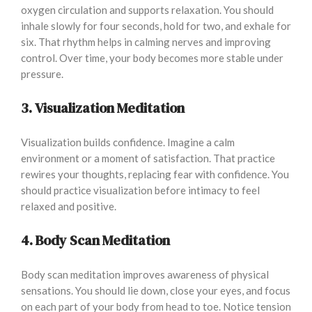
oxygen circulation and supports relaxation. You should
inhale slowly for four seconds, hold for two, and exhale for
six. That rhythm helps in calming nerves and improving
control. Over time, your body becomes more stable under
pressure.
3. Visualization Meditation
Visualization builds confidence. Imagine a calm
environment or a moment of satisfaction. That practice
rewires your thoughts, replacing fear with confidence. You
should practice visualization before intimacy to feel
relaxed and positive.
4. Body Scan Meditation
Body scan meditation improves awareness of physical
sensations. You should lie down, close your eyes, and focus
on each part of your body from head to toe. Notice tension