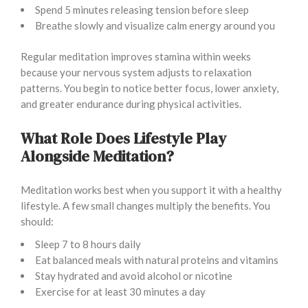
Spend 5 minutes releasing tension before sleep
Breathe slowly and visualize calm energy around you
Regular meditation improves stamina within weeks
because your nervous system adjusts to relaxation
patterns. You begin to notice better focus, lower anxiety,
and greater endurance during physical activities.
What Role Does Lifestyle Play
Alongside Meditation?
Meditation works best when you support it with a healthy
lifestyle. A few small changes multiply the benefits. You
should:
Sleep 7 to 8 hours daily
Eat balanced meals with natural proteins and vitamins
Stay hydrated and avoid alcohol or nicotine
Exercise for at least 30 minutes a day