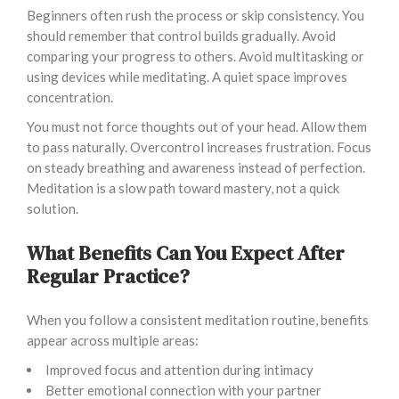
Beginners often rush the process or skip consistency. You
should remember that control builds gradually. Avoid
comparing your progress to others. Avoid multitasking or
using devices while meditating. A quiet space improves
concentration.
You must not force thoughts out of your head. Allow them
to pass naturally. Overcontrol increases frustration. Focus
on steady breathing and awareness instead of perfection.
Meditation is a slow path toward mastery, not a quick
solution.
What Benefits Can You Expect After
Regular Practice?
When you follow a consistent meditation routine, benefits
appear across multiple areas:
Improved focus and attention during intimacy
Better emotional connection with your partner