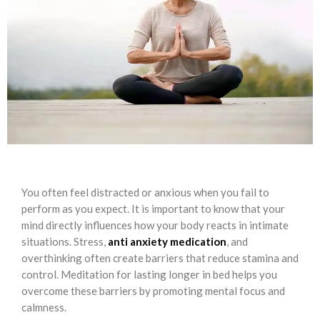
You often feel distracted or anxious when you fail to
perform as you expect. It is important to know that your
mind directly influences how your body reacts in intimate
situations. Stress,
anti anxiety medication
, and
overthinking often create barriers that reduce stamina and
control. Meditation for lasting longer in bed helps you
overcome these barriers by promoting mental focus and
calmness.