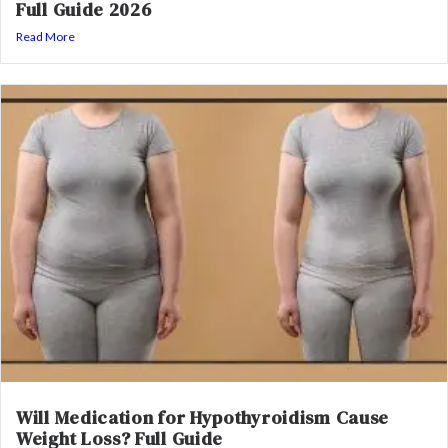
Full Guide 2026
Read More
Will Medication for Hypothyroidism Cause
Weight Loss? Full Guide