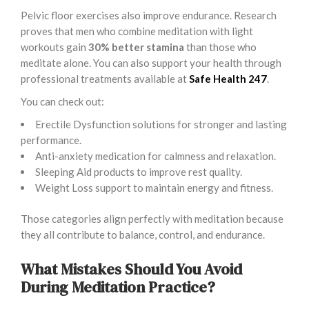
Pelvic floor exercises also improve endurance. Research
proves that men who combine meditation with light
workouts gain
30% better stamina
than those who
meditate alone. You can also support your health through
professional treatments available at
Safe Health 247
.
You can check out:
Erectile Dysfunction solutions for stronger and lasting
performance.
Anti-anxiety medication for calmness and relaxation.
Sleeping Aid products to improve rest quality.
Weight Loss support to maintain energy and fitness.
Those categories align perfectly with meditation because
they all contribute to balance, control, and endurance.
What Mistakes Should You Avoid
During Meditation Practice?