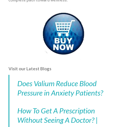
Visit our Latest Blogs
Does Valium Reduce Blood
Pressure in Anxiety Patients?
How To Get A Prescription
Without Seeing A Doctor? |