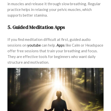
in muscles and release it through slow breathing. Regular
practice helps in relaxing your pelvic muscles, which
supports better stamina.
5. Guided Meditation Apps
If you find meditation difficult at first, guided audio
sessions on
youtube
can help.
Apps
like Calm or Headspace
offer free sessions that train your breathing and focus.
They are effective tools for beginners who want daily
structure and motivation.