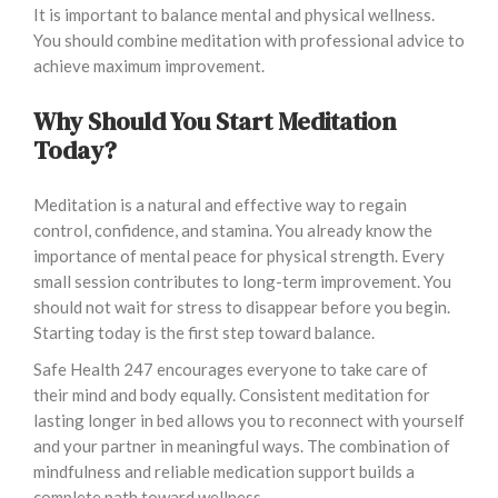
It is important to balance mental and physical wellness.
You should combine meditation with professional advice to
achieve maximum improvement.
Why Should You Start Meditation
Today?
Meditation is a natural and effective way to regain
control, confidence, and stamina. You already know the
importance of mental peace for physical strength. Every
small session contributes to long-term improvement. You
should not wait for stress to disappear before you begin.
Starting today is the first step toward balance.
Safe Health 247 encourages everyone to take care of
their mind and body equally. Consistent meditation for
lasting longer in bed allows you to reconnect with yourself
and your partner in meaningful ways. The combination of
mindfulness and reliable medication support builds a
complete path toward wellness.