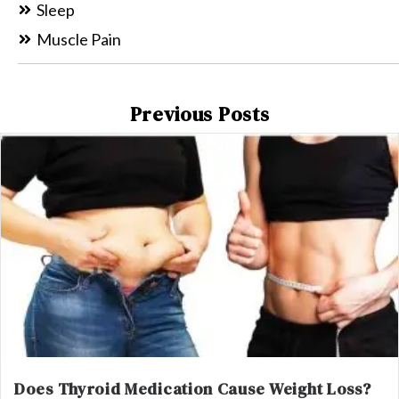
Sleep
Muscle Pain
Previous Posts
Does Thyroid Medication Cause Weight Loss?