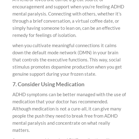
encouragement and support when you’re feeling ADHD
mental paralysis. Connecting with others, whether it’s
through a brief conversation, a virtual coffee date, or
simply having someone to lean on, can be an effective
remedy for feelings of isolation.
when you cultivate meaningful connections it calms
down the default mode network (DMN) in your brain
that controls the executive functions. This way, social
stimulus promotes dopamine production when you get
genuine support during your frozen state.
7. Consider Using Medication
ADHD symptoms can be better managed with the use of
medication that your doctor has recommended.
Although medication is not a cure-all, it can give many
people the push they need to break free from ADHD
mental paralysis and concentrate on what really
matters.