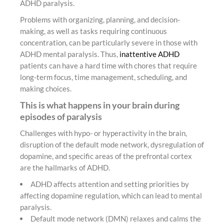
ADHD paralysis.
Problems with organizing, planning, and decision-
making, as well as tasks requiring continuous
concentration, can be particularly severe in those with
ADHD mental paralysis. Thus,
inattentive ADHD
patients can have a hard time with chores that require
long-term focus, time management, scheduling, and
making choices.
This is what happens in your brain during
episodes of paralysis
Challenges with hypo- or hyperactivity in the brain,
disruption of the default mode network, dysregulation of
dopamine, and specific areas of the prefrontal cortex
are the hallmarks of ADHD.
ADHD affects attention and setting priorities by
affecting dopamine regulation, which can lead to mental
paralysis.
Default mode network (DMN) relaxes and calms the