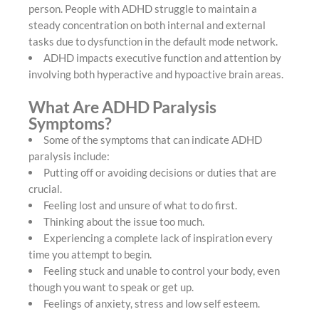
person. People with ADHD struggle to maintain a
steady concentration on both internal and external
tasks due to dysfunction in the default mode network.
ADHD impacts executive function and attention by
involving both hyperactive and hypoactive brain areas.
What Are ADHD Paralysis
Symptoms?
Some of the symptoms that can indicate ADHD
paralysis include:
Putting off or avoiding decisions or duties that are
crucial.
Feeling lost and unsure of what to do first.
Thinking about the issue too much.
Experiencing a complete lack of inspiration every
time you attempt to begin.
Feeling stuck and unable to control your body, even
though you want to speak or get up.
Feelings of anxiety, stress and low self esteem.