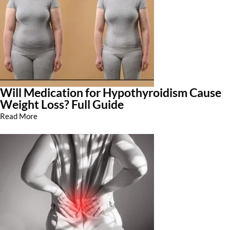
Will Medication for Hypothyroidism Cause
Weight Loss? Full Guide
Read More