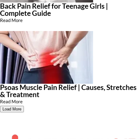
Back Pain Relief for Teenage Girls |
Complete Guide
Read More
Psoas Muscle Pain Relief | Causes, Stretches
& Treatment
Read More
Load More