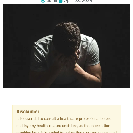
admin
April 23, 2024
Disclaimer
It is essential to consult a healthcare professional before
making any health-related decisions, as the information
provided here is intended for educational purposes only and