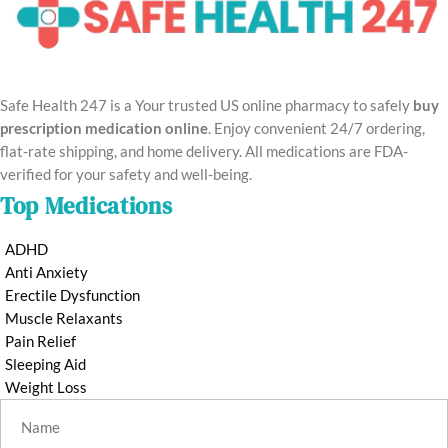
Safe Health 247 is a Your trusted US online pharmacy to safely
buy
prescription medication online
. Enjoy convenient 24/7 ordering,
flat-rate shipping, and home delivery. All medications are FDA-
verified for your safety and well-being.
Top Medications
ADHD
Anti Anxiety
Erectile Dysfunction
Muscle Relaxants
Pain Relief
Sleeping Aid
Weight Loss