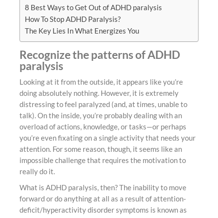
8 Best Ways to Get Out of ADHD paralysis
How To Stop ADHD Paralysis?
The Key Lies In What Energizes You
Recognize the patterns of ADHD
paralysis
Looking at it from the outside, it appears like you’re
doing absolutely nothing. However, it is extremely
distressing to feel paralyzed (and, at times, unable to
talk). On the inside, you’re probably dealing with an
overload of actions, knowledge, or tasks—or perhaps
you’re even fixating on a single activity that needs your
attention. For some reason, though, it seems like an
impossible challenge that requires the motivation to
really do it.
What is ADHD paralysis, then? The inability to move
forward or do anything at all as a result of attention-
deficit/hyperactivity disorder symptoms is known as