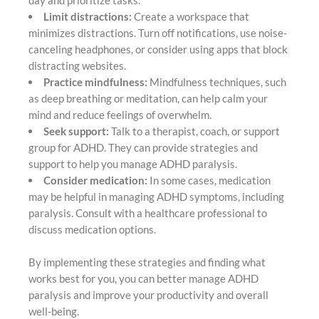
day and prioritize tasks.
Limit distractions:
Create a workspace that
minimizes distractions. Turn off notifications, use noise-
canceling headphones, or consider using apps that block
distracting websites.
Practice mindfulness:
Mindfulness techniques, such
as deep breathing or meditation, can help calm your
mind and reduce feelings of overwhelm.
Seek support:
Talk to a therapist, coach, or support
group for ADHD. They can provide strategies and
support to help you manage ADHD paralysis.
Consider medication:
In some cases, medication
may be helpful in managing ADHD symptoms, including
paralysis. Consult with a healthcare professional to
discuss medication options.
By implementing these strategies and finding what
works best for you, you can better manage ADHD
paralysis and improve your productivity and overall
well-being.