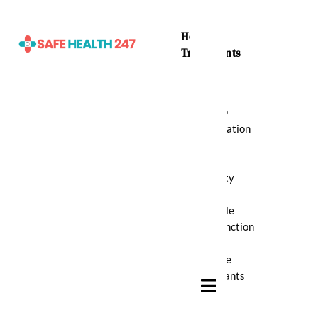
Home
Treatments
ADHD
Medication
Anti
Anxiety
Erectile
Dysfunction
Muscle
Relaxants
Hamburger Toggle Menu
Pain