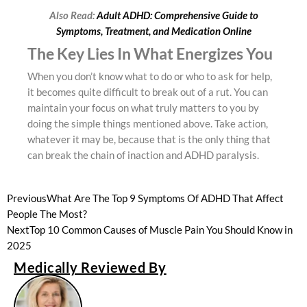
Also Read:
Adult ADHD: Comprehensive Guide to
Symptoms, Treatment, and Medication Online
The Key Lies In What Energizes You
When you don’t know what to do or who to ask for help,
it becomes quite difficult to break out of a rut. You can
maintain your focus on what truly matters to you by
doing the simple things mentioned above. Take action,
whatever it may be, because that is the only thing that
can break the chain of inaction and ADHD paralysis.
Previous
What Are The Top 9 Symptoms Of ADHD That Affect
People The Most?
Next
Top 10 Common Causes of Muscle Pain You Should Know in
2025
Medically Reviewed By