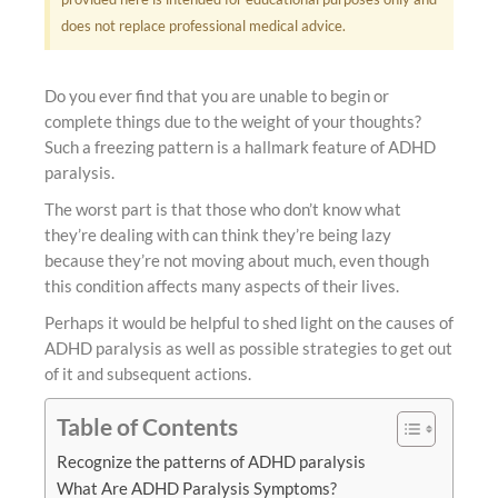
does not replace professional medical advice.
Do you ever find that you are unable to begin or
complete things due to the weight of your thoughts?
Such a freezing pattern is a hallmark feature of ADHD
paralysis.
The worst part is that those who don’t know what
they’re dealing with can think they’re being lazy
because they’re not moving about much, even though
this condition affects many aspects of their lives.
Perhaps it would be helpful to shed light on the causes of
ADHD paralysis as well as possible strategies to get out
of it and subsequent actions.
Table of Contents
Recognize the patterns of ADHD paralysis
What Are ADHD Paralysis Symptoms?