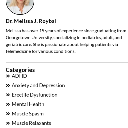
Dr. Melissa J. Roybal
Melissa has over 15 years of experience since graduating from
Georgetown University, specializing in pediatrics, adult, and
geriatric care. She is passionate about helping patients via
telemedicine for various conditions.
Categories
ADHD
Anxiety and Depression
Erectile Dysfunction
Mental Health
Muscle Spasm
Muscle Relaxants