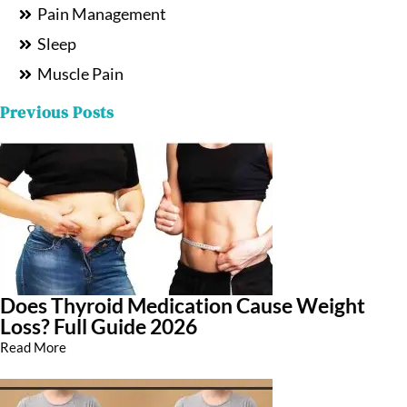
Pain Management
Sleep
Muscle Pain
Previous Posts
Does Thyroid Medication Cause Weight
Loss? Full Guide 2026
Read More