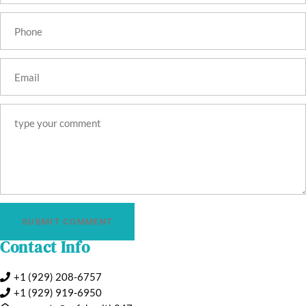
SUBMIT COMMENT
Contact Info
+1 (929) 208-6757
+1 (929) 919‑6950