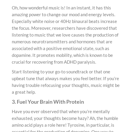
Oh, how wonderful music is! In an instant, it has this
amazing power to change our mood and energy levels.
Especially white noise or 40Hz binaural beats increase
the focus. Moreover, researchers have discovered that
listening to music that we love causes the production of
numerous neurotransmitters and hormones that are
associated with a positive emotional state, such as
dopamine. It promotes mobility, which is known to be
crucial for recovering from ADHD paralysis.
Start listening to your go-to soundtrack or that one
upbeat tune that always makes you feel better. If you’re
having trouble refocusing your thoughts, music might be
a great help.
3. Fuel Your Brain With Protein
Have you ever observed that when you’re mentally
exhausted, your thoughts become hazy? Ah, the humble
amino acid plays a role here! Tyrosine, in particular, is
essential for the production of dopamine. One way to