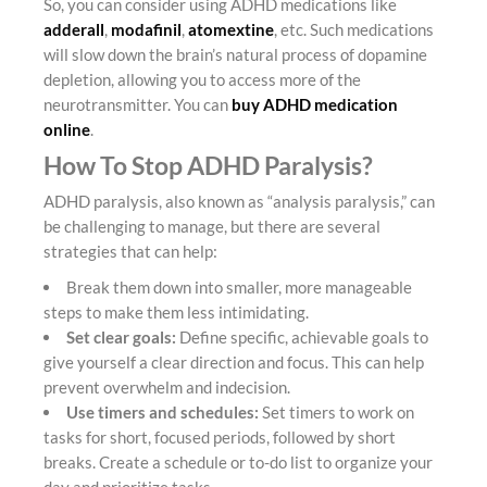
So, you can consider using ADHD medications like
adderall
,
modafinil
,
atomextine
, etc. Such medications
will slow down the brain’s natural process of dopamine
depletion, allowing you to access more of the
neurotransmitter. You can
buy ADHD medication
online
.
How To Stop ADHD Paralysis?
ADHD paralysis, also known as “analysis paralysis,” can
be challenging to manage, but there are several
strategies that can help:
Break them down into smaller, more manageable
steps to make them less intimidating.
Set clear goals:
Define specific, achievable goals to
give yourself a clear direction and focus. This can help
prevent overwhelm and indecision.
Use timers and schedules:
Set timers to work on
tasks for short, focused periods, followed by short
breaks. Create a schedule or to-do list to organize your