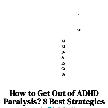
Relief
Weight
Loss
Sleeping
Aid
About Us
Blog
Delivery
&
Returns
Contact
Us
How to Get Out of ADHD
Paralysis? 8 Best Strategies