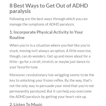
8 Best Ways to Get Out of ADHD
paralysis
Following are the best ways through which you can
manage the symptoms of ADHD paralysis.
1. Incorporate Physical Activity In Your
Routine
When you’re in a situation where you feel like you’re
stuck, moving isn’t always an option. A little exercise,
though, can do wonders. Get up and move about for a
little—go for a stroll, stretch, or maybe just dance to
your favorite tune.
Moreover, revolutionary toe-wriggling seems to be the
key to unlocking your frozen reflex. By the way, that’s
not the only way to persuade your mind that you’re not
permanently paralyzed. But it can help you overcome
the ADHD paralysis by getting your heart rate up.
2. Listen To Music