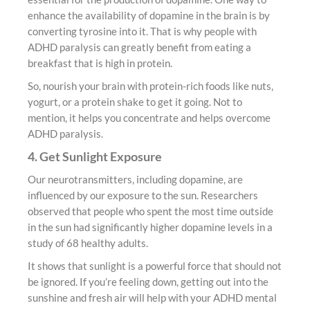
enhance the availability of dopamine in the brain is by
converting tyrosine into it. That is why people with
ADHD paralysis can greatly benefit from eating a
breakfast that is high in protein.
So, nourish your brain with protein-rich foods like nuts,
yogurt, or a protein shake to get it going. Not to
mention, it helps you concentrate and helps overcome
ADHD paralysis.
4. Get Sunlight Exposure
Our neurotransmitters, including dopamine, are
influenced by our exposure to the sun. Researchers
observed that people who spent the most time outside
in the sun had significantly higher dopamine levels in a
study of 68 healthy adults.
It shows that sunlight is a powerful force that should not
be ignored. If you’re feeling down, getting out into the
sunshine and fresh air will help with your ADHD mental