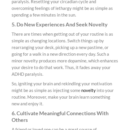
paralysis. Resetting your circadian cycle and
overcoming feelings of lethargy might be as simple as
spending a few minutes in the sun.
5. Do New Experiences And Seek Novelty
There are times when getting out of your routine is as
simple as changing locations. Switch things up by
rearranging your desk, picking up a new pastime, or
going for a walk in a new direction every day. Such a
minor novelty produces more dopamine, which enhances
your desire to do that work. Thus, it fades away your
ADHD paralysis.
So, igniting your brain and rekindling your motivation
might be as simple as injecting some
novelty
into your
routine. Moreover, make your brain learn something
new and enjoy it.
6. Cultivate Meaningful Connections With
Others
A friend or loved one can be a great source of