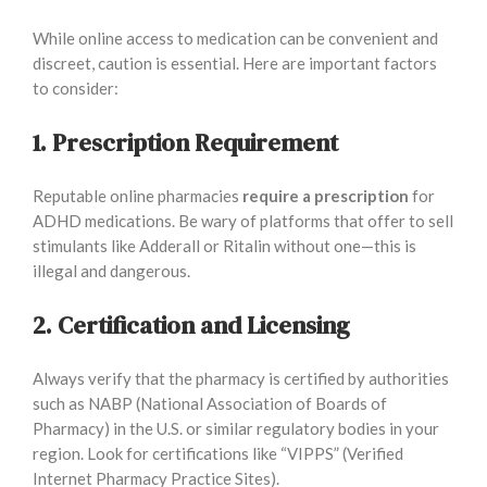
While online access to medication can be convenient and
discreet, caution is essential. Here are important factors
to consider:
1. Prescription Requirement
Reputable online pharmacies
require a prescription
for
ADHD medications. Be wary of platforms that offer to sell
stimulants like Adderall or Ritalin without one—this is
illegal and dangerous.
2. Certification and Licensing
Always verify that the pharmacy is certified by authorities
such as NABP (National Association of Boards of
Pharmacy) in the U.S. or similar regulatory bodies in your
region. Look for certifications like “VIPPS” (Verified
Internet Pharmacy Practice Sites).