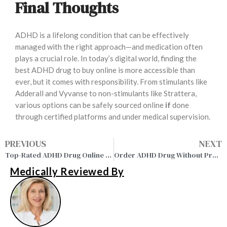
Final Thoughts
ADHD is a lifelong condition that can be effectively
managed with the right approach—and medication often
plays a crucial role. In today’s digital world, finding the
best ADHD drug to buy online is more accessible than
ever, but it comes with responsibility. From stimulants like
Adderall and Vyvanse to non-stimulants like Strattera,
various options can be safely sourced online
if
done
through certified platforms and under medical supervision.
PREVIOUS
NEXT
Top-Rated ADHD Drug Online Pharmacy – Safe, Legal & Convenient
Order ADHD Drug Without Prescription – Safe, Fast & Trusted
Medically Reviewed By