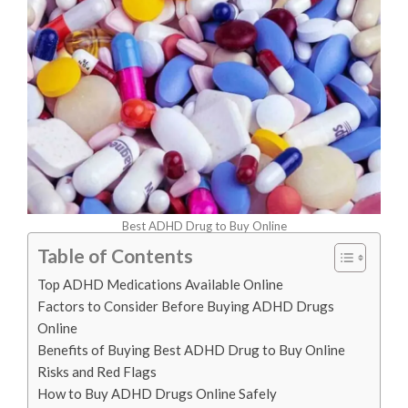
Best ADHD Drug to Buy Online
Table of Contents
Top ADHD Medications Available Online
Factors to Consider Before Buying ADHD Drugs
Online
Benefits of Buying Best ADHD Drug to Buy Online
Risks and Red Flags
How to Buy ADHD Drugs Online Safely