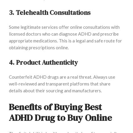
3. Telehealth Consultations
Some legitimate services offer online consultations with
licensed doctors who can diagnose ADHD and prescribe
appropriate medications. This is a legal and safe route for
obtaining prescriptions online.
4. Product Authenticity
Counterfeit ADHD drugs are a real threat. Always use
well-reviewed and transparent platforms that share
details about their sourcing and manufacturers.
Benefits of Buying Best
ADHD Drug to Buy Online