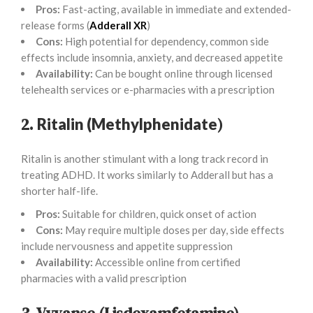
Pros:
Fast-acting, available in immediate and extended-
release forms (
Adderall XR
)
Cons:
High potential for dependency, common side
effects include insomnia, anxiety, and decreased appetite
Availability:
Can be bought online through licensed
telehealth services or e-pharmacies with a prescription
2.
)
Ritalin (Methylphenidate
Ritalin is another stimulant with a long track record in
treating ADHD. It works similarly to Adderall but has a
shorter half-life.
Pros:
Suitable for children, quick onset of action
Cons:
May require multiple doses per day, side effects
include nervousness and appetite suppression
Availability:
Accessible online from certified
pharmacies with a valid prescription
3. Vyvanse (Lisdexamfetamine)