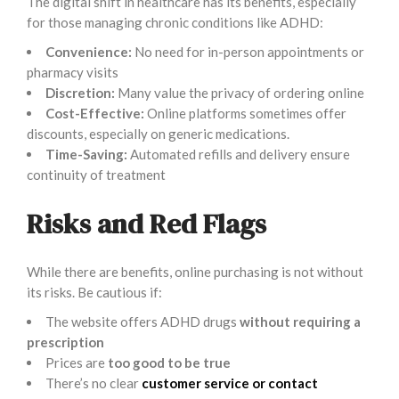
The digital shift in healthcare has its benefits, especially
for those managing chronic conditions like ADHD:
Convenience:
No need for in-person appointments or
pharmacy visits
Discretion:
Many value the privacy of ordering online
Cost-Effective:
Online platforms sometimes offer
discounts, especially on generic medications.
Time-Saving:
Automated refills and delivery ensure
continuity of treatment
Risks and Red Flags
While there are benefits, online purchasing is not without
its risks. Be cautious if:
The website offers ADHD drugs
without requiring a
prescription
Prices are
too good to be true
There’s no clear
customer service or contact