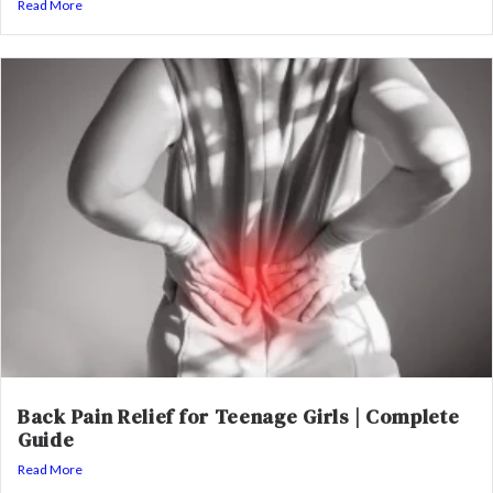
Read More
Back Pain Relief for Teenage Girls | Complete
Guide
Read More