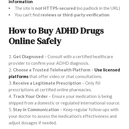
information
The site is
not HTTPS-secured
(no padlock in the URL)
You can’t find
reviews or third-party verification
How to Buy ADHD Drugs
Online Safely
Get Diagnosed
– Consult with a certified healthcare
provider to confirm your ADHD diagnosis.
Choose a Trusted Telehealth Platform
–
Use licensed
platforms
that offer video or chat consultations.
Receive a Legitimate Prescription
– Only fill
prescriptions at certified online pharmacies.
Track Your Order
– Ensure your medication is being
shipped from a domestic or regulated international source.
Stay in Communication
– Keep regular follow-ups with
your doctor to assess the medication’s effectiveness and
adjust dosages if needed.