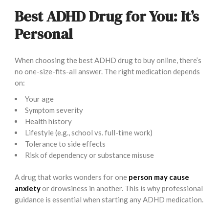
Best ADHD Drug for You: It’s
Personal
When choosing the best ADHD drug to buy online, there’s
no one-size-fits-all answer. The right medication depends
on:
Your age
Symptom severity
Health history
Lifestyle (e.g., school vs. full-time work)
Tolerance to side effects
Risk of dependency or substance misuse
A drug that works wonders for one
person may cause
anxiety
or drowsiness in another. This is why professional
guidance is essential when starting any ADHD medication.