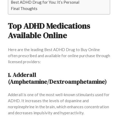
Best ADHD Drug for You: It’s Personal
Final Thoughts
Top ADHD Medications
Available Online
Here are the leading Best ADHD Drug to Buy Online
often prescribed and available for online purchase through
licensed providers:
1. Adderall
(Amphetamine/Dextroamphetamine)
Adderall is one of the most well-known stimulants used for
ADHD. It increases the levels of dopamine and
norepinephrine in the brain, which enhances concentration
and decreases impulsivity and hyperactivity.