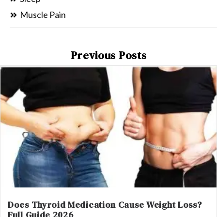
Muscle Pain
Previous Posts
Does Thyroid Medication Cause Weight Loss?
Full Guide 2026