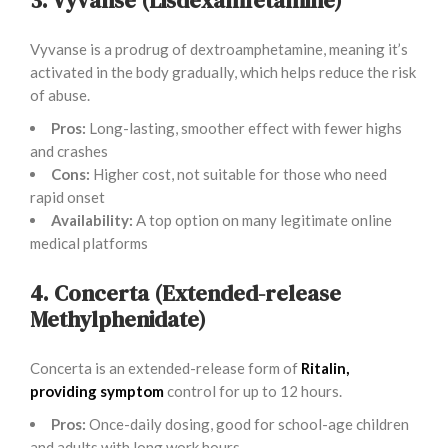
Vyvanse is a prodrug of dextroamphetamine, meaning it’s
activated in the body gradually, which helps reduce the risk
of abuse.
Pros:
Long-lasting, smoother effect with fewer highs
and crashes
Cons:
Higher cost, not suitable for those who need
rapid onset
Availability:
A top option on many legitimate online
medical platforms
4. Concerta (Extended-release
Methylphenidate)
Concerta is an extended-release form of
Ritalin,
providing symptom
control for up to 12 hours.
Pros:
Once-daily dosing, good for school-age children
and adults with long work hours