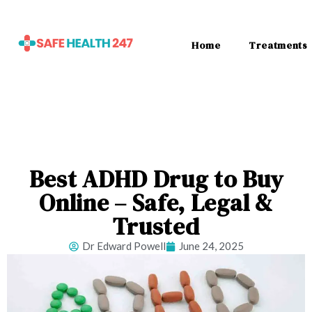
Home
Treatments
Best ADHD Drug to Buy
Online – Safe, Legal &
Trusted
Dr Edward Powell
June 24, 2025