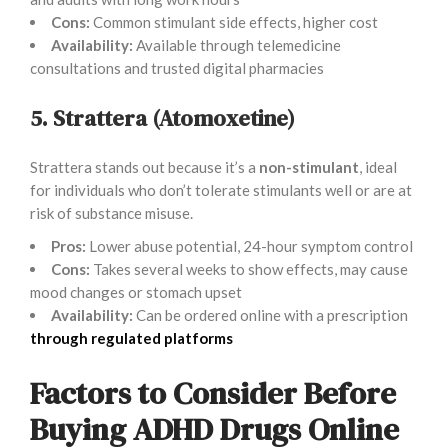
Cons:
Common stimulant side effects, higher cost
Availability:
Available through telemedicine
consultations and trusted digital pharmacies
5. Strattera (Atomoxetine)
Strattera stands out because it’s a
non-stimulant
, ideal
for individuals who don’t tolerate stimulants well or are at
risk of substance misuse.
Pros:
Lower abuse potential, 24-hour symptom control
Cons:
Takes several weeks to show effects, may cause
mood changes or stomach upset
Availability:
Can be ordered online with a prescription
through regulated platforms
Factors to Consider Before
Buying ADHD Drugs Online