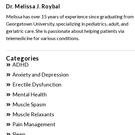
Dr. Melissa J. Roybal
Melissa has over 15 years of experience since graduating from
Georgetown University, specializing in pediatrics, adult, and
geriatric care. She is passionate about helping patients via
telemedicine for various conditions.
Categories
ADHD
Anxiety and Depression
Erectile Dysfunction
Mental Health
Muscle Spasm
Muscle Relaxants
Pain Management
Sleep