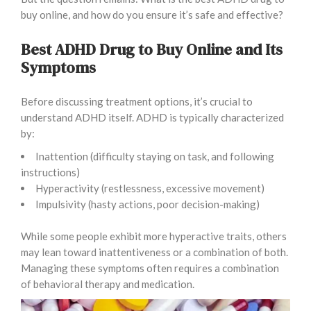
buy online, and how do you ensure it’s safe and effective?
Best ADHD Drug to Buy Online and Its
Symptoms
Before discussing treatment options, it’s crucial to
understand ADHD itself. ADHD is typically characterized
by:
Inattention (difficulty staying on task, and following
instructions)
Hyperactivity (restlessness, excessive movement)
Impulsivity (hasty actions, poor decision-making)
While some people exhibit more hyperactive traits, others
may lean toward inattentiveness or a combination of both.
Managing these symptoms often requires a combination
of behavioral therapy and medication.