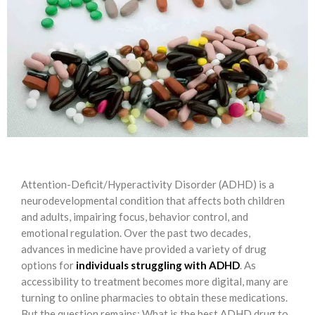
Attention-Deficit/Hyperactivity Disorder (ADHD) is a
neurodevelopmental condition that affects both children
and adults, impairing focus, behavior control, and
emotional regulation. Over the past two decades,
advances in medicine have provided a variety of drug
options for
individuals struggling with ADHD
. As
accessibility to treatment becomes more digital, many are
turning to online pharmacies to obtain these medications.
But the question remains: What is the best ADHD drug to