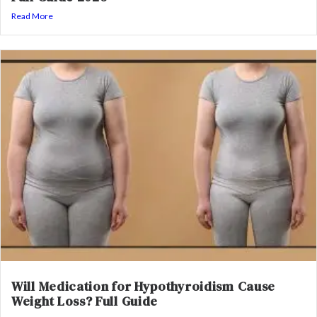
Read More
Will Medication for Hypothyroidism Cause
Weight Loss? Full Guide