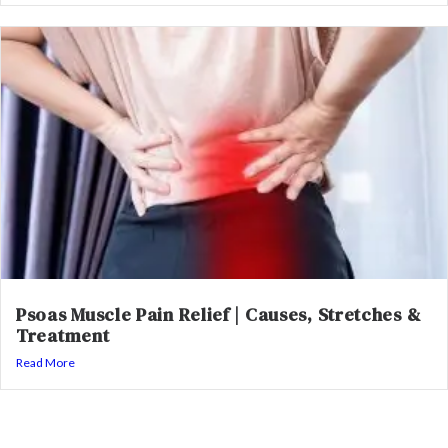
Psoas Muscle Pain Relief | Causes, Stretches &
Treatment
Read More