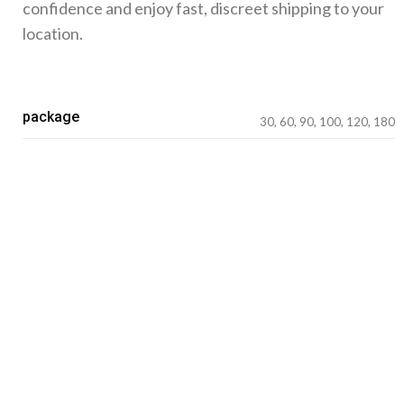
confidence and enjoy fast, discreet shipping to your
location.
package
30, 60, 90, 100, 120, 180