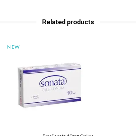
Related products
NEW
Buy Sonata 10mg Online