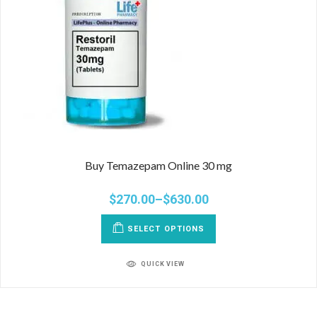
Buy Temazepam Online 30 mg
$
270.00
–
$
630.00
SELECT OPTIONS
QUICK VIEW