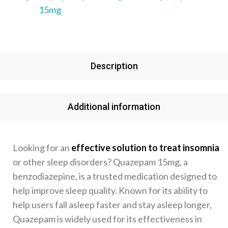
15mg
Description
Additional information
Looking for an
effective solution to treat insomnia
or other sleep disorders? Quazepam 15mg, a
benzodiazepine, is a trusted medication designed to
help improve sleep quality. Known for its ability to
help users fall asleep faster and stay asleep longer,
Quazepam is widely used for its effectiveness in