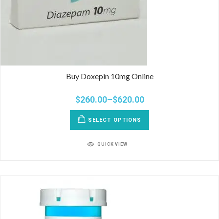
Buy Doxepin 10mg Online
$
260.00
–
$
620.00
SELECT OPTIONS
QUICK VIEW