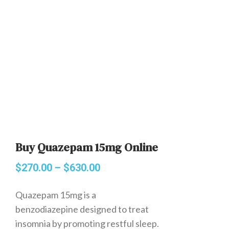
Buy Quazepam 15mg Online
$
270.00
–
$
630.00
Quazepam 15mg is a
benzodiazepine designed to treat
insomnia by promoting restful sleep.