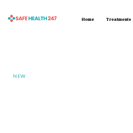
Home
Treatments
NEW