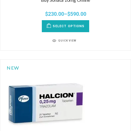
$
230.00
–
$
590.00
SELECT OPTIONS
QUICK VIEW
NEW