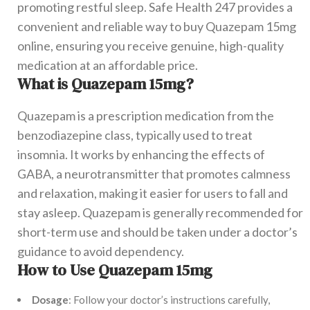
promoting restful sleep. Safe Health 247 provides a
convenient and reliable way to buy Quazepam 15mg
online, ensuring you receive genuine, high-quality
medication at an affordable price.
What is Quazepam 15mg?
Quazepam is a prescription medication from the
benzodiazepine class, typically used to treat
insomnia. It works by enhancing the effects of
GABA, a neurotransmitter that promotes calmness
and relaxation, making it easier for users to fall and
stay asleep. Quazepam is generally recommended for
short-term use and should be taken under a doctor’s
guidance to avoid dependency.
How to Use Quazepam 15mg
Dosage
: Follow your doctor’s instructions carefully,