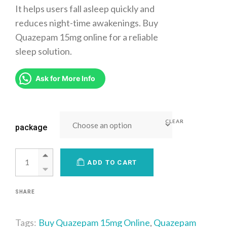
It helps users fall asleep quickly and
reduces night-time awakenings. Buy
Quazepam 15mg online for a reliable
sleep solution.
Ask for More Info
CLEAR
package
ADD TO CART
SHARE
Tags:
Buy Quazepam 15mg Online
,
Quazepam