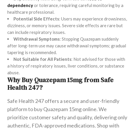
dependency
or tolerance, requiring careful monitoring by a
healthcare professional.
Potential Side Effects
: Users may experience drowsiness,
dizziness, or memory issues. Severe side effects are rare but
can include respiratory issues.
Withdrawal Symptoms
: Stopping Quazepam suddenly
after long-term use may cause withdrawal symptoms; gradual
tapering is recommended.
Not Suitable for All Patients
: Not advised for those with
a history of respiratory issues, liver conditions, or substance
abuse.
Why Buy Quazepam 15mg from Safe
Health 247?
Safe Health 247 offers a secure and user-friendly
platform to buy Quazepam 15mg online. We
prioritize customer safety and quality, delivering only
authentic, FDA-approved medications. Shop with