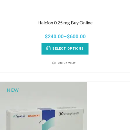
Halcion 0.25 mg Buy Online
$
240.00
–
$
600.00
SELECT OPTIONS
QUICK VIEW
NEW