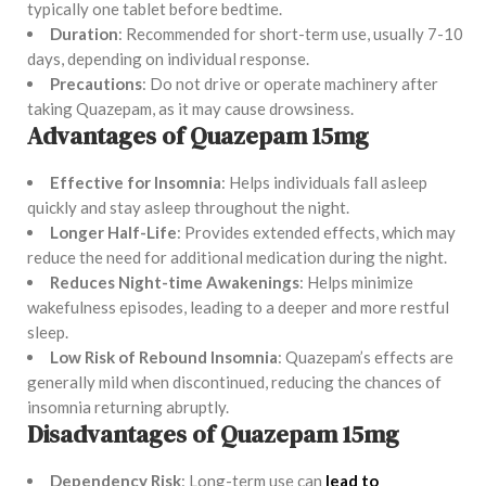
typically one tablet before bedtime.
Duration
: Recommended for short-term use, usually 7-10
days, depending on individual response.
Precautions
: Do not drive or operate machinery after
taking Quazepam, as it may cause drowsiness.
Advantages of Quazepam 15mg
Effective for Insomnia
: Helps individuals fall asleep
quickly and stay asleep throughout the night.
Longer Half-Life
: Provides extended effects, which may
reduce the need for additional medication during the night.
Reduces Night-time Awakenings
: Helps minimize
wakefulness episodes, leading to a deeper and more restful
sleep.
Low Risk of Rebound Insomnia
: Quazepam’s effects are
generally mild when discontinued, reducing the chances of
insomnia returning abruptly.
Disadvantages of Quazepam 15mg
Dependency Risk
: Long-term use can
lead to