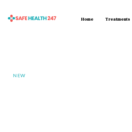
Home
Treatments
NEW