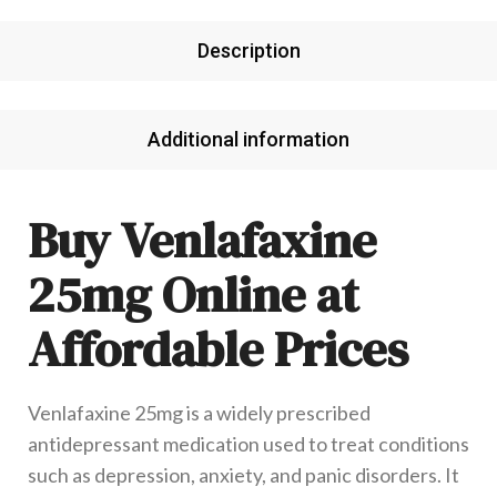
Description
Additional information
Buy Venlafaxine
25mg Online at
Affordable Prices
Venlafaxine 25mg is a widely prescribed
antidepressant medication used to treat conditions
such as depression, anxiety, and panic disorders. It