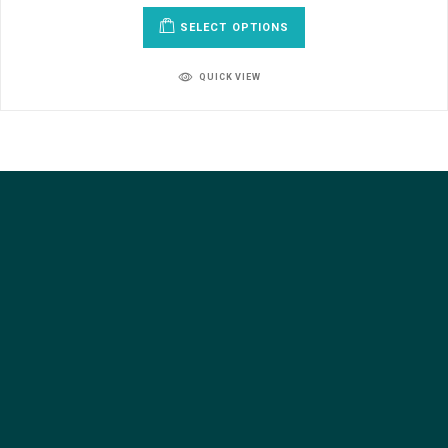
SELECT OPTIONS
QUICK VIEW