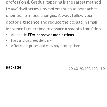
professional. Gradual tapering is the safest method
to avoid withdrawal symptoms such as headaches,
dizziness, or mood changes. Always follow your
doctor’s guidance and reduce the dosage in small
increments over time to ensure a smooth transition.
Authentic,
FDA-approved medications
Fast and discreet delivery
Affordable prices and easy payment options
package
30, 60, 90, 100, 120, 180