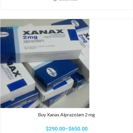
NEW
Buy Xanax Alprazolam 2 mg
$
290.00
–
$
650.00