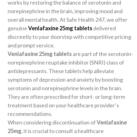
works by restoring the balance of serotonin and
norepinephrine in the brain, improving mood and
overall mental health. At Safe Health 247, we offer
genuine
Venlafaxine 25mg tablets
delivered
discreetly to your doorstep with competitive pricing
and prompt service.
Venlafaxine 25mg tablets
are part of the serotonin-
norepinephrine reuptake inhibitor (SNRI) class of
antidepressants. These tablets help alleviate
symptoms of depression and anxiety by boosting
serotonin and norepinephrine levels in the brain.
They are often prescribed for short- or long-term
treatment based on your healthcare provider’s
recommendations.
When considering discontinuation of
Venlafaxine
25mg
, it is crucial to consult a healthcare