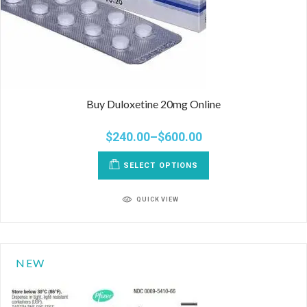
Buy Duloxetine 20mg Online
$
240.00
–
$
600.00
SELECT OPTIONS
QUICK VIEW
NEW