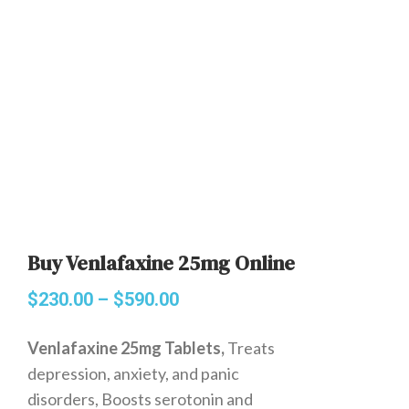
Buy Venlafaxine 25mg Online
$
230.00
–
$
590.00
Venlafaxine 25mg Tablets,
Treats
depression, anxiety, and panic
disorders, Boosts serotonin and