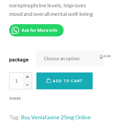
norepinephrine levels, Improves
mood and overall mental well-being
Ask for More Info
CLEAR
package
ADD TO CART
SHARE
Tag:
Buy Venlafaxine 25mg Online