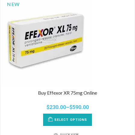
NEW
Buy Effexor XR 75mg Online
$
230.00
–
$
590.00
SELECT OPTIONS
QUICK VIEW