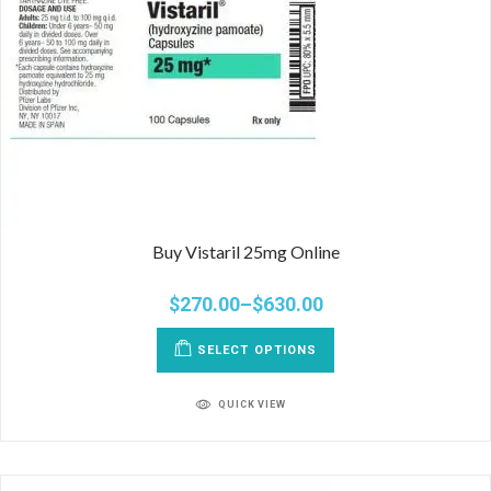
Buy Vistaril 25mg Online
$
270.00
–
$
630.00
SELECT OPTIONS
QUICK VIEW