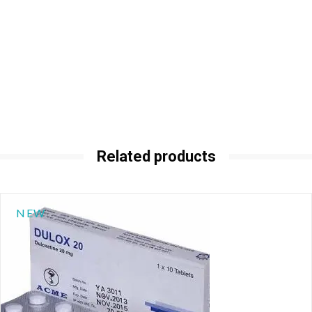
Related products
NEW