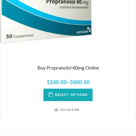
Buy Propranolol 40mg Online
$
240.00
–
$
600.00
SELECT OPTIONS
QUICK VIEW