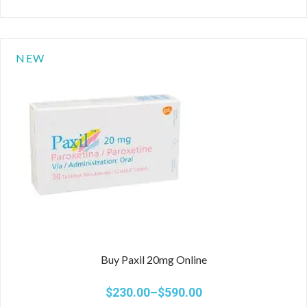
NEW
Buy Paxil 20mg Online
$
230.00
–
$
590.00