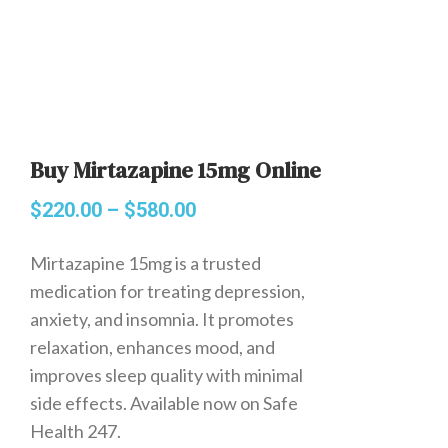
Buy Mirtazapine 15mg Online
$
220.00
–
$
580.00
Mirtazapine 15mg is a trusted
medication for treating depression,
anxiety, and insomnia. It promotes
relaxation, enhances mood, and
improves sleep quality with minimal
side effects. Available now on Safe
Health 247.