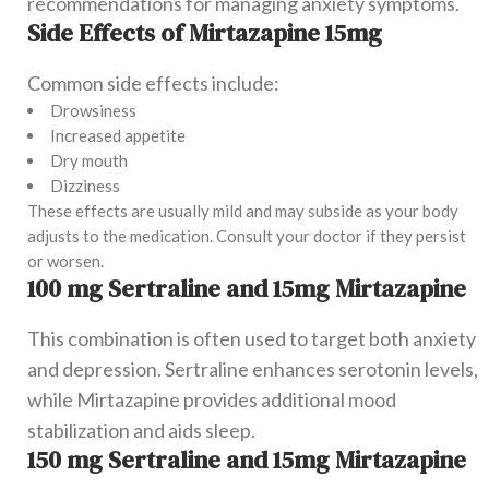
recommendations for managing anxiety symptoms.
Side Effects of Mirtazapine 15mg
Common side effects include:
Drowsiness
Increased appetite
Dry mouth
Dizziness
These effects are usually mild and may subside as your body
adjusts to the medication. Consult your doctor if they persist
or worsen.
100 mg Sertraline and 15mg Mirtazapine
This combination is often used to target both anxiety
and depression. Sertraline enhances serotonin levels,
while Mirtazapine provides additional mood
stabilization and aids sleep.
150 mg Sertraline and 15mg Mirtazapine