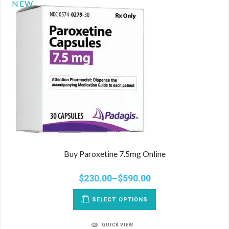
NEW
Buy Paroxetine 7.5mg Online
$
230.00
–
$
590.00
SELECT OPTIONS
QUICK VIEW