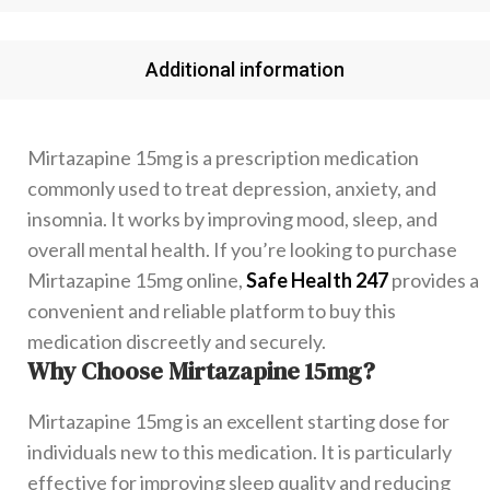
Additional information
Mirtazapine 15mg is a prescription medication
commonly used to treat depression, anxiety, and
insomnia. It works by improving mood, sleep, and
overall mental health. If you’re looking to purchase
Mirtazapine 15mg online,
Safe Health 247
provides a
convenient and reliable platform to buy this
medication discreetly and securely.
Why Choose Mirtazapine 15mg?
Mirtazapine 15mg is an excellent starting dose for
individuals new to this medication. It is particularly
effective for improving sleep quality and reducing