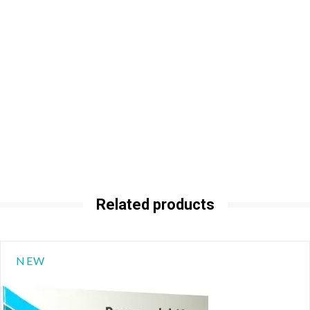
Related products
NEW