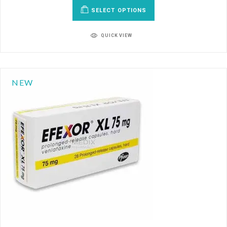
SELECT OPTIONS
QUICK VIEW
NEW