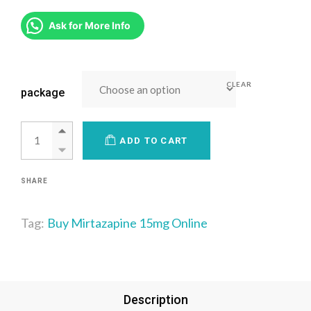
Ask for More Info
CLEAR
package
ADD TO CART
SHARE
Tag:
Buy Mirtazapine 15mg Online
Description