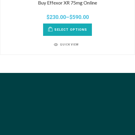
Buy Effexor XR 75mg Online
$
230.00
–
$
590.00
SELECT OPTIONS
QUICK VIEW