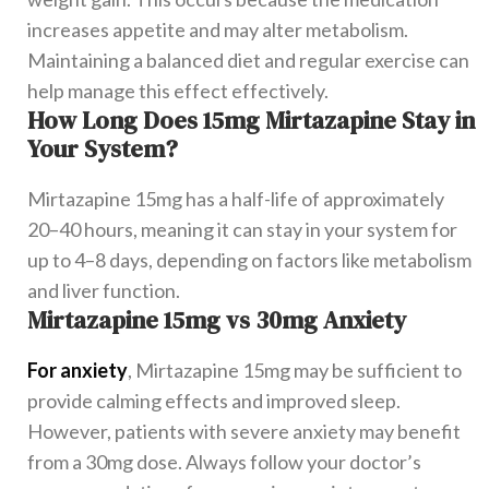
increases appetite and may alter metabolism.
Maintaining a balanced diet and regular exercise can
help manage this effect effectively.
How Long Does 15mg Mirtazapine Stay in
Your System?
Mirtazapine 15mg has a half-life of approximately
20–40 hours, meaning it can stay in your system for
up to 4–8 days, depending on factors like metabolism
and liver function.
Mirtazapine 15mg vs 30mg Anxiety
For anxiety
, Mirtazapine 15mg may be sufficient to
provide calming effects and improved sleep.
However, patients with severe anxiety may benefit
from a 30mg dose. Always follow your doctor’s