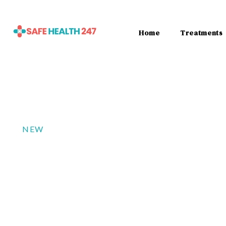
Home
Treatments
NEW