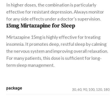
In higher doses, the combination is particularly
effective for resistant depression. Always monitor
for any side effects under a doctor’s supervision.
15mg Mirtazapine for Sleep
Mirtazapine 15mg is highly effective for treating
insomnia. It promotes deep, restful sleep by calming
the nervous system and improving overall relaxation.
For many patients, this dose is sufficient for long-
term sleep management.
package
30, 60, 90, 100, 120, 180