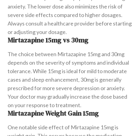
anxiety. The lower dose also minimizes the risk of
severe side effects compared to higher dosages.
Always consult a healthcare provider before starting
or adjusting your dosage.
Mirtazapine 15mg vs 30mg
The choice between Mirtazapine 15mg and 30mg
depends on the severity of symptoms and individual
tolerance. While 15mg is ideal for mild to moderate
cases and sleep enhancement, 30mg is generally
prescribed for more severe depression or anxiety.
Your doctor may gradually increase the dose based
on your response to treatment.
Mirtazapine Weight Gain 15mg
One notable side effect of Mirtazapine 15mg is
weight gain. This occurs because the medication