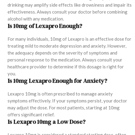
drinking may amplify side effects like drowsiness and impair its
effectiveness. Always consult your doctor before combining
alcohol with any medication.
Is 10mg of Lexapro Enough?
For many individuals, 10mg of Lexapro is an effective dose for
treating mild to moderate depression and anxiety. However,
the adequacy depends on the severity of symptoms and
personal response to the medication. Always consult your
healthcare provider to determine if this dosage is right for
you.
Is 10mg Lexapro Enough for Anxiety?
Lexapro 10mg is often prescribed to manage anxiety
symptoms effectively. If your symptoms persist, your doctor
may adjust the dose. For most patients, starting at 10mg
offers significant relief.
Is Lexapro 10mg a Low Dose?
Lexapro 10mg is considered a standard starting dose, often