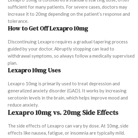
sufficient for many patients. For severe cases, doctors may
increase it to 20mg depending on the patient’s response and
tolerance.
How to Get Off Lexapro 10mg
Discontinuing Lexapro requires a gradual tapering process
guided by your doctor. Abruptly stopping can lead to
withdrawal symptoms, so always follow a medically supervised
plan.
Lexapro 10mg Uses
Lexapro 10mg is primarily used to treat depression and
generalized anxiety disorder (GAD). It works by increasing
serotonin levels in the brain, which helps improve mood and
reduce anxiety.
Lexapro 10mg vs. 20mg Side Effects
The side effects of Lexapro can vary by dose. At 10mg, side
effects like nausea, fatigue, or insomnia are typically mild.