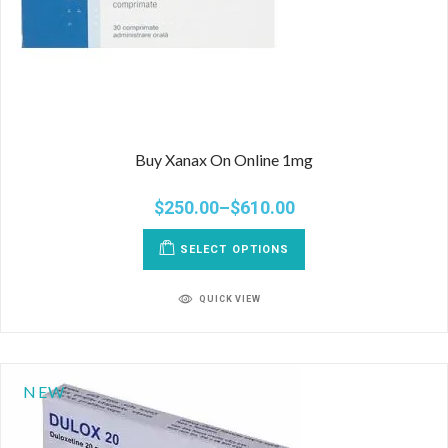
Buy Xanax On Online 1mg
$
250.00
–
$
610.00
SELECT OPTIONS
QUICK VIEW
NEW