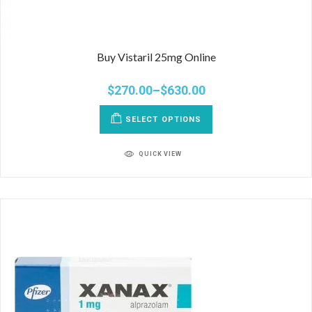
Buy Vistaril 25mg Online
$
270.00
–
$
630.00
SELECT OPTIONS
QUICK VIEW