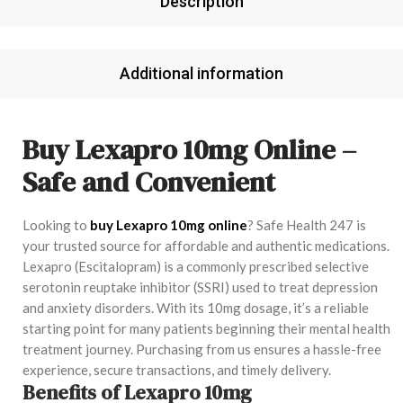
Description
Additional information
Buy Lexapro 10mg Online –
Safe and Convenient
Looking to
buy Lexapro 10mg online
? Safe Health 247 is
your trusted source for affordable and authentic medications.
Lexapro (Escitalopram) is a commonly prescribed selective
serotonin reuptake inhibitor (SSRI) used to treat depression
and anxiety disorders. With its 10mg dosage, it’s a reliable
starting point for many patients beginning their mental health
treatment journey. Purchasing from us ensures a hassle-free
experience, secure transactions, and timely delivery.
Benefits of Lexapro 10mg