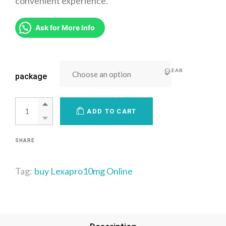
convenient experience.
Ask for More Info
CLEAR
package
ADD TO CART
SHARE
Tag:
buy Lexapro10mg Online