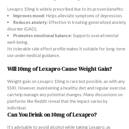
Lexapro 10mg is widely prescribed due to its proven benefits:
Improves mood:
Helps alleviate symptoms of depression.
Reduces anxiety:
Effective in treating generalized anxiety
disorder (GAD).
Promotes emotional balance:
Supports overall mental
well-being.
Its tolerable side effect profile makes it suitable for long-term
use under medical guidance.
Will 10mg of Lexapro Cause Weight Gain?
Weight gain on Lexapro 10mg is rare but possible, as with any
SSRI. However, maintaining a healthy diet and regular exercise
can help manage any potential changes. Many discussions on
platforms like Reddit reveal that the impact varies by
individual.
Can You Drink on 10mg of Lexapro?
It’s advisable to avoid alcohol while taking Lexapro, as