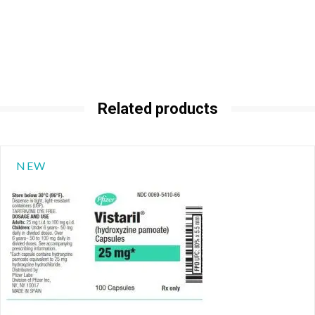
Related products
NEW