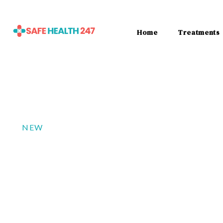
Home
Treatments
NEW