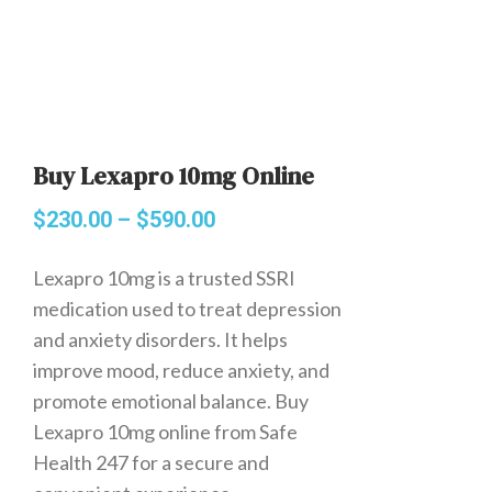
Buy Lexapro 10mg Online
$
230.00
–
$
590.00
Lexapro 10mg is a trusted SSRI
medication used to treat depression
and anxiety disorders. It helps
improve mood, reduce anxiety, and
promote emotional balance. Buy
Lexapro 10mg online from Safe
Health 247 for a secure and