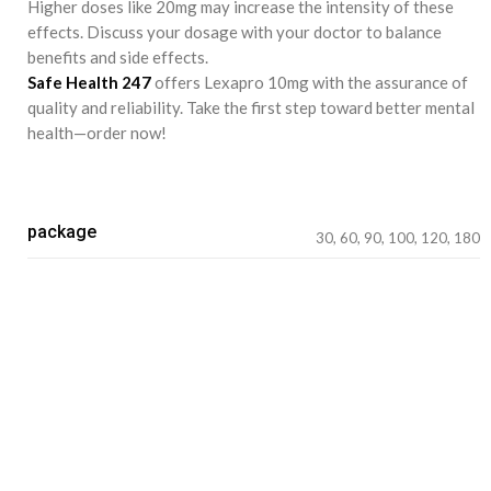
Higher doses like 20mg may increase the intensity of these
effects. Discuss your dosage with your doctor to balance
benefits and side effects.
Safe Health 247
offers Lexapro 10mg with the assurance of
quality and reliability. Take the first step toward better mental
health—order now!
package
30, 60, 90, 100, 120, 180