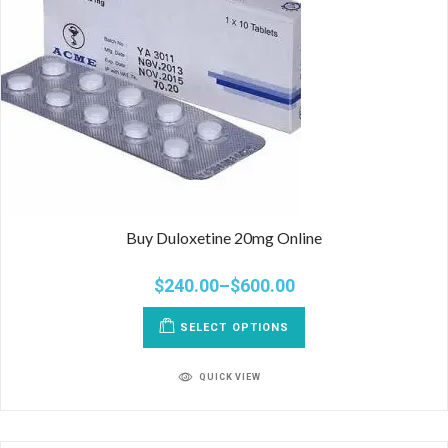
Buy Duloxetine 20mg Online
$
240.00
–
$
600.00
SELECT OPTIONS
QUICK VIEW