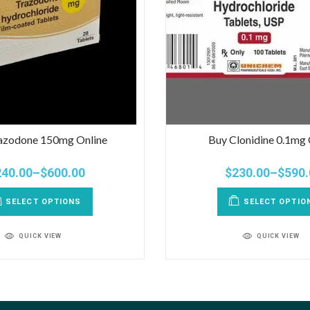
azodone 150mg Online
Buy Clonidine 0.1mg 
240.00
–
$
600.00
$
230.00
–
$
590.
SELECT OPTIONS
SELECT OPTIO
QUICK VIEW
QUICK VIEW