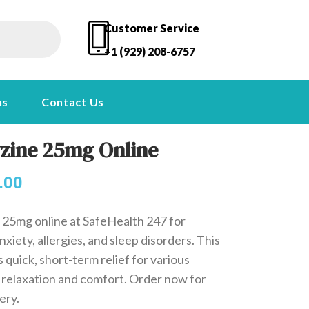
Customer Service
+1 (929) 208-6757
ns
Contact Us
zine 25mg Online
.00
25mg online at SafeHealth 247 for
nxiety, allergies, and sleep disorders. This
 quick, short-term relief for various
 relaxation and comfort. Order now for
ery.