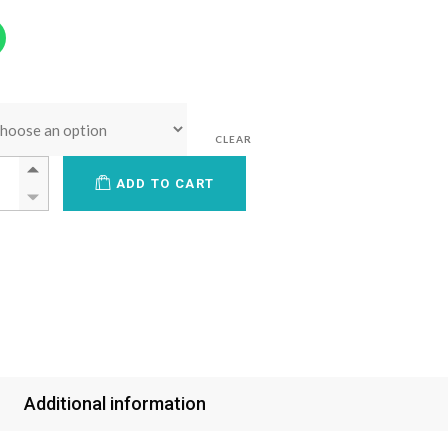
CLEAR
ADD TO CART
Additional information