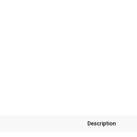
Description