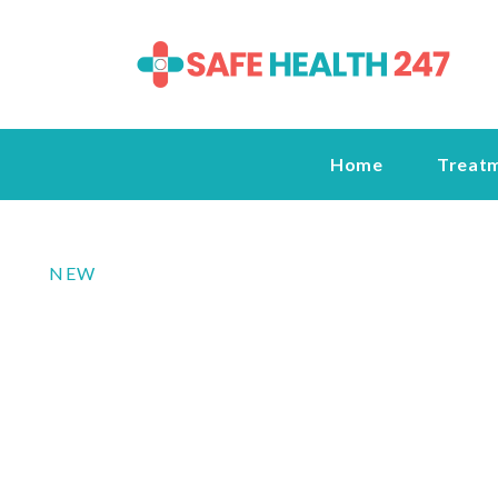
Home
Treat
NEW