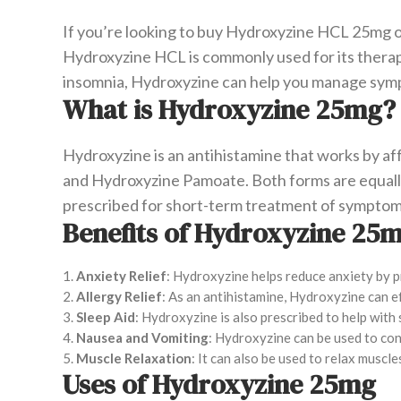
If you’re looking to buy Hydroxyzine HCL 25mg on
Hydroxyzine HCL is commonly used for its therapeu
insomnia, Hydroxyzine can help you manage symp
What is Hydroxyzine 25mg?
Hydroxyzine is an antihistamine that works by aff
and Hydroxyzine Pamoate. Both forms are equall
prescribed for short-term treatment of symptoms
Benefits of Hydroxyzine 25
Anxiety Relief
: Hydroxyzine helps reduce anxiety by p
Allergy Relief
: As an antihistamine, Hydroxyzine can ef
Sleep Aid
: Hydroxyzine is also prescribed to help with 
Nausea and Vomiting
: Hydroxyzine can be used to con
Muscle Relaxation
: It can also be used to relax muscl
Uses of Hydroxyzine 25mg