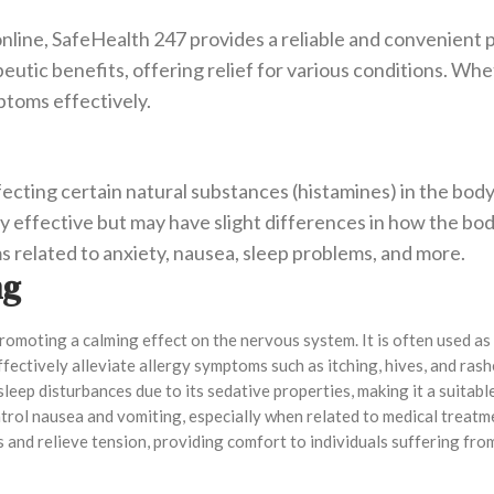
line, SafeHealth 247 provides a reliable and convenient p
tic benefits, offering relief for various conditions. Wheth
toms effectively.
ecting certain natural substances (histamines) in the body
y effective but may have slight differences in how the b
 related to anxiety, nausea, sleep problems, and more.
mg
romoting a calming effect on the nervous system. It is often used as
fectively alleviate allergy symptoms such as itching, hives, and rash
sleep disturbances due to its sedative properties, making it a suitab
trol nausea and vomiting, especially when related to medical treatme
es and relieve tension, providing comfort to individuals suffering fr