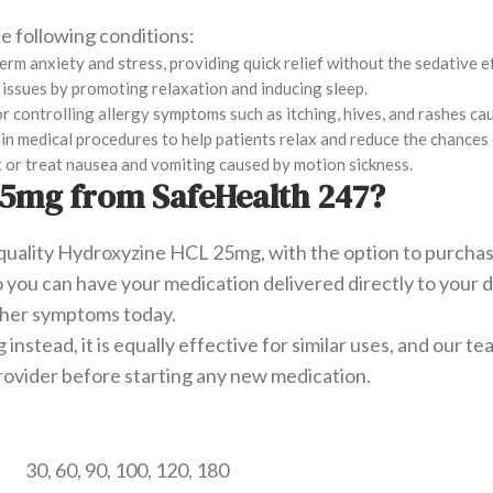
e following conditions:
-term anxiety and stress, providing quick relief without the sedative 
p issues by promoting relaxation and inducing sleep.
or controlling allergy symptoms such as itching, hives, and rashes ca
rtain medical procedures to help patients relax and reduce the chance
 or treat nausea and vomiting caused by motion sickness.
5mg from SafeHealth 247?
quality Hydroxyzine HCL 25mg, with the option to purchase
 so you can have your medication delivered directly to you
other symptoms today.
nstead, it is equally effective for similar uses, and our 
rovider before starting any new medication.
30, 60, 90, 100, 120, 180