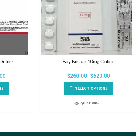
Online
Buy Buspar 10mg Online
00
$
260.00
–
$
620.00
NS
SELECT OPTIONS
QUICK VIEW