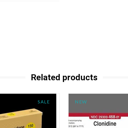
Related products
SALE
NEW