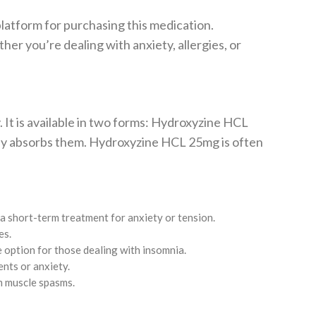
latform for purchasing this medication.
er you’re dealing with anxiety, allergies, or
. It is available in two forms: Hydroxyzine HCL
ody absorbs them. Hydroxyzine HCL 25mg is often
 a short-term treatment for anxiety or tension.
es.
le option for those dealing with insomnia.
nts or anxiety.
om muscle spasms.