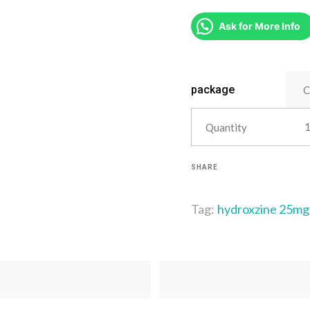
Ask for More Info
package
Quantity
SHARE
Tag:
hydroxzine 25mg