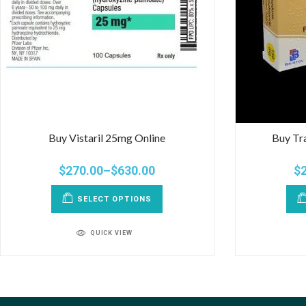
Buy Vistaril 25mg Online
Buy Tr
$
270.00
–
$
630.00
$
SELECT OPTIONS
QUICK VIEW