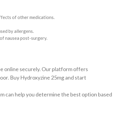
effects of other medications.
used by allergens.
s of nausea post-surgery.
 online securely. Our platform offers
r door. Buy Hydroxyzine 25mg and start
team can help you determine the best option based