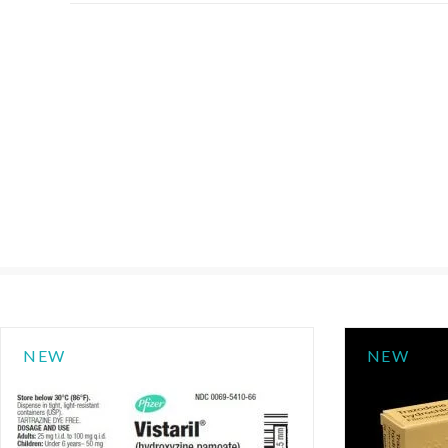
NEW
NEW