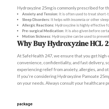
Hydroxyzine 25mg is commonly prescribed for th
Anxiety and Tension
: It is often used to treat short
Sleep Disorders
: It helps with insomnia or other slee
Allergic Reactions
: Hydroxyzine is highly effective f
Pre-surgical Medication
: It is also given before ce
Motion Sickness
: Hydroxyzine can be used to prevent
Why Buy Hydroxyzine HCL 2
At SafeHealth 247, we ensure that you get high-
convenience, confidentiality, and fast delivery,
experiencing relief from anxiety, allergies, and 
If you’re considering Hydroxyzine Pamoate 25mg i
on your needs. Always consult your healthcare p
package