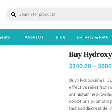
ments
About Us
Blog
Delivery & Retur
Buy Hydroxy
$
240.00
–
$
600
Buy Hydroxyzine HCL 
effective relief from a
antihistamine provides
conditions, promoting
fast and discreet deliv