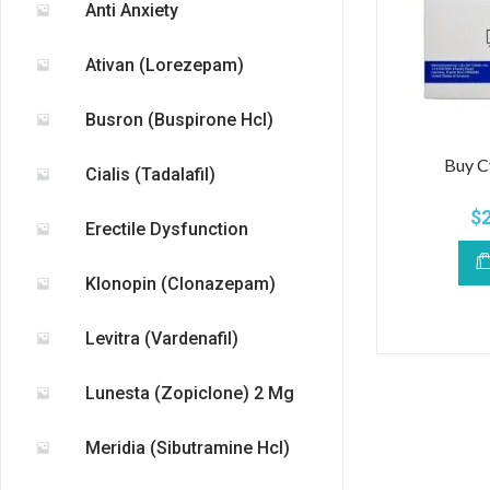
Anti Anxiety
Ativan (Lorezepam)
Busron (Buspirone Hcl)
Buy C
Cialis (Tadalafil)
$
Erectile Dysfunction
Klonopin (Clonazepam)
Levitra (Vardenafil)
Lunesta (Zopiclone) 2 Mg
Meridia (Sibutramine Hcl)