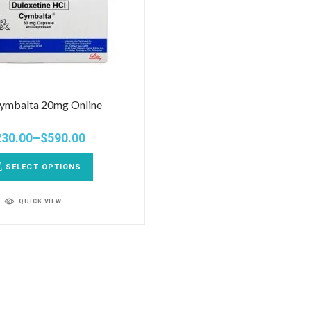
ymbalta 20mg Online
230.00
–
$
590.00
SELECT OPTIONS
QUICK VIEW