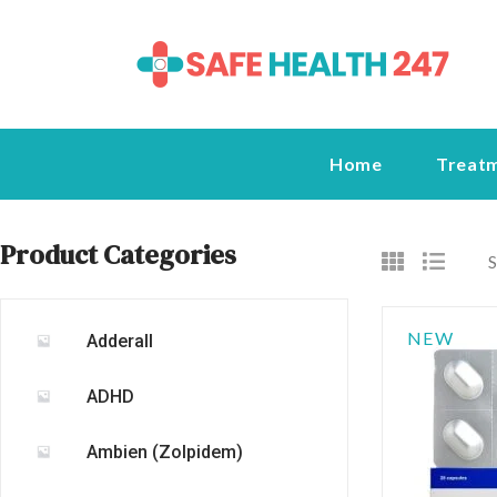
Home
Treat
Product Categories
S
NEW
Adderall
ADHD
Ambien (Zolpidem)