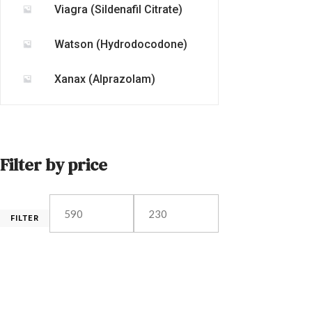
Viagra (Sildenafil Citrate)
Watson (Hydrodocodone)
Xanax (Alprazolam)
Filter by price
FILTER