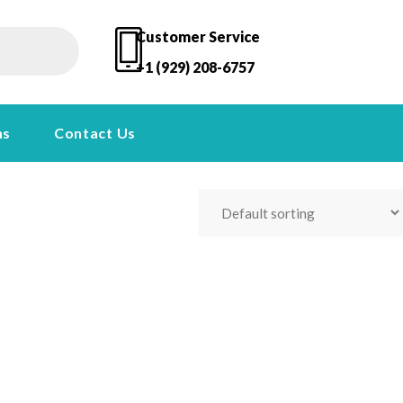
Customer Service
+1 (929) 208-6757
ns
Contact Us