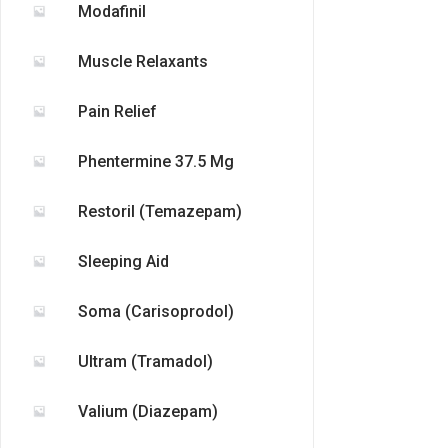
Modafinil
Muscle Relaxants
Pain Relief
Phentermine 37.5 Mg
Restoril (Temazepam)
Sleeping Aid
Soma (Carisoprodol)
Ultram (Tramadol)
Valium (Diazepam)