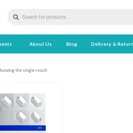
ments
About Us
Blog
Delivery & Retur
howing the single result