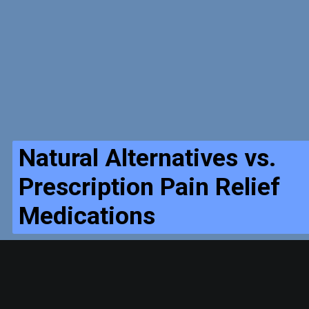
Natural Alternatives vs.
Prescription Pain Relief
Medications